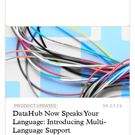
PRODUCT UPDATES
08.03.26
DataHub Now Speaks Your
Language: Introducing Multi-
Language Support