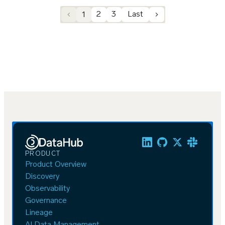
1
2
3
Last
PRODUCT
Product Overview
Discovery
Observability
Governance
Lineage