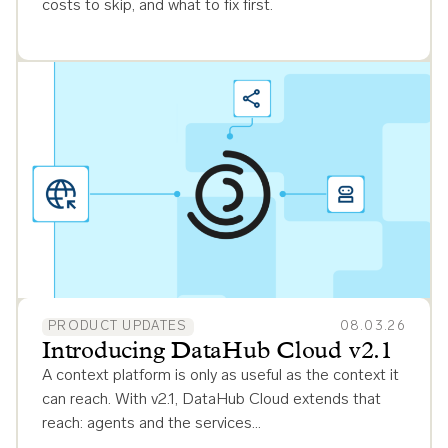
costs to skip, and what to fix first.
PRODUCT UPDATES
08.03.26
Introducing DataHub Cloud v2.1
A context platform is only as useful as the context it
can reach. With v2.1, DataHub Cloud extends that
reach: agents and the services…