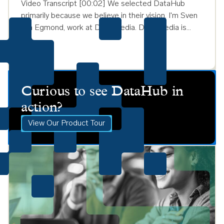
Video Transcript [00:02] We selected DataHub
primarily because we believe in their vision. I'm Sven
van Egmond, work at DPG Media. DPG Media is…
Curious to see DataHub in
action?
View Our Product Tour