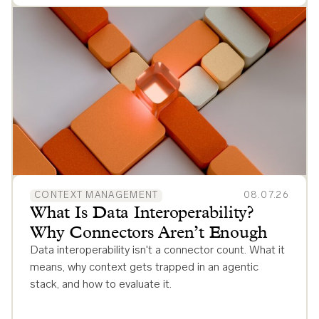
CONTEXT MANAGEMENT
08.07.26
What Is Data Interoperability?
Why Connectors Aren’t Enough
Data interoperability isn't a connector count. What it
means, why context gets trapped in an agentic
stack, and how to evaluate it.