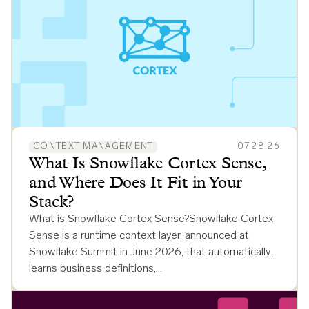
CONTEXT MANAGEMENT
07.28.26
What Is Snowflake Cortex Sense,
and Where Does It Fit in Your
Stack?
What is Snowflake Cortex Sense?Snowflake Cortex
Sense is a runtime context layer, announced at
Snowflake Summit in June 2026, that automatically
learns business definitions,…