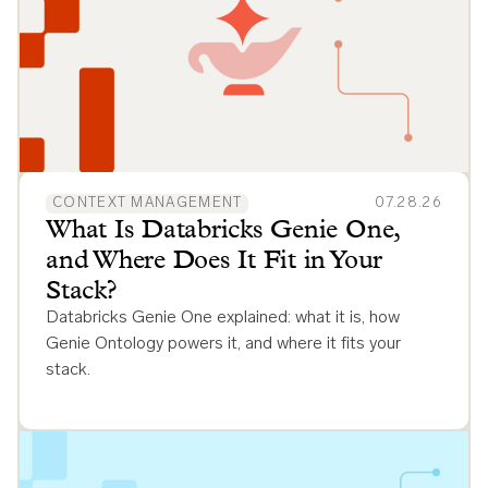
CONTEXT MANAGEMENT
07.28.26
What Is Databricks Genie One,
and Where Does It Fit in Your
Stack?
Databricks Genie One explained: what it is, how
Genie Ontology powers it, and where it fits your
stack.