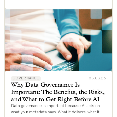
GOVERNANCE
08.03.26
Why Data Governance Is
Important: The Benefits, the Risks,
and What to Get Right Before AI
Data governance is important because AI acts on
what your metadata says. What it delivers, what it