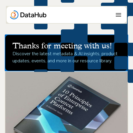
Skip
to
content
Thanks for meeting with us!
Discover the latest metadata & AI insights, product
updates, events, and more in our resource library.