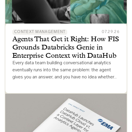
CONTEXT MANAGEMENT
07.29.26
Agents That Get it Right: How FIS
Grounds Databricks Genie in
Enterprise Context with DataHub
Every data team building conversational analytics
eventually runs into the same problem: the agent
gives you an answer, and you have no idea whether…