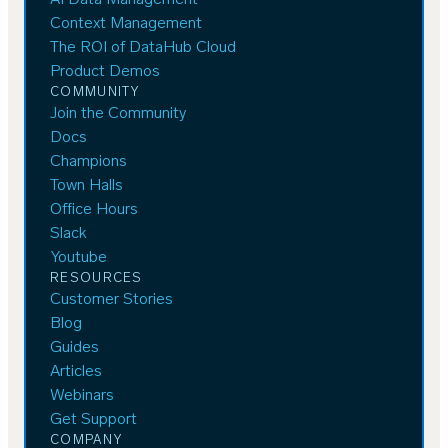
AI Data Management
Context Management
The ROI of DataHub Cloud
Product Demos
COMMUNITY
Join the Community
Docs
Champions
Town Halls
Office Hours
Slack
Youtube
RESOURCES
Customer Stories
Blog
Guides
Articles
Webinars
Get Support
COMPANY