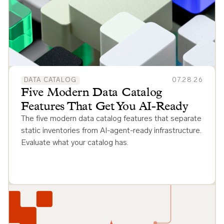
DATA CATALOG
07.28.26
Five Modern Data Catalog
Features That Get You AI-Ready
The five modern data catalog features that separate
static inventories from AI-agent-ready infrastructure.
Evaluate what your catalog has.