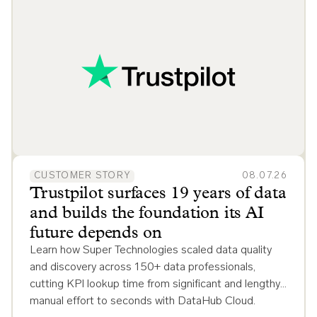
CUSTOMER STORY
08.07.26
Trustpilot surfaces 19 years of data
and builds the foundation its AI
future depends on
Learn how Super Technologies scaled data quality
and discovery across 150+ data professionals,
cutting KPI lookup time from significant and lengthy
manual effort to seconds with DataHub Cloud.