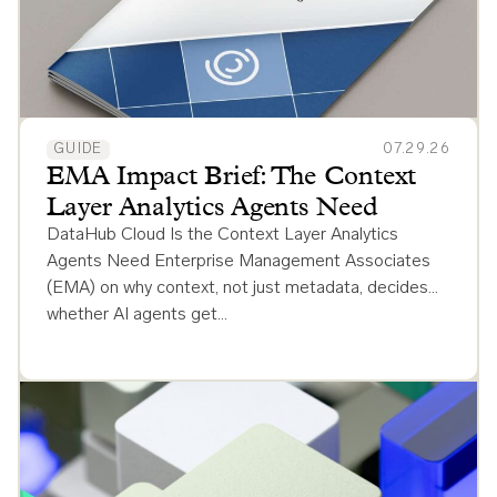
GUIDE
07.29.26
EMA Impact Brief: The Context
Layer Analytics Agents Need
DataHub Cloud Is the Context Layer Analytics
Agents Need Enterprise Management Associates
(EMA) on why context, not just metadata, decides
whether AI agents get…