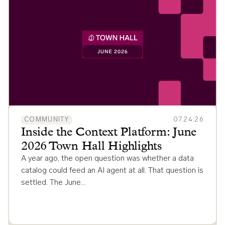
COMMUNITY
07.24.26
Inside the Context Platform: June
2026 Town Hall Highlights
A year ago, the open question was whether a data
catalog could feed an AI agent at all. That question is
settled. The June…