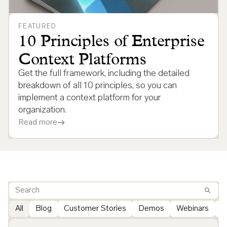
FEATURED
10 Principles of Enterprise
Context Platforms
Get the full framework, including the detailed
breakdown of all 10 principles, so you can
implement a context platform for your
organization.
Read more
All
Blog
Customer Stories
Demos
Webinars
G