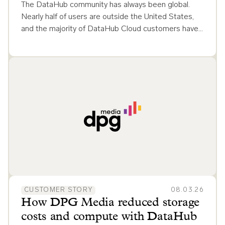
The DataHub community has always been global.
Nearly half of users are outside the United States,
and the majority of DataHub Cloud customers have…
CUSTOMER STORY
08.03.26
How DPG Media reduced storage
costs and compute with DataHub