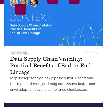
WEBINAR
10.27.25
Data Supply Chain Visibility:
Practical Benefits of End-to-End
Lineage
Map lineage for high-risk pipelines first. Understand
the impact of change, debug data issues faster, and
drive adoption beyond compliance checkboxes.