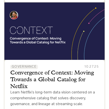
GOVERNANCE
10.27.25
Convergence of Context: Moving
Towards a Global Catalog for
Netflix
Learn Netflix's long-term data vision centered on a
comprehensive catalog that solves discovery,
governance, and lineage at streaming scale.