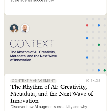
scale agents successfully.
CONTEXT MANAGEMENT
10.24.25
The Rhythm of AI: Creativity,
Metadata, and the Next Wave of
Innovation
Discover how AI augments creativity and why