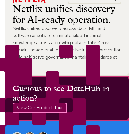
Netflix unifies discovery
for AI-ready operation.
Netflix unified discovery across data, ML, and
software assets to eliminate siloed internal
knowledge across a growing data estate. Cross-
domain lineage enables proactive incident prevention
while self-serve governance maintains standards at
scale.
Curious to see DataHub in
action?
View Our Product Tour