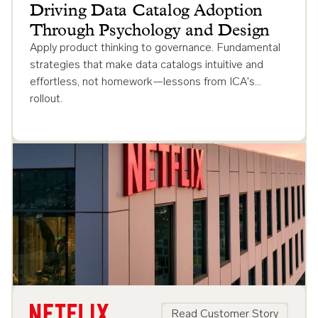
Driving Data Catalog Adoption
Through Psychology and Design
Apply product thinking to governance. Fundamental
strategies that make data catalogs intuitive and
effortless, not homework—lessons from ICA's
rollout.
Read Customer Story