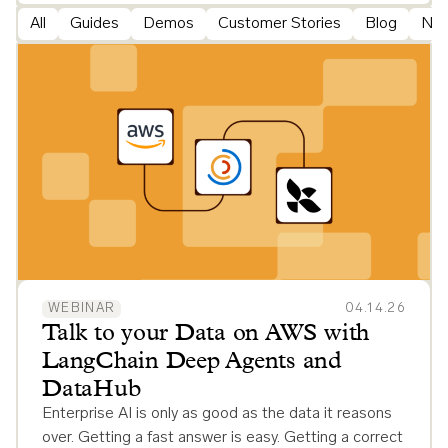
All
Guides
Demos
Customer Stories
Blog
Ne
WEBINAR
04.14.26
Talk to your Data on AWS with
LangChain Deep Agents and
DataHub
Enterprise AI is only as good as the data it reasons
over. Getting a fast answer is easy. Getting a correct