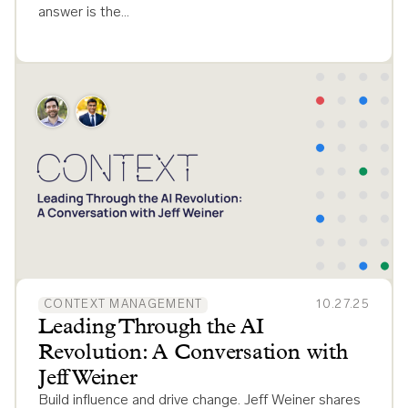
answer is the…
CONTEXT MANAGEMENT
10.27.25
Leading Through the AI
Revolution: A Conversation with
Jeff Weiner
Build influence and drive change. Jeff Weiner shares