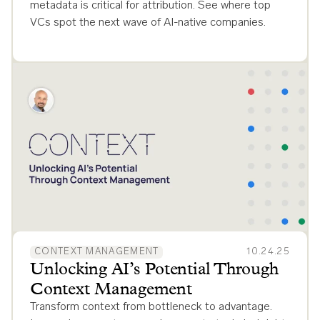
metadata is critical for attribution. See where top
VCs spot the next wave of AI-native companies.
CONTEXT MANAGEMENT
10.24.25
Unlocking AI’s Potential Through
Context Management
Transform context from bottleneck to advantage.