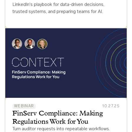
LinkedIn's playbook for data-driven decisions,
trusted systems, and preparing teams for AI.
WEBINAR
10.27.25
FinServ Compliance: Making
Regulations Work for You
Turn auditor requests into repeatable workflows.