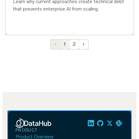
Learn why current approaches create technical debt
that prevents enterprise AI from scaling.
1
2
PRODUCT
Product Overview