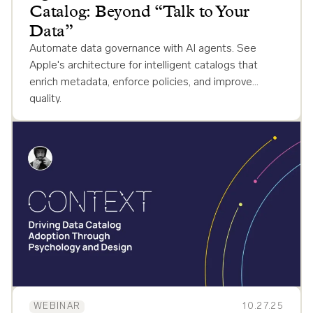
Catalog: Beyond “Talk to Your
Data”
Automate data governance with AI agents. See
Apple's architecture for intelligent catalogs that
enrich metadata, enforce policies, and improve
quality.
WEBINAR
10.27.25