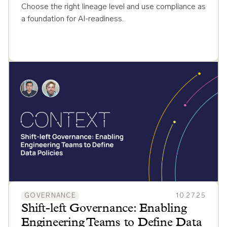
Choose the right lineage level and use compliance as
a foundation for AI-readiness.
GOVERNANCE
10.27.25
Shift-left Governance: Enabling
Engineering Teams to Define Data