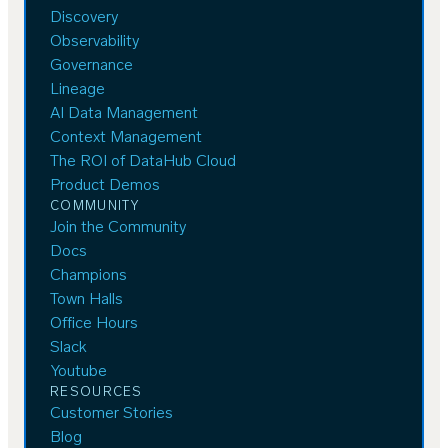
Discovery
Observability
Governance
Lineage
AI Data Management
Context Management
The ROI of DataHub Cloud
Product Demos
COMMUNITY
Join the Community
Docs
Champions
Town Halls
Office Hours
Slack
Youtube
RESOURCES
Customer Stories
Blog