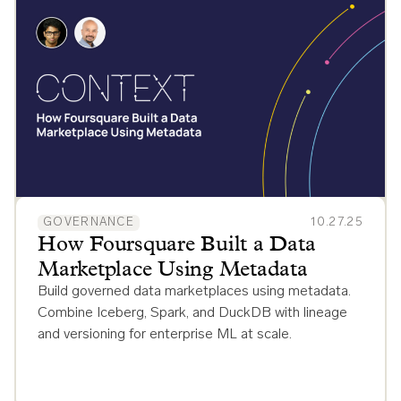
GOVERNANCE
10.27.25
How Foursquare Built a Data
Marketplace Using Metadata
Build governed data marketplaces using metadata.
Combine Iceberg, Spark, and DuckDB with lineage
and versioning for enterprise ML at scale.