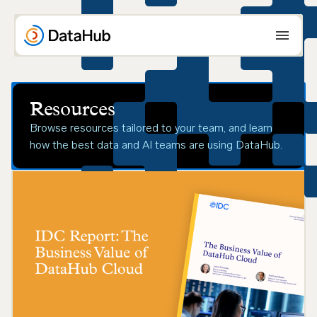
Skip
to
content
Resources
Browse resources tailored to your team, and learn
how the best data and AI teams are using DataHub.