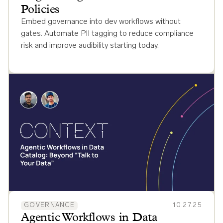
Policies
Embed governance into dev workflows without
gates. Automate PII tagging to reduce compliance
risk and improve audibility starting today.
GOVERNANCE
10.27.25
Agentic Workflows in Data