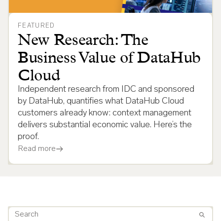
FEATURED
New Research: The
Business Value of DataHub
Cloud
Independent research from IDC and sponsored
by DataHub, quantifies what DataHub Cloud
customers already know: context management
delivers substantial economic value. Here’s the
proof.
Read more