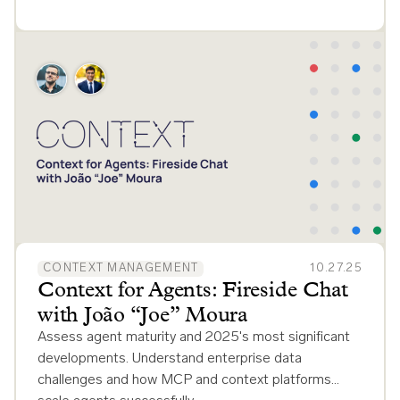
CONTEXT MANAGEMENT
10.27.25
Context for Agents: Fireside Chat
with João “Joe” Moura
Assess agent maturity and 2025's most significant
developments. Understand enterprise data
challenges and how MCP and context platforms