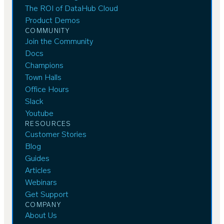
The ROI of DataHub Cloud
Product Demos
COMMUNITY
Join the Community
Docs
Champions
Town Halls
Office Hours
Slack
Youtube
RESOURCES
Customer Stories
Blog
Guides
Articles
Webinars
Get Support
COMPANY
About Us