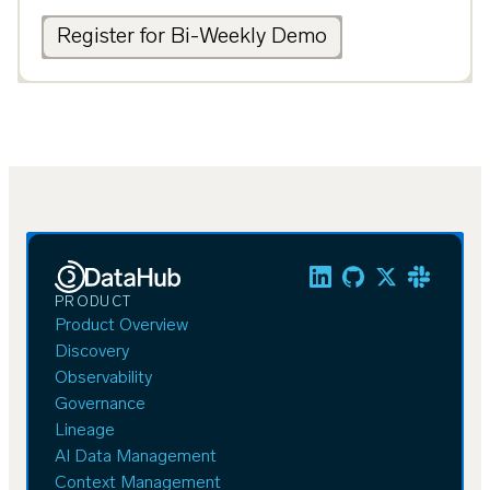
Register for Bi-Weekly Demo
PRODUCT
Product Overview
Discovery
Observability
Governance
Lineage
AI Data Management
Context Management