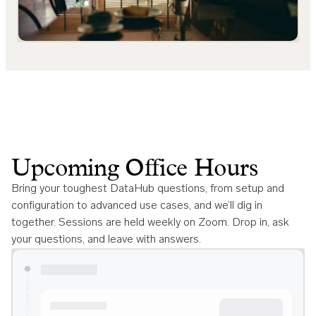
Upcoming Office Hours
Bring your toughest DataHub questions, from setup and
configuration to advanced use cases, and we’ll dig in
together. Sessions are held weekly on Zoom. Drop in, ask
your questions, and leave with answers.