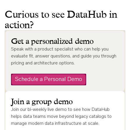
Curious to see DataHub in
action?
Get a personalized demo
Speak with a product specialist who can help you
evaluate fit, answer questions, and guide you through
pricing and architecture options.
Schedule a Personal Demo
Join a group demo
Join our bi-weekly live demo to see how DataHub
helps data teams move beyond legacy catalogs to
manage modern data infrastructure at scale.