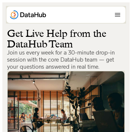
Skip
to
content
Get Live Help from the
DataHub Team
Join us every week for a 30-minute drop-in
session with the core DataHub team — get
your questions answered in real time.