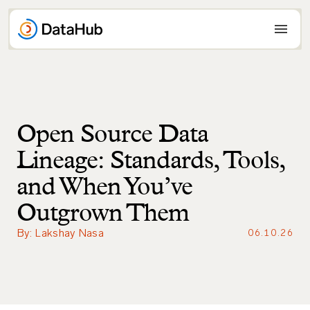
Skip
to
content
Open Source Data
Lineage: Standards, Tools,
and When You’ve
Outgrown Them
By: Lakshay Nasa
06.10.26