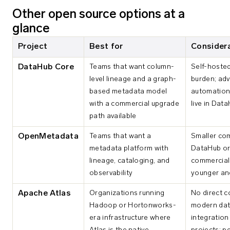
Other open source options at a
glance
Project
Best for
Consider
DataHub Core
Teams that want column-
Self-hoste
level lineage and a graph-
burden; ad
based metadata model
automation 
with a commercial upgrade
live in Dat
path available
OpenMetadata
Teams that want a
Smaller co
metadata platform with
DataHub or 
lineage, cataloging, and
commercial 
observability
younger an
Apache Atlas
Organizations running
No direct c
Hadoop or Hortonworks-
modern dat
era infrastructure where
integration