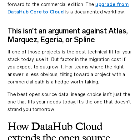
forward to the commercial edition. The
upgrade from
DataHub Core to Cloud
is a documented workflow.
This isn’t an argument against Atlas,
Marquez, Egeria, or Spline
If one of those projects is the best technical fit for your
stack today, use it. But factor in the migration cost if
you expect to outgrow it. For teams where the right
answer is less obvious, tilting toward a project with a
commercial path is a hedge worth taking.
The best open source data lineage choice isn’t just the
one that fits your needs today. It’s the one that doesn’t
strand you tomorrow.
How DataHub Cloud
extends the open source