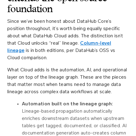
foundation
Since we’ve been honest about DataHub Core’s
position throughout, it’s worth being equally specific
about what DataHub Cloud adds. The distinction isn’t
that Cloud unlocks “real” lineage.
Column-level
lineage
is in both editions, per DataHub’s OSS vs
Cloud comparison.
What Cloud adds is the automation, AI, and operational
layer on top of the lineage graph. These are the pieces
that matter most when teams need to manage data
lineage across complex data workflows at scale.
Automation built on the lineage graph:
Lineage-based propagation automatically
enriches downstream datasets when upstream
tables get tagged, documented, or classified. AI
documentation generation auto-creates column