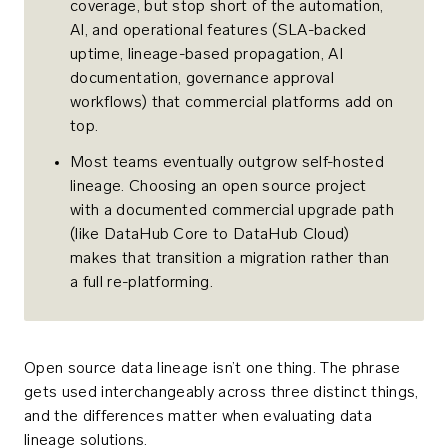
coverage, but stop short of the automation,
AI, and operational features (SLA-backed
uptime, lineage-based propagation, AI
documentation, governance approval
workflows) that commercial platforms add on
top.
Most teams eventually outgrow self-hosted
lineage. Choosing an open source project
with a documented commercial upgrade path
(like DataHub Core to DataHub Cloud)
makes that transition a migration rather than
a full re-platforming.
Open source data lineage isn’t one thing. The phrase
gets used interchangeably across three distinct things,
and the differences matter when evaluating data
lineage solutions.