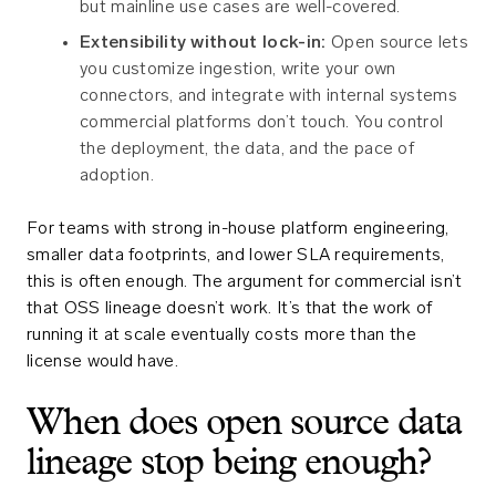
but mainline use cases are well-covered.
Extensibility without lock-in:
Open source lets
you customize ingestion, write your own
connectors, and integrate with internal systems
commercial platforms don’t touch. You control
the deployment, the data, and the pace of
adoption.
For teams with strong in-house platform engineering,
smaller data footprints, and lower SLA requirements,
this is often enough. The argument for commercial isn’t
that OSS lineage doesn’t work. It’s that the work of
running it at scale eventually costs more than the
license would have.
When does open source data
lineage stop being enough?