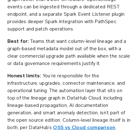
events can be ingested through a dedicated REST
endpoint, and a separate Spark Event Listener plugin
provides deeper Spark integration with PathSpec
support and patch operations.
Best for:
Teams that want column-level lineage and a
graph-based metadata model out of the box, with a
clear commercial upgrade path available when the scale
or data governance requirements justify it.
Honest limits:
You’re responsible for the
infrastructure, upgrades, connector maintenance, and
operational tuning. The automation layer that sits on
top of the lineage graph in DataHub Cloud, including
lineage-based propagation, AI documentation
generation, and smart anomaly detection, isn’t part of
the open source edition. Column-level lineage itself is in
both, per DataHub’s
OSS vs Cloud comparison
.