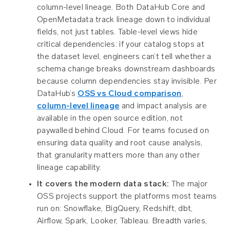
column-level lineage. Both DataHub Core and
OpenMetadata track lineage down to individual
fields, not just tables. Table-level views hide
critical dependencies: if your catalog stops at
the dataset level, engineers can’t tell whether a
schema change breaks downstream dashboards
because column dependencies stay invisible. Per
DataHub’s
OSS vs Cloud comparison
,
column-level lineage
and impact analysis are
available in the open source edition, not
paywalled behind Cloud. For teams focused on
ensuring data quality and root cause analysis,
that granularity matters more than any other
lineage capability.
It covers the modern data stack:
The major
OSS projects support the platforms most teams
run on: Snowflake, BigQuery, Redshift, dbt,
Airflow, Spark, Looker, Tableau. Breadth varies,