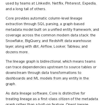
used by teams at LinkedIn, Netflix, Pinterest, Expedia,
and a long tail of others.
Core provides automatic column-level lineage
extraction through SQL parsing, a graph-based
metadata model built on a unified entity framework, and
coverage across the common modern data stack: the
Snowflake, BigQuery, and Redshift data warehouse
layer, along with dbt, Airflow, Looker, Tableau, and
dozens more.
The lineage graph is bidirectional, which means teams
can trace dependencies upstream to source tables or
downstream through data transformations to
dashboards and ML models from any entity in the
graph.
As data lineage software, Core is distinctive for
treating lineage as a first-class citizen of the metadata
graph rather than a bolt-on feature. OpenLineage