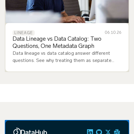
06.10.26
LINEAGE
Data Lineage vs Data Catalog: Two
Questions, One Metadata Graph
Data lineage vs data catalog answer different
questions. See why treating them as separate
tools creates more problems than it solves.