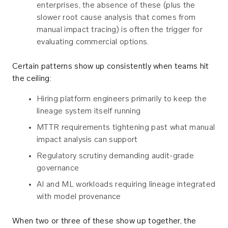
enterprises, the absence of these (plus the
slower root cause analysis that comes from
manual impact tracing) is often the trigger for
evaluating commercial options.
Certain patterns show up consistently when teams hit
the ceiling:
Hiring platform engineers primarily to keep the
lineage system itself running
MTTR requirements tightening past what manual
impact analysis can support
Regulatory scrutiny demanding audit-grade
governance
AI and ML workloads requiring lineage integrated
with model provenance
When two or three of these show up together, the