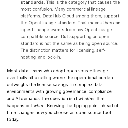
standards.
This is the category that causes the
most confusion. Many commercial lineage
platforms, DataHub Cloud among them, support
the OpenLineage standard. That means they can
ingest lineage events from any OpenLineage-
compatible source. But supporting an open
standard is not the same as being open source.
The distinction matters for licensing, self-
hosting, and lock-in.
Most data teams who adopt open source lineage
eventually hit a ceiling where the operational burden
outweighs the license savings. In complex data
environments with growing governance, compliance,
whether
and AI demands, the question isn’t
that
when
happens but
. Knowing the tipping point ahead of
time changes how you choose an open source tool
today.