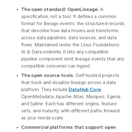
The open standard: OpenLineage.
A
specification, not a tool. It defines a common
format for lineage events: the structured records
that describe how data moves and transforms
across data pipelines, data sources, and data
flows. Maintained under the Linux Foundation’s
AI & Data umbrella, it lets any compatible
pipeline component emit lineage events that any
compatible consumer can ingest.
The open source tools.
Self-hosted projects
that track and visualize lineage across a data
platform. They include
DataHub Core
,
OpenMetadata, Apache Atlas, Marquez, Egeria,
and Spline. Each has different origins, feature
sets, and maturity, with different paths forward
as your needs scale.
Commercial platforms that support open