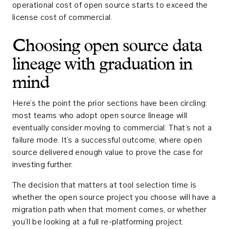
operational cost of open source starts to exceed the
license cost of commercial.
Choosing open source data
lineage with graduation in
mind
Here’s the point the prior sections have been circling:
most teams who adopt open source lineage will
eventually consider moving to commercial. That’s not a
failure mode. It’s a successful outcome, where open
source delivered enough value to prove the case for
investing further.
The decision that matters at tool selection time is
whether the open source project you choose will have a
migration path when that moment comes, or whether
you’ll be looking at a full re-platforming project.