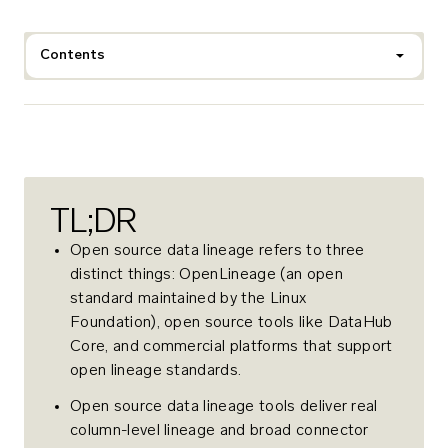
Contents
TL;DR
Open source data lineage refers to three
distinct things: OpenLineage (an open
standard maintained by the Linux
Foundation), open source tools like DataHub
Core, and commercial platforms that support
open lineage standards.
Open source data lineage tools deliver real
column-level lineage and broad connector