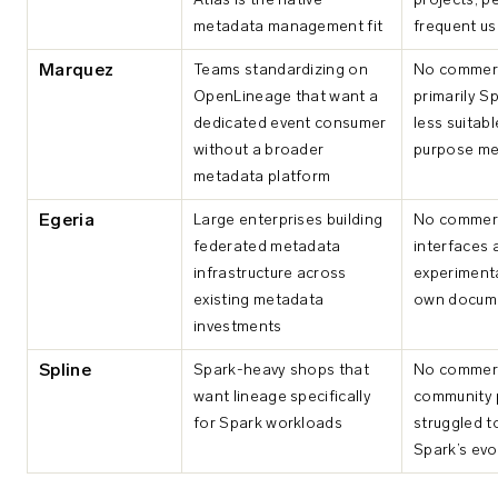
Atlas is the native
projects; p
metadata management fit
frequent us
Marquez
Teams standardizing on
No commerc
OpenLineage that want a
primarily S
dedicated event consumer
less suitab
without a broader
purpose me
metadata platform
Egeria
Large enterprises building
No commerc
federated metadata
interfaces 
infrastructure across
experimenta
existing metadata
own docum
investments
Spline
Spark-heavy shops that
No commerc
want lineage specifically
community 
for Spark workloads
struggled t
Spark’s evo