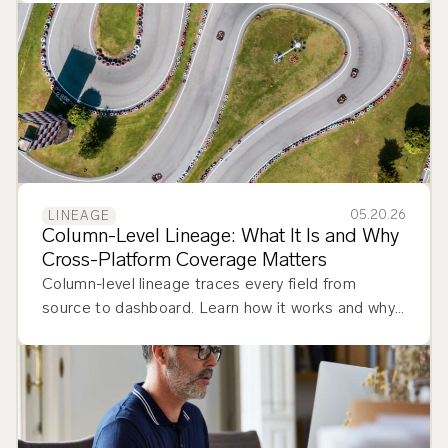
stack.
05.20.26
LINEAGE
Column-Level Lineage: What It Is and Why
Cross-Platform Coverage Matters
Column-level lineage traces every field from
source to dashboard. Learn how it works and why
cross-platform coverage matters.