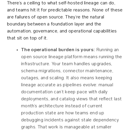
There’s a ceiling to what self-hosted lineage can do,
and teams hit it for predictable reasons. None of these
are failures of open source. They’re the natural
boundary between a foundation layer and the
automation, governance, and operational capabilities
that sit on top of it.
The operational burden is yours:
Running an
open source lineage platform means running the
infrastructure. Your team handles upgrades,
schema migrations, connector maintenance,
outages, and scaling. It also means keeping
lineage accurate as pipelines evolve: manual
documentation can’t keep pace with daily
deployments, and catalog views that reflect last
month’s architecture instead of current
production state are how teams end up
debugging incidents against stale dependency
graphs. That work is manageable at smaller