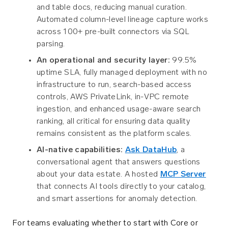
and table docs, reducing manual curation.
Automated column-level lineage capture works
across 100+ pre-built connectors via SQL
parsing.
An operational and security layer:
99.5%
uptime SLA, fully managed deployment with no
infrastructure to run, search-based access
controls, AWS PrivateLink, in-VPC remote
ingestion, and enhanced usage-aware search
ranking, all critical for ensuring data quality
remains consistent as the platform scales.
AI-native capabilities:
Ask DataHub
, a
conversational agent that answers questions
about your data estate. A hosted
MCP Server
that connects AI tools directly to your catalog,
and smart assertions for anomaly detection.
For teams evaluating whether to start with Core or