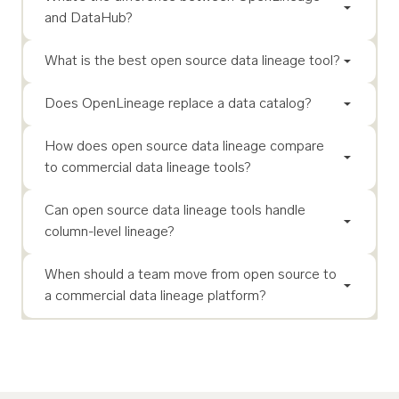
and DataHub?
What is the best open source data lineage tool?
Does OpenLineage replace a data catalog?
How does open source data lineage compare
to commercial data lineage tools?
Can open source data lineage tools handle
column-level lineage?
When should a team move from open source to
a commercial data lineage platform?