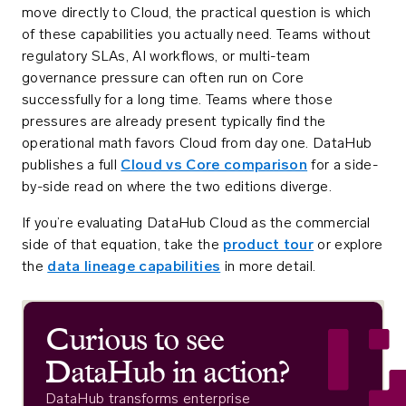
move directly to Cloud, the practical question is which
of these capabilities you actually need. Teams without
regulatory SLAs, AI workflows, or multi-team
governance pressure can often run on Core
successfully for a long time. Teams where those
pressures are already present typically find the
operational math favors Cloud from day one. DataHub
publishes a full
Cloud vs Core comparison
for a side-
by-side read on where the two editions diverge.
If you’re evaluating DataHub Cloud as the commercial
side of that equation, take the
product tour
or explore
the
data lineage capabilities
in more detail.
Curious to see
DataHub in action?
DataHub transforms enterprise