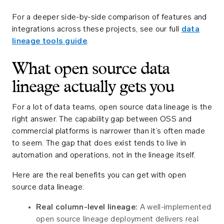
For a deeper side-by-side comparison of features and
integrations across these projects, see our full
data
lineage tools guide
.
What open source data
lineage actually gets you
For a lot of data teams, open source data lineage is the
right answer. The capability gap between OSS and
commercial platforms is narrower than it’s often made
to seem. The gap that does exist tends to live in
automation and operations, not in the lineage itself.
Here are the real benefits you can get with open
source data lineage:
Real column-level lineage:
A well-implemented
open source lineage deployment delivers real