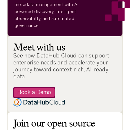
metadata management with AI-
powered discovery, intelligent
observability, and automated
governance.
Meet with us
See how DataHub Cloud can support
enterprise needs and accelerate your
journey toward context-rich, AI-ready
data.
Book a Demo
Join our open source