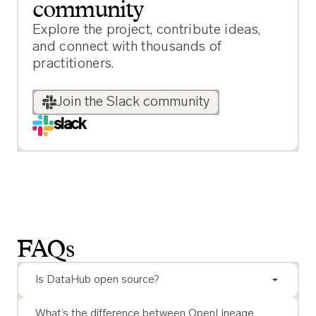
community
Explore the project, contribute ideas,
and connect with thousands of
practitioners.
Join the Slack community
slack
FAQs
Is DataHub open source?
What’s the difference between OpenLineage