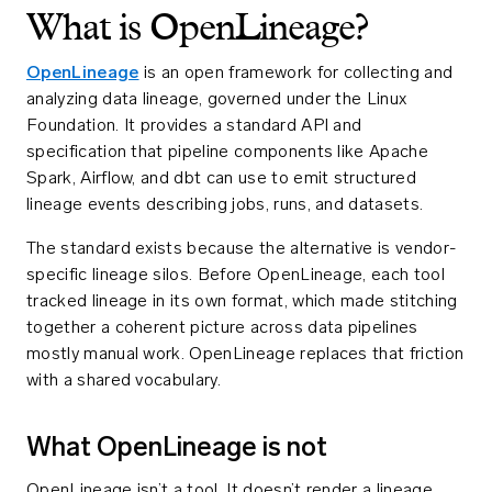
What is OpenLineage?
OpenLineage
is an open framework for collecting and
analyzing data lineage, governed under the Linux
Foundation. It provides a standard API and
specification that pipeline components like Apache
Spark, Airflow, and dbt can use to emit structured
lineage events describing jobs, runs, and datasets.
The standard exists because the alternative is vendor-
specific lineage silos. Before OpenLineage, each tool
tracked lineage in its own format, which made stitching
together a coherent picture across data pipelines
mostly manual work. OpenLineage replaces that friction
with a shared vocabulary.
What OpenLineage is not
OpenLineage isn’t a tool. It doesn’t render a lineage