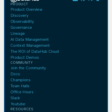
PRODUCT
Product Overview
Discovery
Observability
Governance
Lineage
AI Data Management
Context Management
The ROI of DataHub Cloud
Product Demos
COMMUNITY
Join the Community
Docs
Champions
Town Halls
Office Hours
Slack
Youtube
RESOURCES