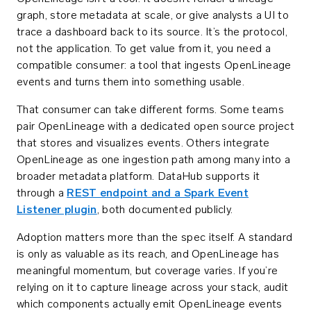
graph, store metadata at scale, or give analysts a UI to
trace a dashboard back to its source. It’s the protocol,
not the application. To get value from it, you need a
compatible consumer: a tool that ingests OpenLineage
events and turns them into something usable.
That consumer can take different forms. Some teams
pair OpenLineage with a dedicated open source project
that stores and visualizes events. Others integrate
OpenLineage as one ingestion path among many into a
broader metadata platform. DataHub supports it
through a
REST endpoint and a Spark Event
Listener plugin
, both documented publicly.
Adoption matters more than the spec itself. A standard
is only as valuable as its reach, and OpenLineage has
meaningful momentum, but coverage varies. If you’re
relying on it to capture lineage across your stack, audit
which components actually emit OpenLineage events