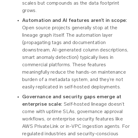
scales but compounds as the data footprint
grows.
Automation and AI features aren’t in scope:
Open source projects generally stop at the
lineage graph itself. The automation layer
(propagating tags and documentation
downstream, AI-generated column descriptions,
smart anomaly detection) typically lives in
commercial platforms. These features
meaningfully reduce the hands-on maintenance
burden of a metadata system, and they’re not
easily replicated in self-hosted deployments.
Governance and security gaps emerge at
enterprise scale:
Self-hosted lineage doesn’t
come with uptime SLAs, governance approval
workflows, or enterprise security features like
AWS PrivateLink or in-VPC ingestion agents. For
regulated industries and security-conscious