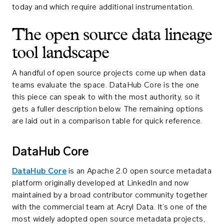
today and which require additional instrumentation.
The open source data lineage
tool landscape
A handful of open source projects come up when data
teams evaluate the space. DataHub Core is the one
this piece can speak to with the most authority, so it
gets a fuller description below. The remaining options
are laid out in a comparison table for quick reference.
DataHub Core
DataHub Core
is an Apache 2.0 open source metadata
platform originally developed at LinkedIn and now
maintained by a broad contributor community together
with the commercial team at Acryl Data. It’s one of the
most widely adopted open source metadata projects,