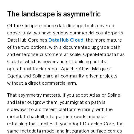
The landscape is asymmetric
Of the six open source data lineage tools covered
above, only two have serious commercial counterparts.
DataHub Core has
DataHub Cloud
, the more mature
of the two options, with a documented upgrade path
and enterprise customers at scale. OpenMetadata has
Collate, which is newer and still building out its
operational track record. Apache Atlas, Marquez,
Egeria, and Spline are all community-driven projects
without a direct commercial arm.
That asymmetry matters. If you adopt Atlas or Spline
and later outgrow them, your migration path is
sideways: to a different platform entirely, with the
metadata backfill, integration rework, and user
retraining that implies. If you adopt DataHub Core, the
same metadata model and integration surface carries