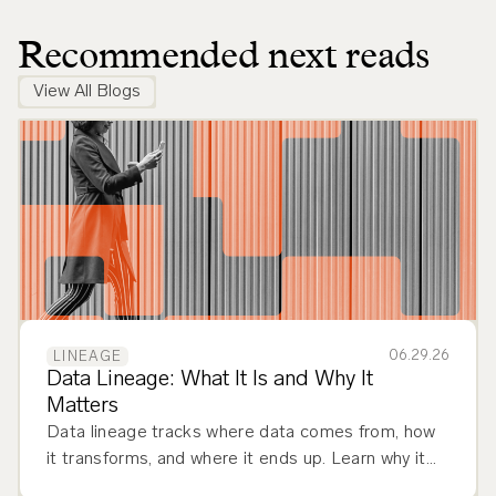
Recommended next reads
View All Blogs
06.29.26
LINEAGE
Data Lineage: What It Is and Why It
Matters
Data lineage tracks where data comes from, how
it transforms, and where it ends up. Learn why it
matters and how to implement it across your