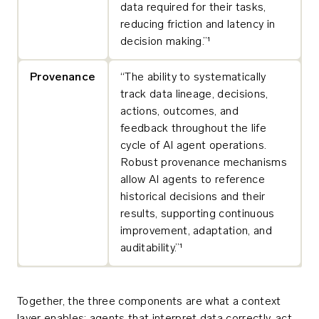
data required for their tasks,
reducing friction and latency in
decision making.”¹
Provenance
“The ability to systematically
track data lineage, decisions,
actions, outcomes, and
feedback throughout the life
cycle of AI agent operations.
Robust provenance mechanisms
allow AI agents to reference
historical decisions and their
results, supporting continuous
improvement, adaptation, and
auditability.”¹
Together, the three components are what a context