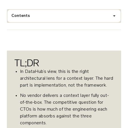
Contents
TL;DR
In DataHub’s view, this is the right
architectural lens for a context layer. The hard
part is implementation, not the framework.
No vendor delivers a context layer fully out-
of-the-box. The competitive question for
CTOs is how much of the engineering each
platform absorbs against the three
components.