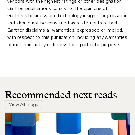
vendors with the highest ratings or other designation.
Gartner publications consist of the opinions of
Gartner’s business and technology insights organization
and should not be construed as statements of fact.
Gartner disclaims all warranties, expressed or implied,
with respect to this publication, including any warranties
of merchantability or fitness for a particular purpose.
Recommended next reads
View All Blogs