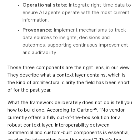
Operational state:
Integrate right-time data to
ensure AI agents operate with the most current
information.
Provenance:
Implement mechanisms to track
data sources to insights, decisions and
outcomes, supporting continuous improvement
and auditability.
Those three components are the right lens, in our view.
They describe what a context layer contains, which is
the kind of architectural clarity the field has been short
of for the past year.
What the framework deliberately does not do is tell you
how to build one. According to Gartner®, “No vendor
currently offers a fully out-of-the-box solution for a
robust context layer. Interoperability between
commercial and custom-built components is essential,