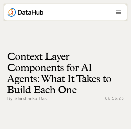
Skip
to
content
Context Layer
Components for AI
Agents: What It Takes to
Build Each One
By: Shirshanka Das
06.15.26