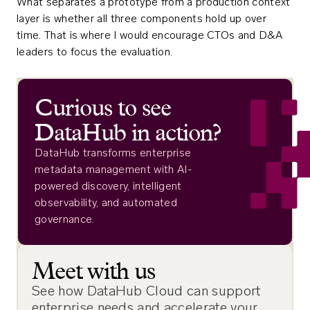
What separates a prototype from a production context
layer is whether all three components hold up over
time. That is where I would encourage CTOs and D&A
leaders to focus the evaluation.
Curious to see
DataHub in action?
DataHub transforms enterprise
metadata management with AI-
powered discovery, intelligent
observability, and automated
governance.
Meet with us
See how DataHub Cloud can support
enterprise needs and accelerate your