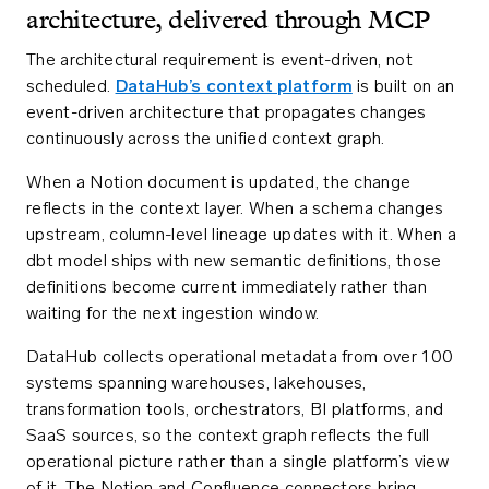
architecture, delivered through MCP
The architectural requirement is event-driven, not
scheduled.
DataHub’s context platform
is built on an
event-driven architecture that propagates changes
continuously across the unified context graph.
When a Notion document is updated, the change
reflects in the context layer. When a schema changes
upstream, column-level lineage updates with it. When a
dbt model ships with new semantic definitions, those
definitions become current immediately rather than
waiting for the next ingestion window.
DataHub collects operational metadata from over 100
systems spanning warehouses, lakehouses,
transformation tools, orchestrators, BI platforms, and
SaaS sources, so the context graph reflects the full
operational picture rather than a single platform’s view