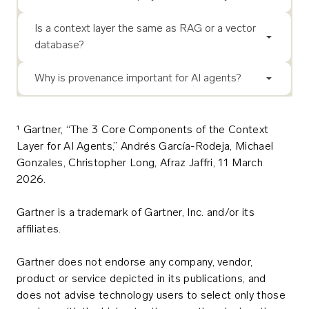
Is a context layer the same as RAG or a vector
database?
Why is provenance important for AI agents?
¹ Gartner, “The 3 Core Components of the Context
Layer for AI Agents,” Andrés García-Rodeja, Michael
Gonzales, Christopher Long, Afraz Jaffri, 11 March
2026.
Gartner is a trademark of Gartner, Inc. and/or its
affiliates.
Gartner does not endorse any company, vendor,
product or service depicted in its publications, and
does not advise technology users to select only those