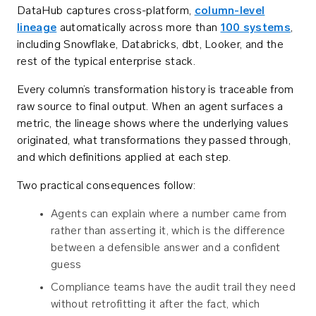
DataHub captures cross-platform,
column-level
lineage
automatically across more than
100 systems
,
including Snowflake, Databricks, dbt, Looker, and the
rest of the typical enterprise stack.
Every column’s transformation history is traceable from
raw source to final output. When an agent surfaces a
metric, the lineage shows where the underlying values
originated, what transformations they passed through,
and which definitions applied at each step.
Two practical consequences follow:
Agents can explain where a number came from
rather than asserting it, which is the difference
between a defensible answer and a confident
guess
Compliance teams have the audit trail they need
without retrofitting it after the fact, which