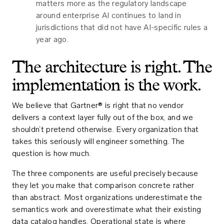
matters more as the regulatory landscape
around enterprise AI continues to land in
jurisdictions that did not have AI-specific rules a
year ago.
The architecture is right. The
implementation is the work.
We believe that Gartner® is right that no vendor
delivers a context layer fully out of the box, and we
shouldn’t pretend otherwise. Every organization that
takes this seriously will engineer something. The
question is how much.
The three components are useful precisely because
they let you make that comparison concrete rather
than abstract. Most organizations underestimate the
semantics work and overestimate what their existing
data catalog handles. Operational state is where