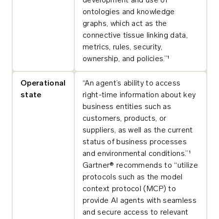
development and use of
ontologies and knowledge
graphs, which act as the
connective tissue linking data,
metrics, rules, security,
ownership, and policies.”¹
Operational
“An agent’s ability to access
state
right-time information about key
business entities such as
customers, products, or
suppliers, as well as the current
status of business processes
and environmental conditions.”¹
Gartner® recommends to “utilize
protocols such as the model
context protocol (MCP) to
provide AI agents with seamless
and secure access to relevant