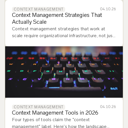
04.10.26
CONTEXT MANAGEMENT
Context Management Strategies That
Actually Scale
Context management strategies that work at
scale require organizational infrastructure, not just
better prompts. Learn how to build one.
04.10.26
CONTEXT MANAGEMENT
Context Management Tools in 2026
Four types of tools claim the "context
management" label. Here's how the landscape