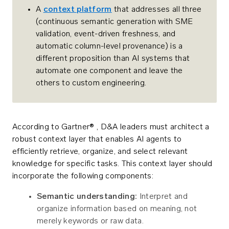
A
context platform
that addresses all three
(continuous semantic generation with SME
validation, event-driven freshness, and
automatic column-level provenance) is a
different proposition than AI systems that
automate one component and leave the
others to custom engineering.
According to Gartner® , D&A leaders must architect a
robust context layer that enables AI agents to
efficiently retrieve, organize, and select relevant
knowledge for specific tasks. This context layer should
incorporate the following components:
Semantic understanding:
Interpret and
organize information based on meaning, not
merely keywords or raw data.