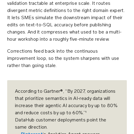
validation tractable at enterprise scale. It routes
divergent metric definitions to the right domain expert.
It lets SMEs simulate the downstream impact of their
edits on text-to-SQL accuracy before publishing
changes. And it compresses what used to be a multi-
hour workshop into a roughly five-minute review.
Corrections feed back into the continuous
improvement loop, so the system sharpens with use
rather than going stale.
According to Gartner®, “By 2027, organizations
that prioritize semantics in AI-ready data will
increase their agentic AI accuracy by up to 80%
and reduce costs by up to 60%.”¹
DataHub customer deployments point the
same direction.