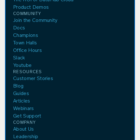
The ROI of DataHub Cloud
Product Demos
COMMUNITY
Join the Community
Docs
Champions
Town Halls
Office Hours
Slack
Youtube
RESOURCES
Customer Stories
Blog
Guides
Articles
Webinars
Get Support
COMPANY
About Us
Leadership