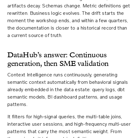
artifacts decay. Schemas change. Metric definitions get
rewritten. Business logic evolves. The drift starts the
moment the workshop ends, and within a few quarters,
the documentation is closer to a historical record than
a current source of truth.
DataHub’s answer: Continuous
generation, then SME validation
Context Intelligence runs continuously, generating
semantic context automatically from behavioral signals
already embedded in the data estate: query logs, dbt
semantic models, BI dashboard patterns, and usage
patterns.
It filters for high-signal queries, the multi-table joins,
interactive user sessions, and high-frequency multi-user
patterns that carry the most semantic weight. From