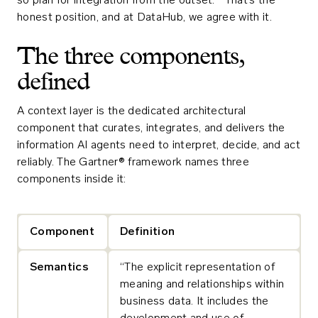
so plan for integration from the outset.”¹ That’s the
honest position, and at DataHub, we agree with it.
The three components,
defined
A context layer is the dedicated architectural
component that curates, integrates, and delivers the
information AI agents need to interpret, decide, and act
reliably. The Gartner® framework names three
components inside it:
Component
Definition
Semantics
“The explicit representation of
meaning and relationships within
business data. It includes the