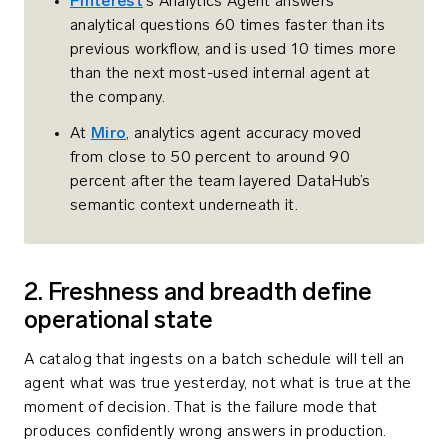
Pinterest
‘s Analytics Agent answers
analytical questions 60 times faster than its
previous workflow, and is used 10 times more
than the next most-used internal agent at
the company.
At
Miro
, analytics agent accuracy moved
from close to 50 percent to around 90
percent after the team layered DataHub’s
semantic context underneath it.
2. Freshness and breadth define
operational state
A catalog that ingests on a batch schedule will tell an
agent what was true yesterday, not what is true at the
moment of decision. That is the failure mode that
produces confidently wrong answers in production.