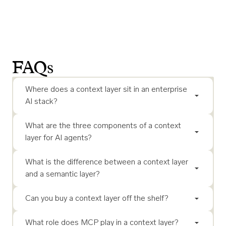
FAQs
Where does a context layer sit in an enterprise
AI stack?
What are the three components of a context
layer for AI agents?
What is the difference between a context layer
and a semantic layer?
Can you buy a context layer off the shelf?
What role does MCP play in a context layer?