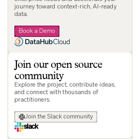
journey toward context-rich, AI-ready
data.
Book a Demo
Join our open source
community
Explore the project, contribute ideas,
and connect with thousands of
practitioners.
Join the Slack community
slack