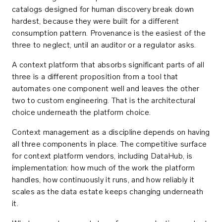
catalogs designed for human discovery break down
hardest, because they were built for a different
consumption pattern. Provenance is the easiest of the
three to neglect, until an auditor or a regulator asks.
A context platform that absorbs significant parts of all
three is a different proposition from a tool that
automates one component well and leaves the other
two to custom engineering. That is the architectural
choice underneath the platform choice.
Context management as a discipline depends on having
all three components in place. The competitive surface
for context platform vendors, including DataHub, is
implementation: how much of the work the platform
handles, how continuously it runs, and how reliably it
scales as the data estate keeps changing underneath
it.