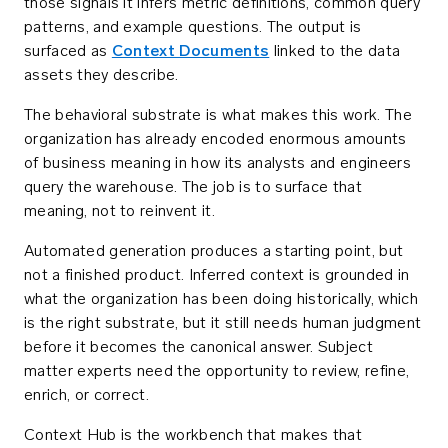
those signals it infers metric definitions, common query
patterns, and example questions. The output is
surfaced as
Context Documents
linked to the data
assets they describe.
The behavioral substrate is what makes this work. The
organization has already encoded enormous amounts
of business meaning in how its analysts and engineers
query the warehouse. The job is to surface that
meaning, not to reinvent it.
Automated generation produces a starting point, but
not a finished product. Inferred context is grounded in
what the organization has been doing historically, which
is the right substrate, but it still needs human judgment
before it becomes the canonical answer. Subject
matter experts need the opportunity to review, refine,
enrich, or correct.
Context Hub is the workbench that makes that