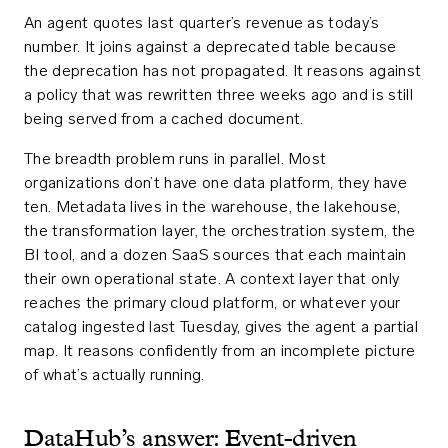
An agent quotes last quarter’s revenue as today’s
number. It joins against a deprecated table because
the deprecation has not propagated. It reasons against
a policy that was rewritten three weeks ago and is still
being served from a cached document.
The breadth problem runs in parallel. Most
organizations don’t have one data platform, they have
ten. Metadata lives in the warehouse, the lakehouse,
the transformation layer, the orchestration system, the
BI tool, and a dozen SaaS sources that each maintain
their own operational state. A context layer that only
reaches the primary cloud platform, or whatever your
catalog ingested last Tuesday, gives the agent a partial
map. It reasons confidently from an incomplete picture
of what’s actually running.
DataHub’s answer: Event-driven