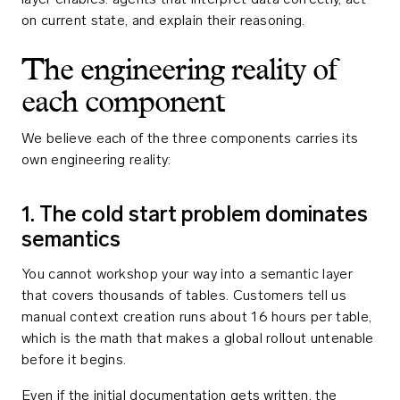
layer enables: agents that interpret data correctly, act
on current state, and explain their reasoning.
The engineering reality of
each component
We believe each of the three components carries its
own engineering reality:
1. The cold start problem dominates
semantics
You cannot workshop your way into a semantic layer
that covers thousands of tables. Customers tell us
manual context creation runs about 16 hours per table,
which is the math that makes a global rollout untenable
before it begins.
Even if the initial documentation gets written, the