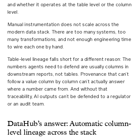
and whether it operates at the table level or the column
level.
Manual instrumentation does not scale across the
modern data stack. There are too many systems, too
many transformations, and not enough engineering time
to wire each one by hand.
Table-level lineage falls short for a different reason: The
numbers agents need to defend are usually columns in
downstream reports, not tables. Provenance that can’t
follow a value column by column can’t actually answer
where a number came from. And without that
traceability, AI outputs can’t be defended to a regulator
or an audit team.
DataHub’s answer: Automatic column-
level lineage across the stack