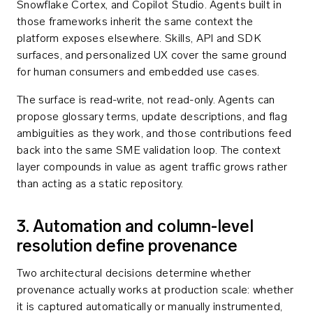
Snowflake Cortex, and Copilot Studio. Agents built in
those frameworks inherit the same context the
platform exposes elsewhere. Skills, API and SDK
surfaces, and personalized UX cover the same ground
for human consumers and embedded use cases.
The surface is read-write, not read-only. Agents can
propose glossary terms, update descriptions, and flag
ambiguities as they work, and those contributions feed
back into the same SME validation loop. The context
layer compounds in value as agent traffic grows rather
than acting as a static repository.
3. Automation and column-level
resolution define provenance
Two architectural decisions determine whether
provenance actually works at production scale: whether
it is captured automatically or manually instrumented,