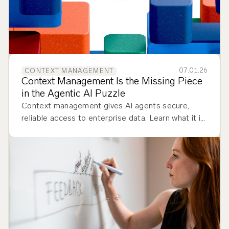
07.01.26
CONTEXT MANAGEMENT
Context Management Is the Missing Piece
in the Agentic AI Puzzle
Context management gives AI agents secure,
reliable access to enterprise data. Learn what it is
and how to implement it.