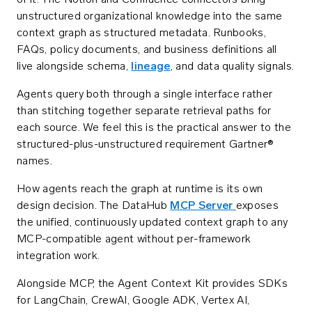
of it. The Notion and Confluence connectors bring
unstructured organizational knowledge into the same
context graph as structured metadata. Runbooks,
FAQs, policy documents, and business definitions all
live alongside schema,
lineage
, and data quality signals.
Agents query both through a single interface rather
than stitching together separate retrieval paths for
each source. We feel this is the practical answer to the
structured-plus-unstructured requirement Gartner®
names.
How agents reach the graph at runtime is its own
design decision. The DataHub
MCP Server
exposes
the unified, continuously updated context graph to any
MCP-compatible agent without per-framework
integration work.
Alongside MCP, the Agent Context Kit provides SDKs
for LangChain, CrewAI, Google ADK, Vertex AI,