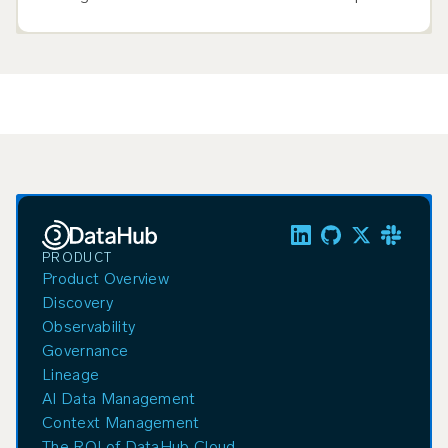
breaks down and what to evaluate.
PRODUCT
Product Overview
Discovery
Observability
Governance
Lineage
AI Data Management
Context Management