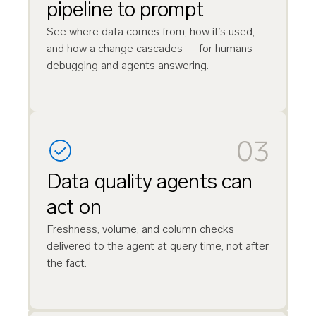
pipeline to prompt
See where data comes from, how it’s used,
and how a change cascades — for humans
debugging and agents answering.
03
Data quality agents can
act on
Freshness, volume, and column checks
delivered to the agent at query time, not after
the fact.