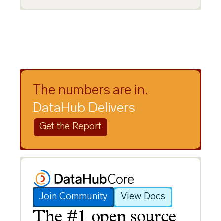
The numbers are in.
DataHub Delivers
Get the Report
Join Community
View Docs
The #1 open source