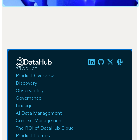
PRODUCT
Product Overview
Discovery
Observability
Governance
Lineage
AI Data Management
Context Management
The ROI of DataHub Cloud
Product Demos