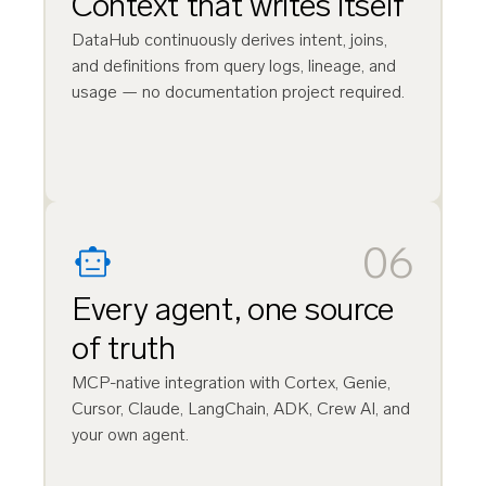
Context that writes itself
DataHub continuously derives intent, joins,
and definitions from query logs, lineage, and
usage — no documentation project required.
06
Every agent, one source
of truth
MCP-native integration with Cortex, Genie,
Cursor, Claude, LangChain, ADK, Crew AI, and
your own agent.