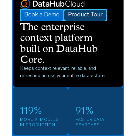
Book a Demo
Product Tour
The enterprise
context platform
built on DataHub
Core.
Keeps context relevant, reliable, and
refreshed across your entire data estate.
119%
91%
MORE AI MODELS
FASTER DATA
IN PRODUCTION
SEARCHES