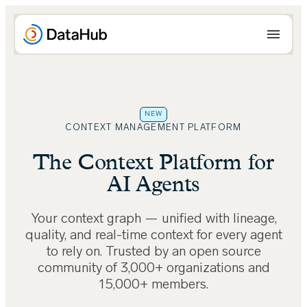
Skip
to
content
NEW
CONTEXT MANAGEMENT PLATFORM
The Context Platform for
AI Agents
Your context graph — unified with lineage,
quality, and real-time context for every agent
to rely on. Trusted by an open source
community of 3,000+ organizations and
15,000+ members.