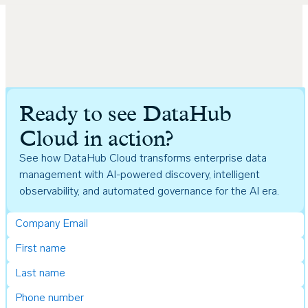
Ready to see DataHub
Cloud in action?
See how DataHub Cloud transforms enterprise data
management with AI-powered discovery, intelligent
observability, and automated governance for the AI era.