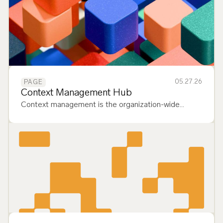
05.27.26
PAGE
Context Management Hub
Context management is the organization-wide
capability to reliably deliver the most relevant data to
AI context windows, enabling governed, enterprise-
scale deployment of agents. It…