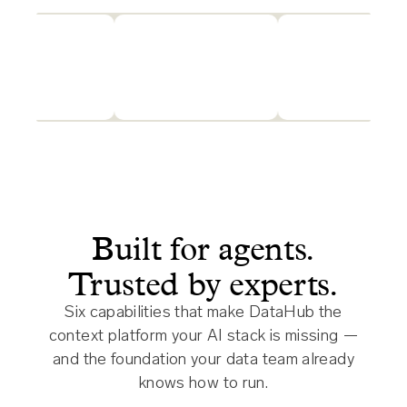
Built for agents.
Trusted by experts.
Six capabilities that make DataHub the
context platform your AI stack is missing —
and the foundation your data team already
knows how to run.