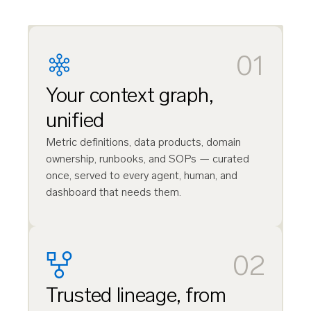
01
Your context graph,
unified
Metric definitions, data products, domain
ownership, runbooks, and SOPs — curated
once, served to every agent, human, and
dashboard that needs them.
02
Trusted lineage, from