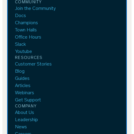
COMMUNITY
Join the Community
Docs
Champions
Town Halls
Office Hours
Slack
Youtube
RESOURCES
Customer Stories
Blog
Guides
Articles
Webinars
Get Support
COMPANY
About Us
Leadership
News