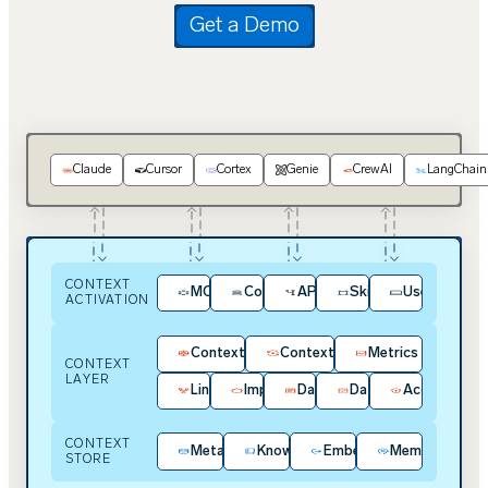
Get a Demo
Claude
Cursor
Cortex
Genie
CrewAI
LangChain
CONTEXT
MCP
Context Kit
APIs / SDKs
Skills
User Experie
ACTIVATION
Context Intelligence
Context Hub
Metrics
CONTEXT
LAYER
Lineage
Impact Analysis
Data Contracts
Data Quality
Access & Pol
CONTEXT
Metadata
Knowledge
Embeddings
Memory
STORE