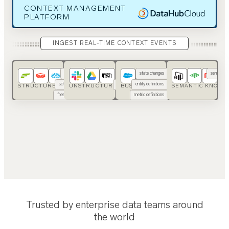
CONTEXT MANAGEMENT
PLATFORM
INGEST REAL-TIME CONTEXT EVENTS
usage
SOPs
state changes
semantic 
schemas
runbooks
entity definitions
ont
STRUCTURED DATA
UNSTRUCTURED DATA
BUSINESS APPS
SEMANTIC KNOWL
freshness
code
metric definitions
…
…
Trusted by enterprise data teams around
the world