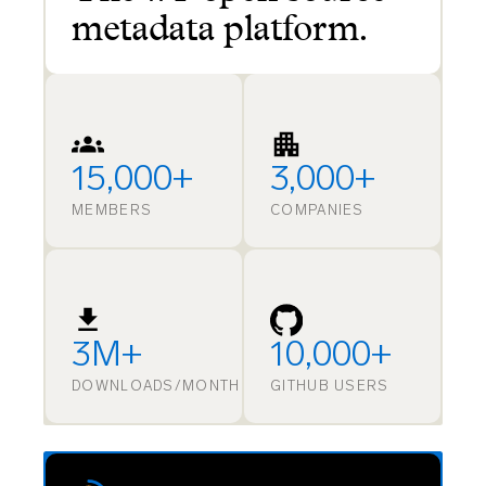
metadata platform.
15,000+
3,000+
MEMBERS
COMPANIES
3M+
10,000+
DOWNLOADS/MONTH
GITHUB USERS