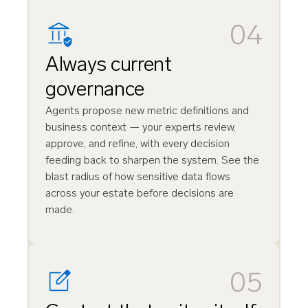
04
Always current
governance
Agents propose new metric definitions and
business context — your experts review,
approve, and refine, with every decision
feeding back to sharpen the system. See the
blast radius of how sensitive data flows
across your estate before decisions are
made.
05