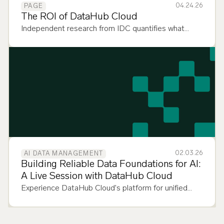
04.24.26
PAGE
The ROI of DataHub Cloud
Independent research from IDC quantifies what
DataHub Cloud customers already know: context
management pays. Here's the proof.
02.03.26
AI DATA MANAGEMENT
Building Reliable Data Foundations for AI:
A Live Session with DataHub Cloud
Experience DataHub Cloud's platform for unified
data discovery, observability, and governance across
your entire data stack.