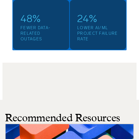
48%
24%
FEWER DATA-
LOWER AI/ML
RELATED
PROJECT FAILURE
OUTAGES
RATE
Recommended Resources