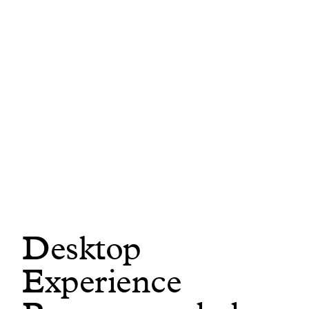
In this short tour, you’ll see how DataHub Cloud
helps teams build a trusted data foundation,
discover and understand data assets across all
platforms, and deliver the context AI agents need
to perform reliably at scale. All from a unified
platform.
Build trusted context automatically
from warehouses, BI tools, dbt metrics,
and unstructured docs across 100+
sources
Desktop
Discover and understand
your most
Experience
trusted data assets using natural
language search