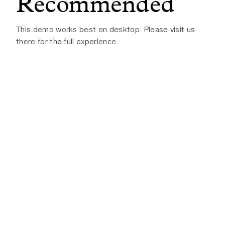
Recommended
Visualize end-to-end lineage
to trace
data flow from source to dashboard
This demo works best on desktop. Please visit us
Enforce governance and access
there for the full experience.
controls
to protect sensitive and
regulated data
Monitor data quality and changes
to
prevent wrong answers before they
reach the business
Whether you’re deploying AI agents, building data
products, or governing enterprise data at scale,
DataHub provides the trusted foundation your
team needs to move faster and with confidence.
See How DataHub Turns Enterprise