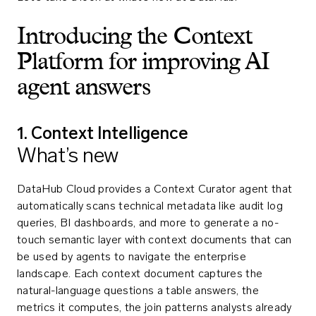
Introducing the Context
Platform for improving AI
agent answers
1. Context Intelligence
What’s new
DataHub Cloud provides a Context Curator agent that
automatically scans technical metadata like audit log
queries, BI dashboards, and more to generate a no-
touch semantic layer with context documents that can
be used by agents to navigate the enterprise
landscape. Each context document captures the
natural-language questions a table answers, the
metrics it computes, the join patterns analysts already