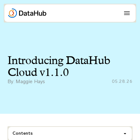
Skip
to
content
Introducing DataHub
Cloud v1.1.0
By: Maggie Hays
05.28.26
Contents