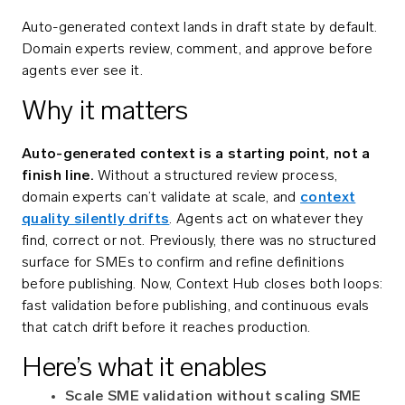
Auto-generated context lands in draft state by default.
Domain experts review, comment, and approve before
agents ever see it.
Why it matters
Auto-generated context is a starting point, not a
finish line.
Without a structured review process,
domain experts can’t validate at scale, and
context
quality silently drifts
. Agents act on whatever they
find, correct or not. Previously, there was no structured
surface for SMEs to confirm and refine definitions
before publishing. Now, Context Hub closes both loops:
fast validation before publishing, and continuous evals
that catch drift before it reaches production.
Here’s what it enables
Scale SME validation without scaling SME