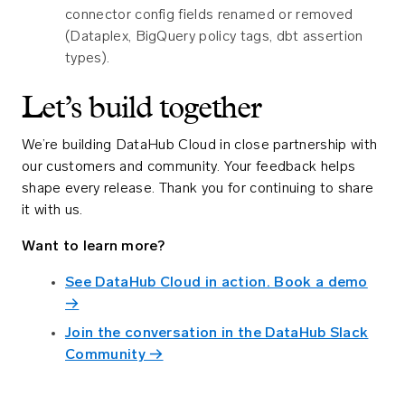
connector config fields renamed or removed
(Dataplex, BigQuery policy tags, dbt assertion
types).
Let’s build together
We’re building DataHub Cloud in close partnership with
our customers and community. Your feedback helps
shape every release. Thank you for continuing to share
it with us.
Want to learn more?
See DataHub Cloud in action. Book a demo
→
Join the conversation in the DataHub Slack
Community →