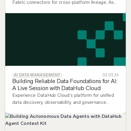
Fabric connectors for cross-platform lineage, Ask
DataHub Plugins for multi-tool context, and
smarter data quality monitoring.
02.03.26
AI DATA MANAGEMENT
Building Reliable Data Foundations for AI:
A Live Session with DataHub Cloud
Experience DataHub Cloud's platform for unified
data discovery, observability, and governance
across your entire data stack.