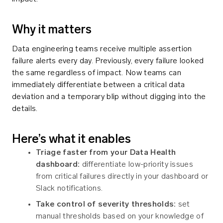
Why it matters
Data engineering teams receive multiple assertion
failure alerts every day. Previously, every failure looked
the same regardless of impact. Now teams can
immediately differentiate between a critical data
deviation and a temporary blip without digging into the
details.
Here’s what it enables
Triage faster from your Data Health
dashboard:
differentiate low-priority issues
from critical failures directly in your dashboard or
Slack notifications.
Take control of severity thresholds:
set
manual thresholds based on your knowledge of