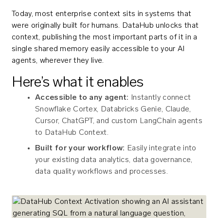
Today, most enterprise context sits in systems that
were originally built for humans. DataHub unlocks that
context, publishing the most important parts of it in a
single shared memory easily accessible to your AI
agents, wherever they live.
Here’s what it enables
Accessible to any agent:
Instantly connect
Snowflake Cortex, Databricks Genie, Claude,
Cursor, ChatGPT, and custom LangChain agents
to DataHub Context.
Built for your workflow:
Easily integrate into
your existing data analytics, data governance,
data quality workflows and processes.