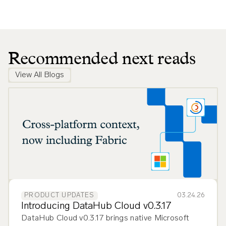
Recommended next reads
View All Blogs
03.24.26
PRODUCT UPDATES
Introducing DataHub Cloud v0.3.17
DataHub Cloud v0.3.17 brings native Microsoft