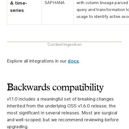
SAP HANA
with column lineage parsed
& time-
query and transformation lo
series
usage to identify active ass
Context Ingestion
Explore all integrations in our
docs
.
Backwards compatibility
v1.1.0 includes a meaningful set of breaking changes
inherited from the underlying OSS v1.6.0 release, the
most significant in several releases. Most are surgical
and well-scoped, but we recommend reviewing before
upgrading.