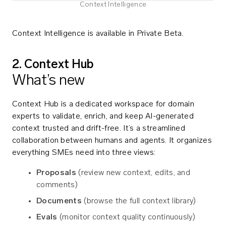
Context Intelligence
Context Intelligence is available in Private Beta.
2. Context Hub
What’s new
Context Hub is a dedicated workspace for domain
experts to validate, enrich, and keep AI-generated
context trusted and drift-free. It’s a streamlined
collaboration between humans and agents. It organizes
everything SMEs need into three views:
Proposals
(review new context, edits, and
comments)
Documents
(browse the full context library)
Evals
(monitor context quality continuously)