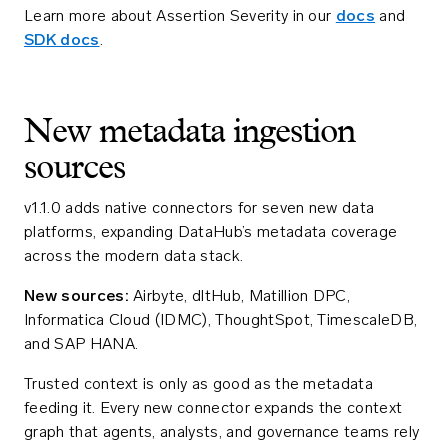
Learn more about Assertion Severity in our
docs
and
SDK docs
.
New metadata ingestion
sources
v1.1.0 adds native connectors for seven new data
platforms, expanding DataHub’s metadata coverage
across the modern data stack.
New sources:
Airbyte, dltHub, Matillion DPC,
Informatica Cloud (IDMC), ThoughtSpot, TimescaleDB,
and SAP HANA.
Trusted context is only as good as the metadata
feeding it. Every new connector expands the context
graph that agents, analysts, and governance teams rely