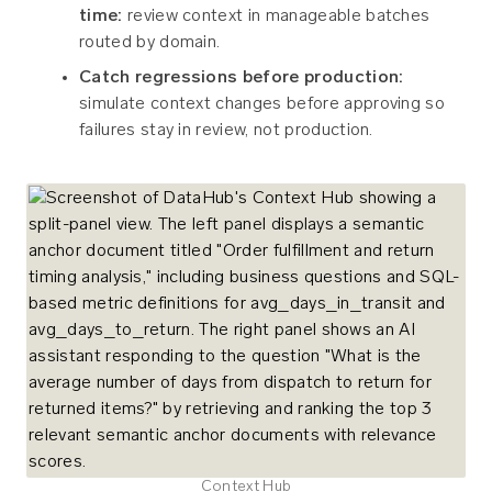
time:
review context in manageable batches
routed by domain.
Catch regressions before production:
simulate context changes before approving so
failures stay in review, not production.
Context Hub