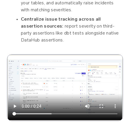
your tables, and automatically raise incidents
with matching severities.
Centralize issue tracking across all
assertion sources:
report severity on third-
party assertions like dbt tests alongside native
DataHub assertions.