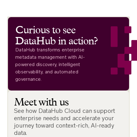
Curious to see
DataHub in action?
DataHub transforms enterprise
metadata management with AI-
powered discovery, intelligent
observability, and automated
governance.
Meet with us
See how DataHub Cloud can support
enterprise needs and accelerate your
journey toward context-rich, AI-ready
data.