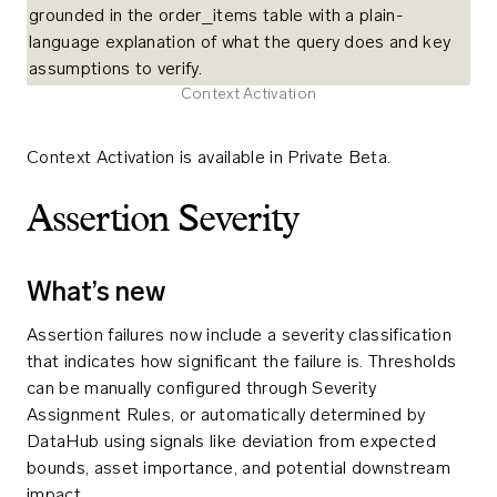
Context Activation
Context Activation is available in Private Beta.
Assertion Severity
What’s new
Assertion failures now include a severity classification
that indicates how significant the failure is. Thresholds
can be manually configured through Severity
Assignment Rules, or automatically determined by
DataHub using signals like deviation from expected
bounds, asset importance, and potential downstream
impact.