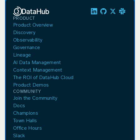
PRODUCT
Product Overview
Discovery
Observability
Governance
Lineage
AI Data Management
Context Management
The ROI of DataHub Cloud
Product Demos
COMMUNITY
Join the Community
Docs
Champions
Town Halls
Office Hours
Slack