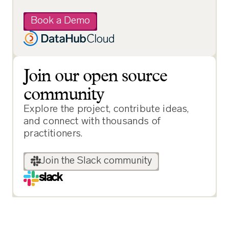
Book a Demo
Join our open source
community
Explore the project, contribute ideas,
and connect with thousands of
practitioners.
Join the Slack community
slack