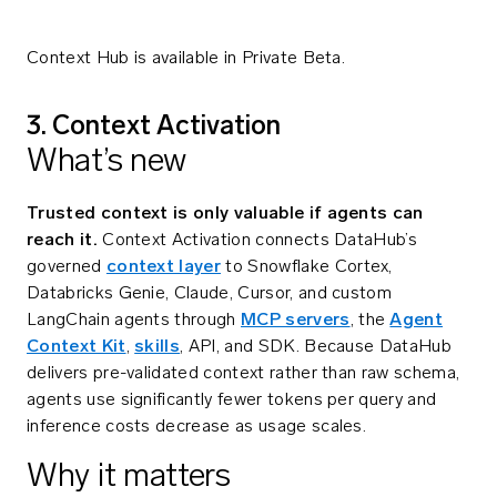
Context Hub is available in Private Beta.
3. Context Activation
What’s new
Trusted context is only valuable if agents can
reach it.
Context Activation connects DataHub’s
governed
context layer
to Snowflake Cortex,
Databricks Genie, Claude, Cursor, and custom
LangChain agents through
MCP servers
, the
Agent
Context Kit
,
skills
, API, and SDK. Because DataHub
delivers pre-validated context rather than raw schema,
agents use significantly fewer tokens per query and
inference costs decrease as usage scales.
Why it matters