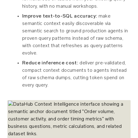
history, with no manual workshops.
Improve text-to-SQL accuracy:
make
semantic context easily discoverable via
semantic search to ground production agents in
proven query patterns instead of raw schema,
with context that refreshes as query patterns
evolve.
Reduce inference cost:
deliver pre-validated,
compact context documents to agents instead
of raw schema dumps, cutting token spend on
every query.