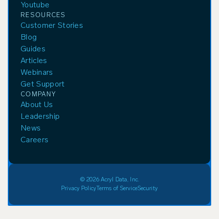
Youtube
RESOURCES
Customer Stories
Blog
Guides
Articles
Webinars
Get Support
COMPANY
About Us
Leadership
News
Careers
© 2026 Acryl Data, Inc.
Privacy Policy
Terms of Service
Security