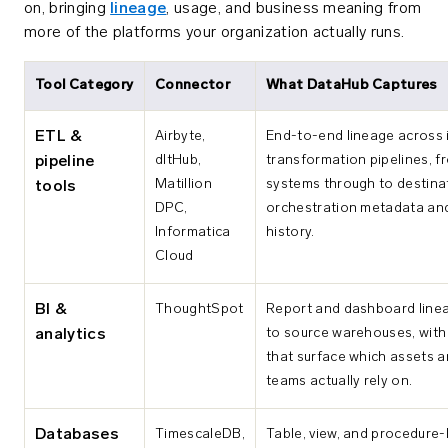
on, bringing
lineage
, usage, and business meaning from
more of the platforms your organization actually runs.
Tool Category
Connector
What DataHub Captures
ETL &
Airbyte,
End-to-end lineage across 
dltHub,
transformation pipelines, f
pipeline
Matillion
systems through to destinat
tools
DPC,
orchestration metadata an
Informatica
history.
Cloud
BI &
ThoughtSpot
Report and dashboard line
to source warehouses, with
analytics
that surface which assets a
teams actually rely on.
Databases
TimescaleDB,
Table, view, and procedure-