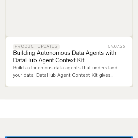
04.07.26
PRODUCT UPDATES
Building Autonomous Data Agents with
DataHub Agent Context Kit
Build autonomous data agents that understand
your data. DataHub Agent Context Kit gives
agents the metadata, lineage, and definitions they
need.