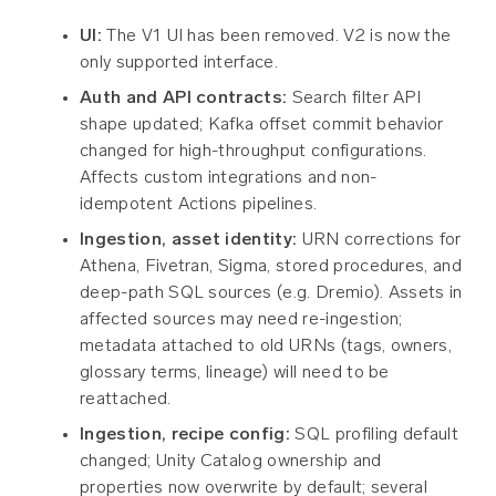
UI:
The V1 UI has been removed. V2 is now the
only supported interface.
Auth and API contracts:
Search filter API
shape updated; Kafka offset commit behavior
changed for high-throughput configurations.
Affects custom integrations and non-
idempotent Actions pipelines.
Ingestion, asset identity:
URN corrections for
Athena, Fivetran, Sigma, stored procedures, and
deep-path SQL sources (e.g. Dremio). Assets in
affected sources may need re-ingestion;
metadata attached to old URNs (tags, owners,
glossary terms, lineage) will need to be
reattached.
Ingestion, recipe config:
SQL profiling default
changed; Unity Catalog ownership and
properties now overwrite by default; several