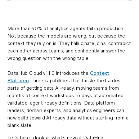
More than 40% of analytics agents fail in production.
Not because the models are wrong, but because the
context they rely on is. They hallucinate joins, contradict
each other across teams, and confidently answer the
wrong question with the wrong table.
DataHub Cloud v1.1.0 introduces the
Context
Platform
: three capabilities that tackle the hardest
parts of getting data AI-ready, moving teams from
months of context workshops to days of automated,
validated, agent-ready definitions. Data platform
leaders, domain experts, and analytics engineers can
now build toward AI-ready data without starting from a
blank slate.
Let’s take a look at what’s new at DataHub.