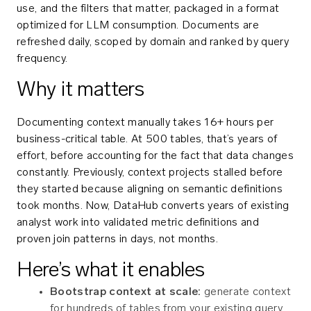
use, and the filters that matter, packaged in a format
optimized for LLM consumption. Documents are
refreshed daily, scoped by domain and ranked by query
frequency.
Why it matters
Documenting context manually takes 16+ hours per
business-critical table. At 500 tables, that’s years of
effort, before accounting for the fact that data changes
constantly. Previously, context projects stalled before
they started because aligning on semantic definitions
took months. Now, DataHub converts years of existing
analyst work into validated metric definitions and
proven join patterns in days, not months.
Here’s what it enables
Bootstrap context at scale:
generate context
for hundreds of tables from your existing query