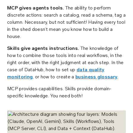
MCP gives agents tools.
The ability to perform
discrete actions: search a catalog, read a schema, tag a
column. Necessary, but not sufficient! Having every tool
in the shed doesn’t mean you know how to build a
house.
Skills give agents instructions.
The knowledge of
how to combine those tools into real workflows, in the
right order, with the right judgment at each step. In the
case of DataHub, how to set up
data quality
monitoring
, or how to create a
business glossary
.
MCP provides capabilities. Skills provide domain-
specific knowledge. You need both!