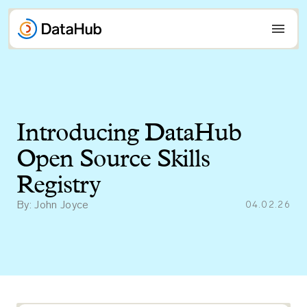
Skip
to
content
Introducing DataHub
Open Source Skills
Registry
By: John Joyce
04.02.26