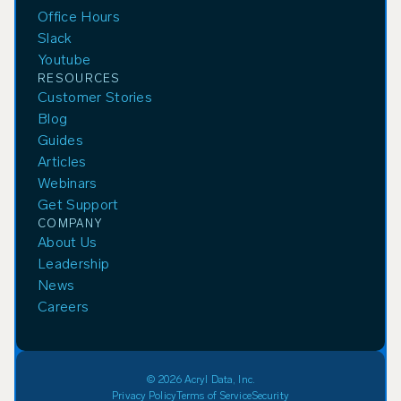
Office Hours
Slack
Youtube
RESOURCES
Customer Stories
Blog
Guides
Articles
Webinars
Get Support
COMPANY
About Us
Leadership
News
Careers
© 2026 Acryl Data, Inc.
Privacy Policy
Terms of Service
Security