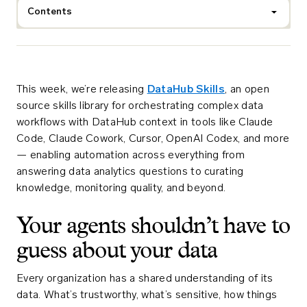
Contents
This week, we’re releasing
DataHub Skills
, an open
source skills library for orchestrating complex data
workflows with DataHub context in tools like Claude
Code, Claude Cowork, Cursor, OpenAI Codex, and more
— enabling automation across everything from
answering data analytics questions to curating
knowledge, monitoring quality, and beyond.
Your agents shouldn’t have to
guess about your data
Every organization has a shared understanding of its
data. What’s trustworthy, what’s sensitive, how things