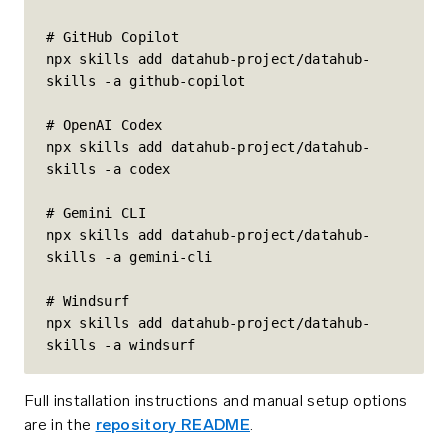
# GitHub Copilot

npx skills add datahub-project/datahub-
skills -a github-copilot

# OpenAI Codex

npx skills add datahub-project/datahub-
skills -a codex

# Gemini CLI

npx skills add datahub-project/datahub-
skills -a gemini-cli

# Windsurf

npx skills add datahub-project/datahub-
skills -a windsurf
Full installation instructions and manual setup options
are in the
repository README
.