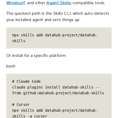
Windsurf
, and other
Agent Skills
-compatible tools.
The quickest path is the Skills CLI, which auto-detects
your installed agent and sets things up:
npx skills add datahub-project/datahub-
skills
Or install for a specific platform:
bash
# Claude Code

claude plugins install datahub-skills --
from github:datahub-project/datahub-skills

# Cursor

npx skills add datahub-project/datahub-
skills -a cursor
