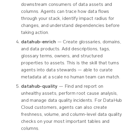
downstream consumers of data assets and
columns. Agents can trace how data flows
through your stack, identify impact radius for
changes, and understand dependencies before
taking action.
datahub-enrich
— Create glossaries, domains,
and data products. Add descriptions, tags,
glossary terms, owners, and structured
properties to assets. This is the skill that turns
agents into data stewards — able to curate
metadata at a scale no human team can match.
datahub-quality
— Find and report on
unhealthy assets, perform root cause analysis,
and manage data quality incidents. For DataHub
Cloud customers, agents can also create
freshness, volume, and column-level data quality
checks on your most important tables and
columns.