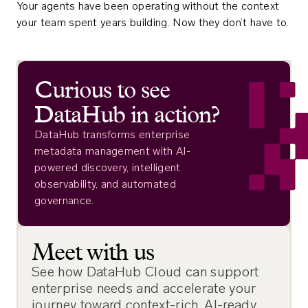
Your agents have been operating without the context
your team spent years building. Now they don’t have to.
Curious to see
DataHub in action?
DataHub transforms enterprise
metadata management with AI-
powered discovery, intelligent
observability, and automated
governance.
Meet with us
See how DataHub Cloud can support
enterprise needs and accelerate your
journey toward context-rich, AI-ready