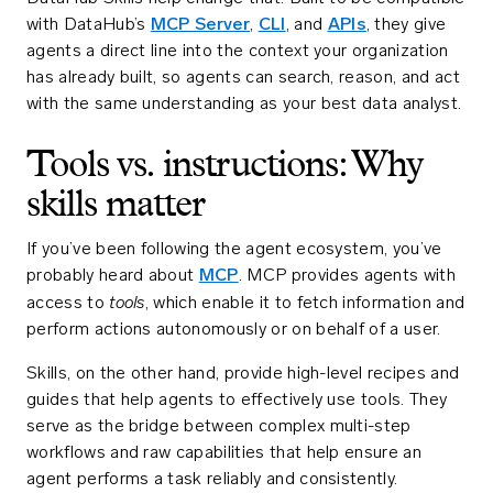
with DataHub’s
MCP Server
,
CLI
, and
APIs
, they give
agents a direct line into the context your organization
has already built, so agents can search, reason, and act
with the same understanding as your best data analyst.
Tools vs. instructions: Why
skills matter
If you’ve been following the agent ecosystem, you’ve
probably heard about
MCP
. MCP provides agents with
tools
access to
, which enable it to fetch information and
perform actions autonomously or on behalf of a user.
Skills, on the other hand, provide high-level recipes and
guides that help agents to effectively use tools. They
serve as the bridge between complex multi-step
workflows and raw capabilities that help ensure an
agent performs a task reliably and consistently.