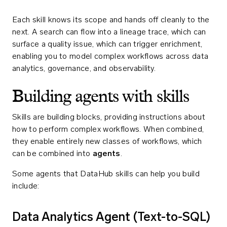
Each skill knows its scope and hands off cleanly to the
next. A search can flow into a lineage trace, which can
surface a quality issue, which can trigger enrichment,
enabling you to model complex workflows across data
analytics, governance, and observability.
Building agents with skills
Skills are building blocks, providing instructions about
how to perform complex workflows. When combined,
they enable entirely new classes of workflows, which
can be combined into
agents
.
Some agents that DataHub skills can help you build
include:
Data Analytics Agent (Text-to-SQL)