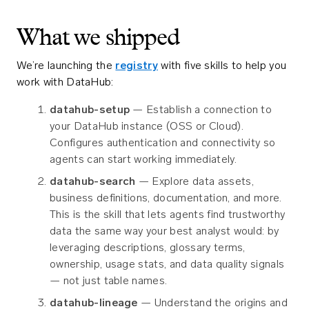
What we shipped
We’re launching the
registry
with five skills to help you
work with DataHub:
datahub-setup
— Establish a connection to
your DataHub instance (OSS or Cloud).
Configures authentication and connectivity so
agents can start working immediately.
datahub-search
— Explore data assets,
business definitions, documentation, and more.
This is the skill that lets agents find trustworthy
data the same way your best analyst would: by
leveraging descriptions, glossary terms,
ownership, usage stats, and data quality signals
— not just table names.
datahub-lineage
— Understand the origins and