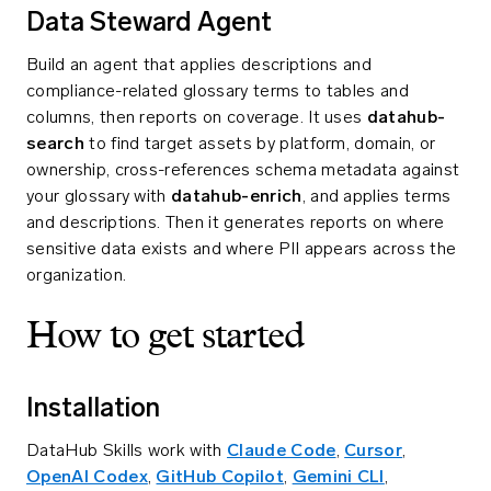
Data Steward Agent
Build an agent that applies descriptions and
compliance-related glossary terms to tables and
columns, then reports on coverage. It uses
datahub-
search
to find target assets by platform, domain, or
ownership, cross-references schema metadata against
your glossary with
datahub-enrich
, and applies terms
and descriptions. Then it generates reports on where
sensitive data exists and where PII appears across the
organization.
How to get started
Installation
DataHub Skills work with
Claude Code
,
Cursor
,
OpenAI Codex
,
GitHub Copilot
,
Gemini CLI
,