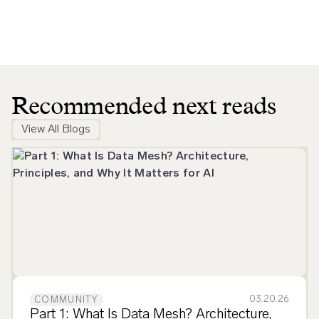
Recommended next reads
View All Blogs
03.20.26
COMMUNITY
Part 1: What Is Data Mesh? Architecture,