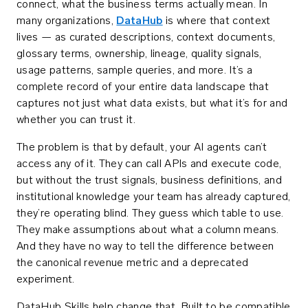
connect, what the business terms actually mean. In
many organizations,
DataHub
is where that context
lives — as curated descriptions, context documents,
glossary terms, ownership, lineage, quality signals,
usage patterns, sample queries, and more. It’s a
complete record of your entire data landscape that
captures not just what data exists, but what it’s for and
whether you can trust it.
The problem is that by default, your AI agents can’t
access any of it. They can call APIs and execute code,
but without the trust signals, business definitions, and
institutional knowledge your team has already captured,
they’re operating blind. They guess which table to use.
They make assumptions about what a column means.
And they have no way to tell the difference between
the canonical revenue metric and a deprecated
experiment.
DataHub Skills help change that. Built to be compatible