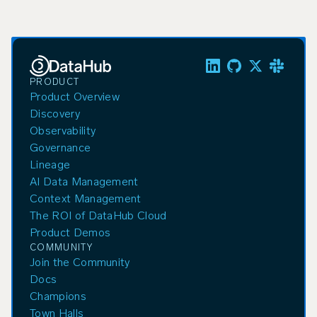
PRODUCT
Product Overview
Discovery
Observability
Governance
Lineage
AI Data Management
Context Management
The ROI of DataHub Cloud
Product Demos
COMMUNITY
Join the Community
Docs
Champions
Town Halls