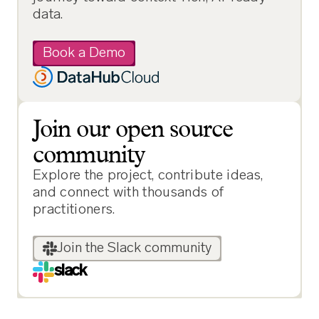
data.
Book a Demo
Join our open source
community
Explore the project, contribute ideas,
and connect with thousands of
practitioners.
Join the Slack community
slack