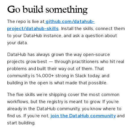
Go build something
The repo is live at
github.com/datahub-
project/datahub-skills
. Install the skills, connect them
to your DataHub instance, and ask a question about
your data.
DataHub has always grown the way open-source
projects grow best — through practitioners who hit real
problems and built their way out of them. That
community is 14,000+ strong in Slack today, and
building in the open is what made that possible.
The five skills we’re shipping cover the most common
workflows, but the registry is meant to grow. If you’re
already in the DataHub community, you know where to
find us. If you’re not,
join the DataHub community
and
start building.