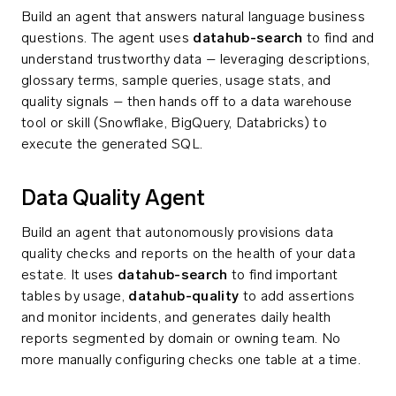
Build an agent that answers natural language business
questions. The agent uses
datahub-search
to find and
understand trustworthy data – leveraging descriptions,
glossary terms, sample queries, usage stats, and
quality signals – then hands off to a data warehouse
tool or skill (Snowflake, BigQuery, Databricks) to
execute the generated SQL.
Data Quality Agent
Build an agent that autonomously provisions data
quality checks and reports on the health of your data
estate. It uses
datahub-search
to find important
tables by usage,
datahub-quality
to add assertions
and monitor incidents, and generates daily health
reports segmented by domain or owning team. No
more manually configuring checks one table at a time.