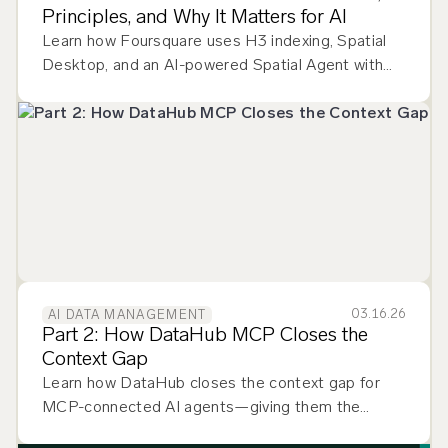
Principles, and Why It Matters for AI
Learn how Foursquare uses H3 indexing, Spatial
Desktop, and an AI-powered Spatial Agent with
DataHub as the discovery engine for geospatial
datasets.
03.16.26
AI DATA MANAGEMENT
Part 2: How DataHub MCP Closes the
Context Gap
Learn how DataHub closes the context gap for
MCP-connected AI agents—giving them the
lineage, ownership, and quality signals they need