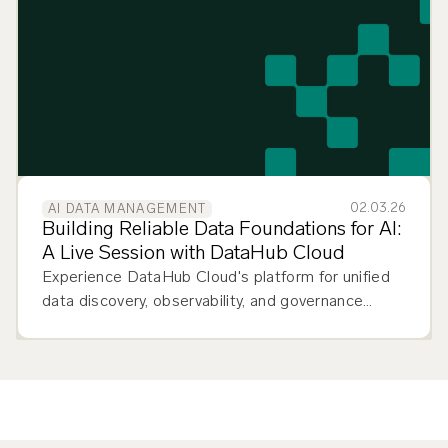
to move from prototype to production.
02.03.26
AI DATA MANAGEMENT
Building Reliable Data Foundations for AI:
A Live Session with DataHub Cloud
Experience DataHub Cloud's platform for unified
data discovery, observability, and governance
across your entire data stack.