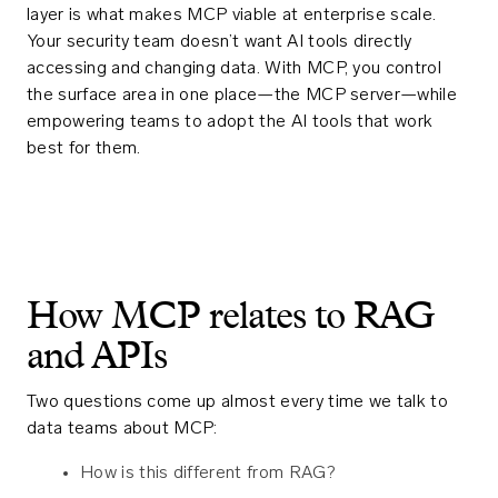
layer is what makes MCP viable at enterprise scale.
Your security team doesn’t want AI tools directly
accessing and changing data. With MCP, you control
the surface area in one place—the MCP server—while
empowering teams to adopt the AI tools that work
best for them.
How MCP relates to RAG
and APIs
Two questions come up almost every time we talk to
data teams about MCP:
How is this different from RAG?