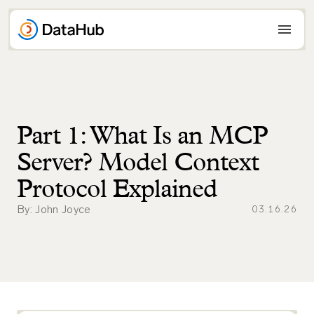
Skip
to
content
Part 1: What Is an MCP
Server? Model Context
Protocol Explained
By: John Joyce
03.16.26