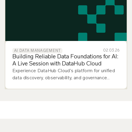
02.03.26
AI DATA MANAGEMENT
Building Reliable Data Foundations for AI:
A Live Session with DataHub Cloud
Experience DataHub Cloud's platform for unified
data discovery, observability, and governance
across your entire data stack.