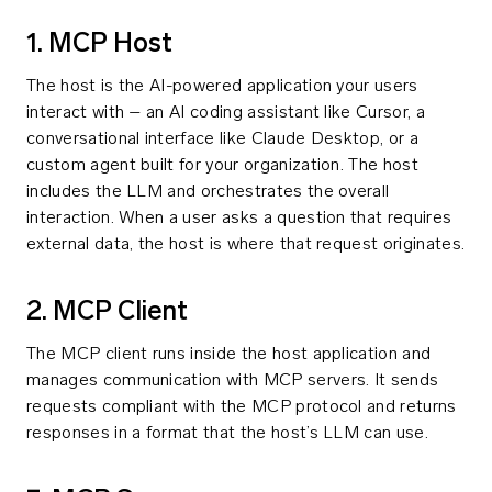
1. MCP Host
The host is the AI-powered application your users
interact with – an AI coding assistant like Cursor, a
conversational interface like Claude Desktop, or a
custom agent built for your organization. The host
includes the LLM and orchestrates the overall
interaction. When a user asks a question that requires
external data, the host is where that request originates.
2. MCP Client
The MCP client runs inside the host application and
manages communication with MCP servers. It sends
requests compliant with the MCP protocol and returns
responses in a format that the host’s LLM can use.