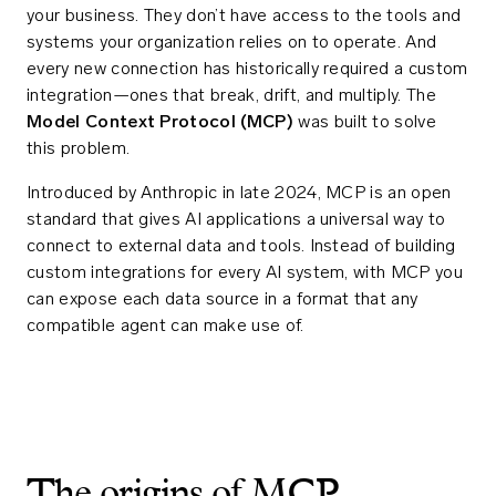
your business. They don’t have access to the tools and
systems your organization relies on to operate. And
every new connection has historically required a custom
integration—ones that break, drift, and multiply. The
Model Context Protocol (MCP)
was built to solve
this problem.
Introduced by Anthropic in late 2024, MCP is an open
standard that gives AI applications a universal way to
connect to external data and tools. Instead of building
custom integrations for every AI system, with MCP you
can expose each data source in a format that any
compatible agent can make use of.
The origins of MCP