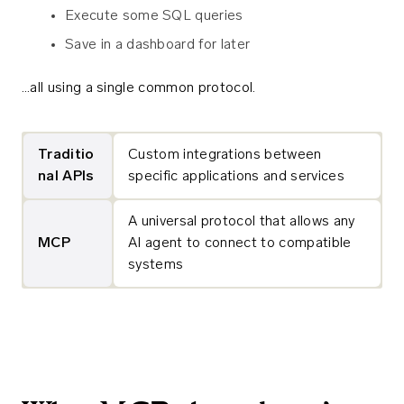
Execute some SQL queries
Save in a dashboard for later
…all using a single common protocol.
Traditio
Custom integrations between
nal APIs
specific applications and services
A universal protocol that allows any
MCP
AI agent to connect to compatible
systems