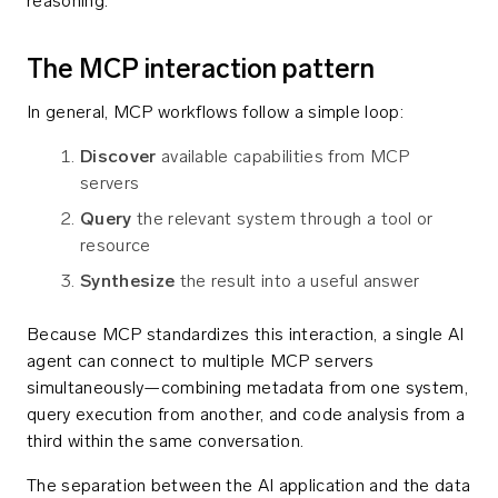
reasoning.
The MCP interaction pattern
In general, MCP workflows follow a simple loop:
Discover
available capabilities from MCP
servers
Query
the relevant system through a tool or
resource
Synthesize
the result into a useful answer
Because MCP standardizes this interaction, a single AI
agent can connect to multiple MCP servers
simultaneously—combining metadata from one system,
query execution from another, and code analysis from a
third within the same conversation.
The separation between the AI application and the data