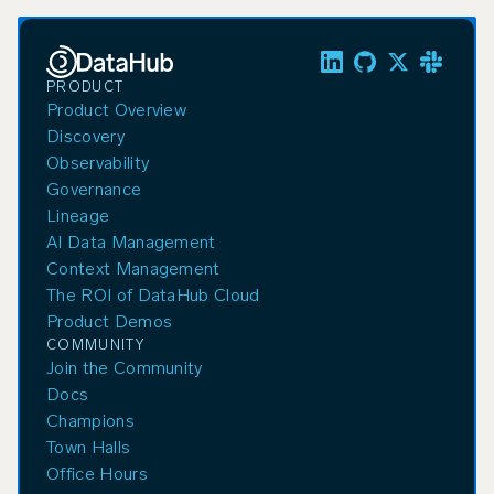
PRODUCT
Product Overview
Discovery
Observability
Governance
Lineage
AI Data Management
Context Management
The ROI of DataHub Cloud
Product Demos
COMMUNITY
Join the Community
Docs
Champions
Town Halls
Office Hours