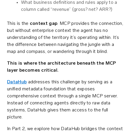
What business definitions and rules apply to a
column called “revenue” (gross? net? ARR?)
This is the
context gap
. MCP provides the connection,
but without enterprise context the agent has no
understanding of the territory it’s operating within. It’s
the difference between navigating the jungle with a
map and compass, or wandering through it blind.
This is where the architecture beneath the MCP
layer becomes critical.
DataHub
addresses this challenge by serving as a
unified metadata foundation that exposes
comprehensive context through a single MCP server.
Instead of connecting agents directly to raw data
systems, DataHub gives them access to the full
picture.
In Part 2, we explore how DataHub bridges the context