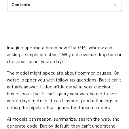
Contents
Imagine opening a brand new ChatGPT window and
asking a simple question: “Why did revenue drop for our
checkout funnel yesterday?”
The model might speculate about common causes. Or
worse, pepper you with follow-up questions. But it can’t
actually answer. It doesn’t know what your checkout
funnel looks like. It can’t query your warehouse to see
yesterday’s metrics. It can’t inspect production logs or
debug the pipeline that generates those numbers.
AI models can reason, summarize, search the web, and
generate code. But by default, they can’t understand