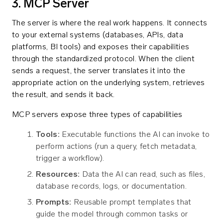
3. MCP Server
The server is where the real work happens. It connects
to your external systems (databases, APIs, data
platforms, BI tools) and exposes their capabilities
through the standardized protocol. When the client
sends a request, the server translates it into the
appropriate action on the underlying system, retrieves
the result, and sends it back.
MCP servers expose three types of capabilities
Tools:
Executable functions the AI can invoke to
perform actions (run a query, fetch metadata,
trigger a workflow).
Resources:
Data the AI can read, such as files,
database records, logs, or documentation.
Prompts:
Reusable prompt templates that
guide the model through common tasks or