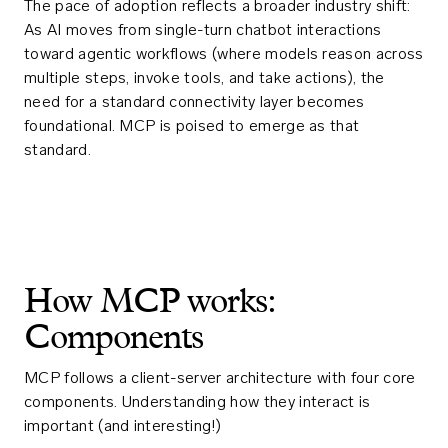
The pace of adoption reflects a broader industry shift:
As AI moves from single-turn chatbot interactions
toward agentic workflows (where models reason across
multiple steps, invoke tools, and take actions), the
need for a standard connectivity layer becomes
foundational. MCP is poised to emerge as that
standard.
How MCP works:
Components
MCP follows a client-server architecture with four core
components. Understanding how they interact is
important (and interesting!)