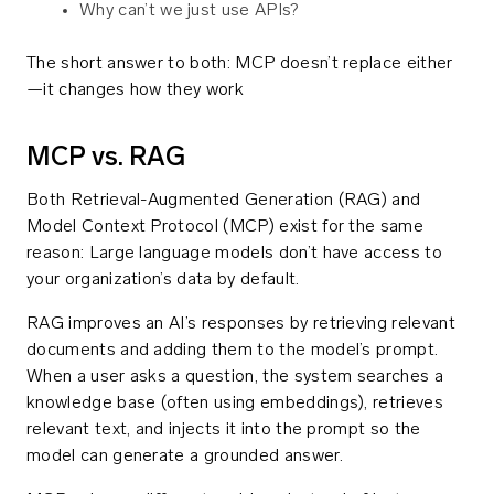
Why can’t we just use APIs?
The short answer to both: MCP doesn’t replace either
—it changes how they work
MCP vs. RAG
Both Retrieval-Augmented Generation (RAG) and
Model Context Protocol (MCP) exist for the same
reason: Large language models don’t have access to
your organization’s data by default.
RAG improves an AI’s responses by retrieving relevant
documents and adding them to the model’s prompt.
When a user asks a question, the system searches a
knowledge base (often using embeddings), retrieves
relevant text, and injects it into the prompt so the
model can generate a grounded answer.