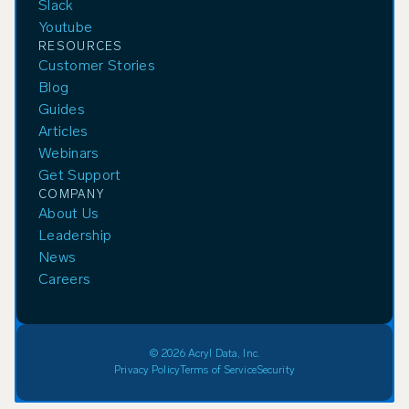
Slack
Youtube
RESOURCES
Customer Stories
Blog
Guides
Articles
Webinars
Get Support
COMPANY
About Us
Leadership
News
Careers
© 2026 Acryl Data, Inc.
Privacy Policy
Terms of Service
Security