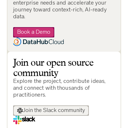
enterprise needs and accelerate your
journey toward context-rich, AI-ready
data.
Book a Demo
Join our open source
community
Explore the project, contribute ideas,
and connect with thousands of
practitioners.
Join the Slack community
slack