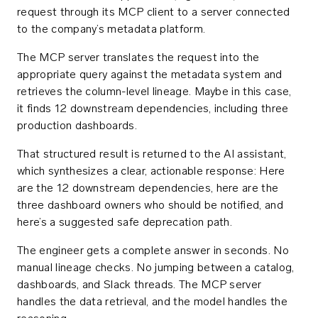
request through its MCP client to a server connected
to the company’s metadata platform.
The MCP server translates the request into the
appropriate query against the metadata system and
retrieves the column-level lineage. Maybe in this case,
it finds 12 downstream dependencies, including three
production dashboards.
That structured result is returned to the AI assistant,
which synthesizes a clear, actionable response: Here
are the 12 downstream dependencies, here are the
three dashboard owners who should be notified, and
here’s a suggested safe deprecation path.
The engineer gets a complete answer in seconds. No
manual lineage checks. No jumping between a catalog,
dashboards, and Slack threads. The MCP server
handles the data retrieval, and the model handles the