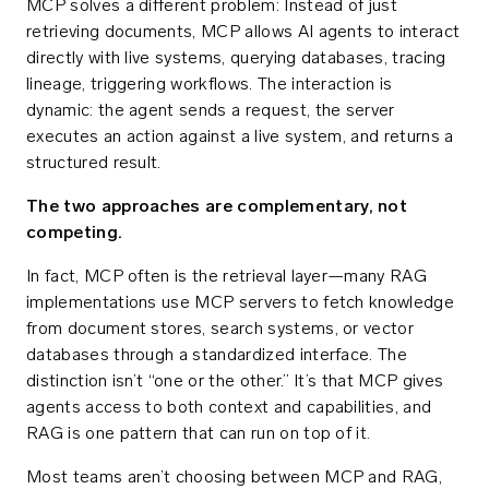
MCP solves a different problem: Instead of just
retrieving documents, MCP allows AI agents to interact
directly with live systems, querying databases, tracing
lineage, triggering workflows. The interaction is
dynamic: the agent sends a request, the server
executes an action against a live system, and returns a
structured result.
The two approaches are complementary, not
competing.
In fact, MCP often is the retrieval layer—many RAG
implementations use MCP servers to fetch knowledge
from document stores, search systems, or vector
databases through a standardized interface. The
distinction isn’t “one or the other.” It’s that MCP gives
agents access to both context and capabilities, and
RAG is one pattern that can run on top of it.
Most teams aren’t choosing between MCP and RAG,