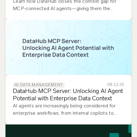
Learn how DataHub closes the context gap for
MCP-connected AI agents—giving them the
lineage, ownership, and quality signals they need
to move from prototype to production.
08.11.25
AI DATA MANAGEMENT
DataHub MCP Server: Unlocking AI Agent
Potential with Enterprise Data Context
AI agents are increasingly being considered for
enterprise workflows, from internal copilots to
external customer-facing automation. Whether
powering analytics platforms, performing impact
analysis, helping…