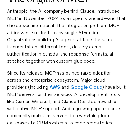
Anthropic, the AI company behind Claude, introduced
MCP in November 2024 as an open standard—and that
choice was intentional. The integration problem MCP
addresses isn’t tied to any single AI vendor.
Organizations building AI agents all face the same
fragmentation: different tools, data systems,
authentication methods, and response formats, all
stitched together with custom glue code.
Since its release, MCP has gained rapid adoption
across the enterprise ecosystem. Major cloud
providers (including
AWS
and
Google Cloud
) have built
MCP servers for their services. AI development tools
like Cursor, Windsurf, and Claude Desktop now ship
with native MCP support. And a growing open source
community maintains servers for everything from
databases to CRM systems to code repositories.