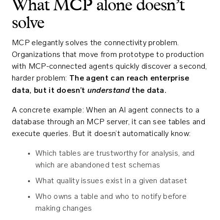
What MCP alone doesn’t
solve
MCP elegantly solves the connectivity problem.
Organizations that move from prototype to production
with MCP-connected agents quickly discover a second,
harder problem:
The agent can reach enterprise
understand
data, but it doesn’t
the data.
A concrete example: When an AI agent connects to a
database through an MCP server, it can see tables and
execute queries. But it doesn’t automatically know:
Which tables are trustworthy for analysis, and
which are abandoned test schemas
What quality issues exist in a given dataset
Who owns a table and who to notify before
making changes