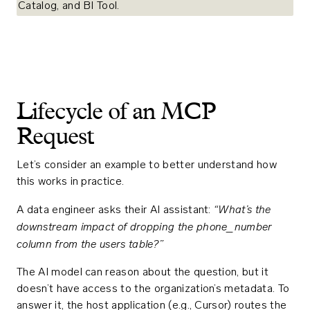
Lifecycle of an MCP
Request
Let’s consider an example to better understand how
this works in practice.
“What’s the
A data engineer asks their AI assistant:
downstream impact of dropping the
phone_number
column from the
users
table?”
The AI model can reason about the question, but it
doesn’t have access to the organization’s metadata. To
answer it, the host application (e.g., Cursor) routes the