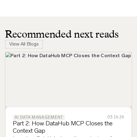
Recommended next reads
View All Blogs
03.16.26
AI DATA MANAGEMENT
Part 2: How DataHub MCP Closes the
Context Gap