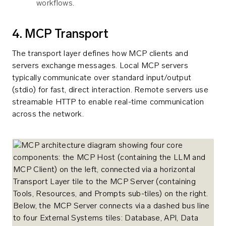
workflows.
4. MCP Transport
The transport layer defines how MCP clients and
servers exchange messages. Local MCP servers
typically communicate over standard input/output
(stdio) for fast, direct interaction. Remote servers use
streamable HTTP to enable real-time communication
across the network.