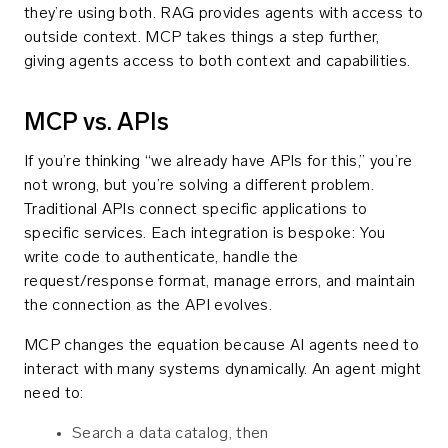
they’re using both. RAG provides agents with access to
outside context. MCP takes things a step further,
giving agents access to both context and capabilities.
MCP vs. APIs
If you’re thinking “we already have APIs for this,” you’re
not wrong, but you’re solving a different problem.
Traditional APIs connect specific applications to
specific services. Each integration is bespoke: You
write code to authenticate, handle the
request/response format, manage errors, and maintain
the connection as the API evolves.
MCP changes the equation because AI agents need to
interact with many systems dynamically. An agent might
need to:
Search a data catalog, then