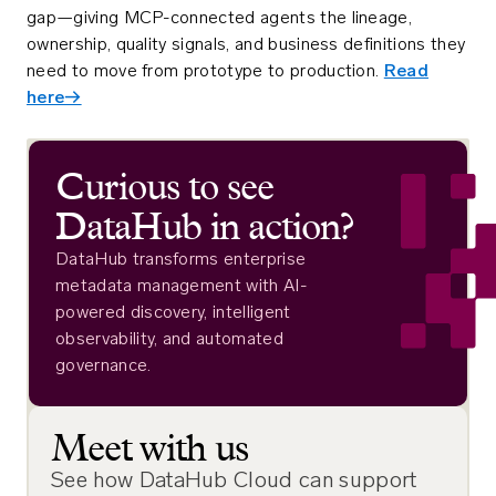
gap—giving MCP-connected agents the lineage,
ownership, quality signals, and business definitions they
need to move from prototype to production.
Read
here→
Curious to see
DataHub in action?
DataHub transforms enterprise
metadata management with AI-
powered discovery, intelligent
observability, and automated
governance.
Meet with us
See how DataHub Cloud can support