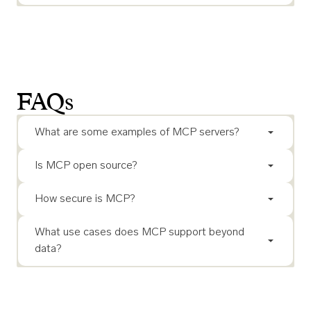
FAQs
What are some examples of MCP servers?
Is MCP open source?
How secure is MCP?
What use cases does MCP support beyond
data?