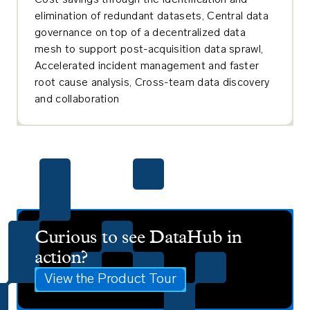
Cost savings through the identification and
elimination of redundant datasets, Central data
governance on top of a decentralized data
mesh to support post-acquisition data sprawl,
Accelerated incident management and faster
root cause analysis, Cross-team data discovery
and collaboration
Curious to see DataHub in
action?
View the Product Tour