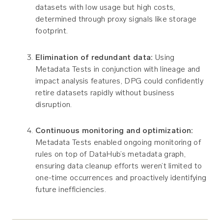
datasets with low usage but high costs,
determined through proxy signals like storage
footprint.
Elimination of redundant data:
Using
Metadata Tests in conjunction with lineage and
impact analysis features, DPG could confidently
retire datasets rapidly without business
disruption.
Continuous monitoring and optimization:
Metadata Tests enabled ongoing monitoring of
rules on top of DataHub’s metadata graph,
ensuring data cleanup efforts weren’t limited to
one-time occurrences and proactively identifying
future inefficiencies.