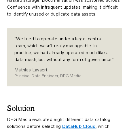
wasted storage. Documentation was scattered across
Confluence with infrequent updates, making it difficult
to identify unused or duplicate data assets.
“We tried to operate under a large, central
team, which wasn’t really manageable. In
practice, we had already operated much like a
data mesh, but without any form of governance.”
Mathias Lavaert
Principal Data Engineer, DPG Media
Solution
DPG Media evaluated eight different data catalog
solutions before selecting
DataHub Cloud
, which