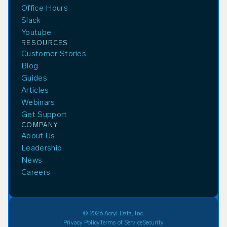
Office Hours
Slack
Youtube
RESOURCES
Customer Stories
Blog
Guides
Articles
Webinars
Get Support
COMPANY
About Us
Leadership
News
Careers
© 2026 Acryl Data, Inc.
Privacy Policy
Terms of Service
Security