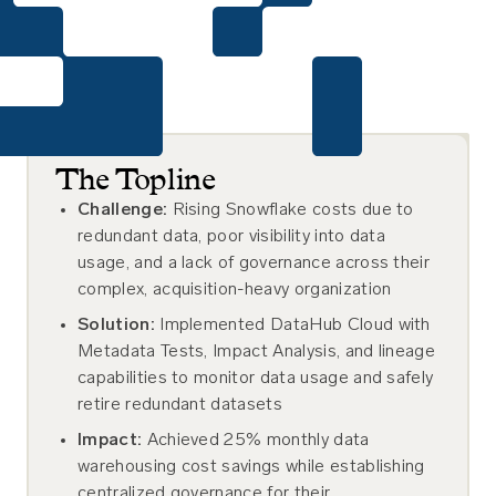
The Topline
Challenge:
Rising Snowflake costs due to
redundant data, poor visibility into data
usage, and a lack of governance across their
complex, acquisition-heavy organization
Solution:
Implemented DataHub Cloud with
Metadata Tests, Impact Analysis, and lineage
capabilities to monitor data usage and safely
retire redundant datasets
Impact:
Achieved 25% monthly data
warehousing cost savings while establishing
centralized governance for their