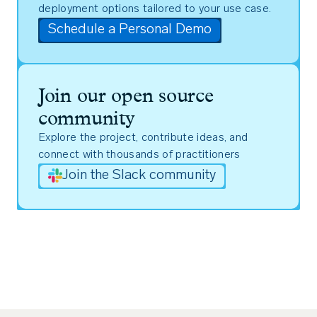
deployment options tailored to your use case.
Schedule a Personal Demo
Join our open source
community
Explore the project, contribute ideas, and
connect with thousands of practitioners
Join the Slack community