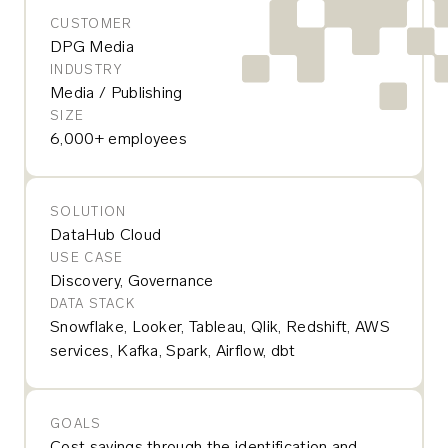
CUSTOMER
DPG Media
INDUSTRY
Media / Publishing
SIZE
6,000+ employees
SOLUTION
DataHub Cloud
USE CASE
Discovery, Governance
DATA STACK
Snowflake, Looker, Tableau, Qlik, Redshift, AWS
services, Kafka, Spark, Airflow, dbt
GOALS