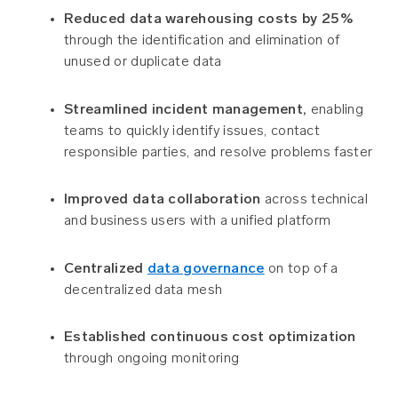
Reduced data warehousing costs by 25%
through the identification and elimination of
unused or duplicate data
Streamlined incident management,
enabling
teams to quickly identify issues, contact
responsible parties, and resolve problems faster
Improved data collaboration
across technical
and business users with a unified platform
Centralized
data governance
on top of a
decentralized data mesh
Established continuous cost optimization
through ongoing monitoring