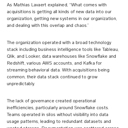
As Mathias Lavaert explained, “What comes with
acquisitions is getting all kinds of new data into our
organization, getting new systems in our organization,
and dealing with this overlap and chaos.”
The organization operated with a broad technology
stack including business intelligence tools like Tableau,
Qlik, and Looker, data warehouses like Snowflake and
Redshift, various AWS accounts, and Kafka for
streaming behavioral data. With acquisitions being
common, their data stack continued to grow
unpredictably.
The lack of governance created operational
inefficiencies, particularly around Snowflake costs.
Teams operated in silos without visibility into data
usage patterns, leading to redundant datasets and