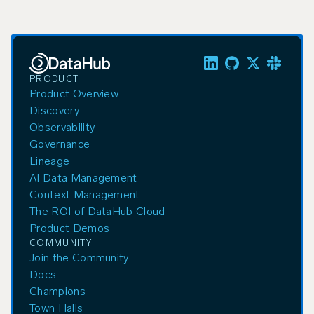
PRODUCT
Product Overview
Discovery
Observability
Governance
Lineage
AI Data Management
Context Management
The ROI of DataHub Cloud
Product Demos
COMMUNITY
Join the Community
Docs
Champions
Town Halls