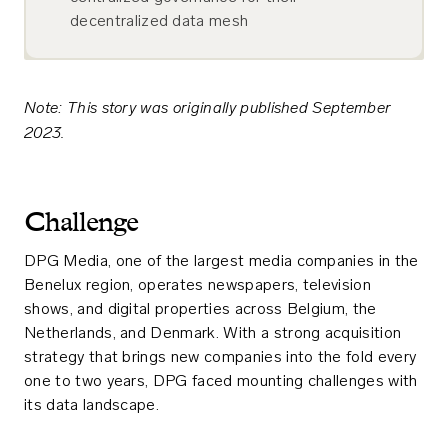
decentralized data mesh
Note: This story was originally published September
2023.
Challenge
DPG Media, one of the largest media companies in the
Benelux region, operates newspapers, television
shows, and digital properties across Belgium, the
Netherlands, and Denmark. With a strong acquisition
strategy that brings new companies into the fold every
one to two years, DPG faced mounting challenges with
its data landscape.