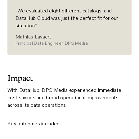
“We evaluated eight different catalogs, and
DataHub Cloud was just the perfect fit for our
situation.”
Mathias Lavaert
Principal Data Engineer, DPG Media
Impact
With DataHub, DPG Media experienced immediate
cost savings and broad operational improvements
across its data operations.
Key outcomes included: