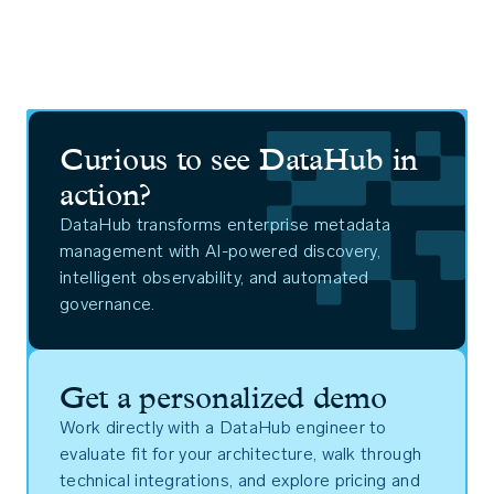
Curious to see DataHub in
action?
DataHub transforms enterprise metadata
management with AI-powered discovery,
intelligent observability, and automated
governance.
Get a personalized demo
Work directly with a DataHub engineer to
evaluate fit for your architecture, walk through
technical integrations, and explore pricing and