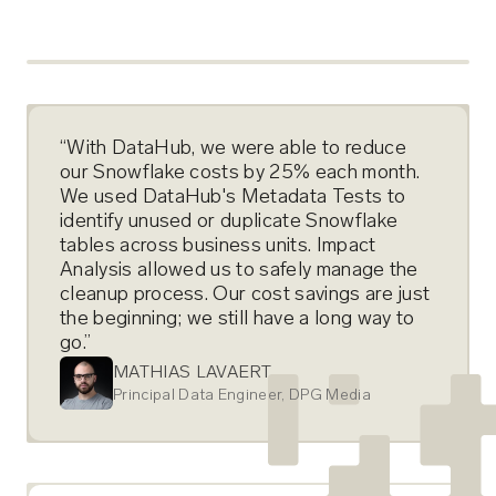
“With DataHub, we were able to reduce
our Snowflake costs by 25% each month.
We used DataHub's Metadata Tests to
identify unused or duplicate Snowflake
tables across business units. Impact
Analysis allowed us to safely manage the
cleanup process. Our cost savings are just
the beginning; we still have a long way to
go.”
MATHIAS LAVAERT
Principal Data Engineer, DPG Media