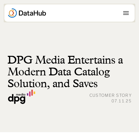
Skip
to
content
DPG Media Entertains a
Modern Data Catalog
Solution, and Saves
CUSTOMER STORY
07.11.25