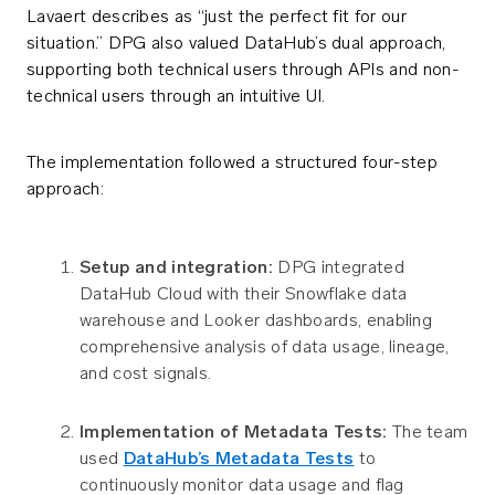
Lavaert describes as “just the perfect fit for our
situation.” DPG also valued DataHub’s dual approach,
supporting both technical users through APIs and non-
technical users through an intuitive UI.
The implementation followed a structured four-step
approach:
Setup and integration:
DPG integrated
DataHub Cloud with their Snowflake data
warehouse and Looker dashboards, enabling
comprehensive analysis of data usage, lineage,
and cost signals.
Implementation of Metadata Tests:
The team
used
DataHub’s Metadata Tests
to
continuously monitor data usage and flag