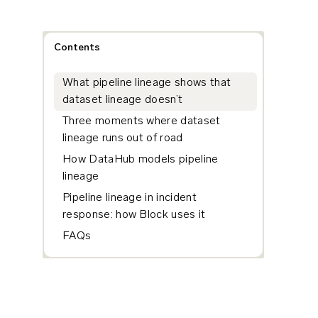
Contents
What pipeline lineage shows that
dataset lineage doesn’t
Three moments where dataset
lineage runs out of road
How DataHub models pipeline
lineage
Pipeline lineage in incident
response: how Block uses it
FAQs