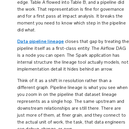
edge. Table A flowed into Table B, and a pipeline did
the work. That representation is fine for governance
and for a first pass at impact analysis. It breaks the
moment you need to know which step in the pipeline
did what.
Data pipeline lineage
closes that gap by treating the
pipeline itself as a first-class entity: The Airflow DAG
is a node you can open. The Spark application has
internal structure the lineage tool actually models, not
implementation detail it hides behind an arrow.
Think of it as a shift in resolution rather than a
different graph. Pipeline lineage is what you see when
you zoom in on the pipeline that dataset lineage
represents as a single hop. The same upstream and
downstream relationships are still there. There are
just more of them, at finer grain, and they connect to
the actual unit of work, the task, that data engineers