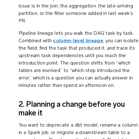
issue is in the join, the aggregation, the late-arriving
partition, or the filter someone added in last week’s
PR.
Pipeline lineage lets you walk the DAG task by task.
Combined with
column-level lineage
, you can isolate
the field, find the task that produced it, and trace its
upstream task dependencies until you reach the
introduction point. The question shifts from “which
tables are involved” to “which step introduced the
error,” which is a question you can actually answer in
minutes rather than spend an afternoon on.
2. Planning a change before you
make it
You want to deprecate a dbt model, rename a column
in a Spark job, or migrate a downstream table to a