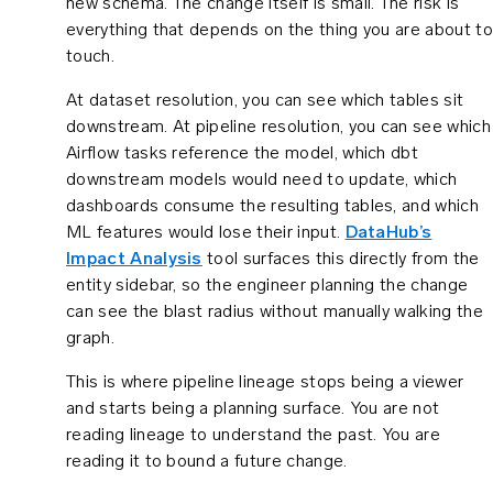
new schema. The change itself is small. The risk is
everything that depends on the thing you are about to
touch.
At dataset resolution, you can see which tables sit
downstream. At pipeline resolution, you can see which
Airflow tasks reference the model, which dbt
downstream models would need to update, which
dashboards consume the resulting tables, and which
ML features would lose their input.
DataHub’s
Impact Analysis
tool surfaces this directly from the
entity sidebar, so the engineer planning the change
can see the blast radius without manually walking the
graph.
This is where pipeline lineage stops being a viewer
and starts being a planning surface. You are not
reading lineage to understand the past. You are
reading it to bound a future change.