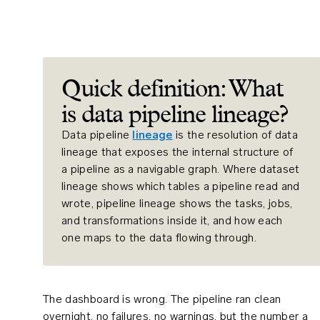
Quick definition: What
is data pipeline lineage?
Data pipeline
lineage
is the resolution of data
lineage that exposes the internal structure of
a pipeline as a navigable graph. Where dataset
lineage shows which tables a pipeline read and
wrote, pipeline lineage shows the tasks, jobs,
and transformations inside it, and how each
one maps to the data flowing through.
The dashboard is wrong. The pipeline ran clean
overnight, no failures, no warnings, but the number a