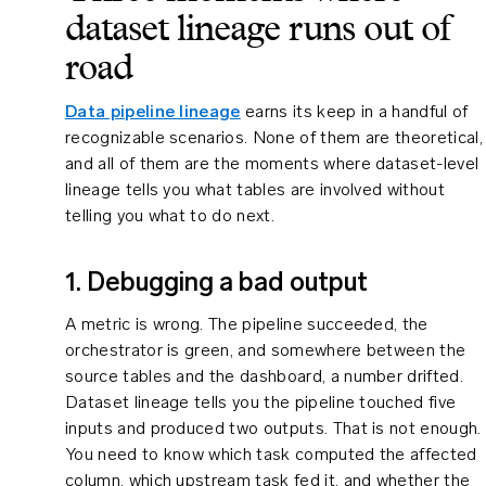
dataset lineage runs out of
road
Data pipeline lineage
earns its keep in a handful of
recognizable scenarios. None of them are theoretical,
and all of them are the moments where dataset-level
lineage tells you what tables are involved without
telling you what to do next.
1. Debugging a bad output
A metric is wrong. The pipeline succeeded, the
orchestrator is green, and somewhere between the
source tables and the dashboard, a number drifted.
Dataset lineage tells you the pipeline touched five
inputs and produced two outputs. That is not enough.
You need to know which task computed the affected
column, which upstream task fed it, and whether the