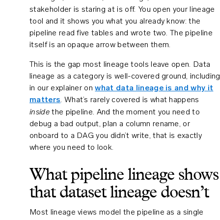
stakeholder is staring at is off. You open your lineage
tool and it shows you what you already know: the
pipeline read five tables and wrote two. The pipeline
itself is an opaque arrow between them.
This is the gap most lineage tools leave open. Data
lineage as a category is well-covered ground, includin
in our explainer on
what data lineage is and why it
matters
. What’s rarely covered is what happens
inside
the pipeline. And the moment you need to
debug a bad output, plan a column rename, or
onboard to a DAG you didn’t write, that is exactly
where you need to look.
What pipeline lineage shows
that dataset lineage doesn’t
Most lineage views model the pipeline as a single