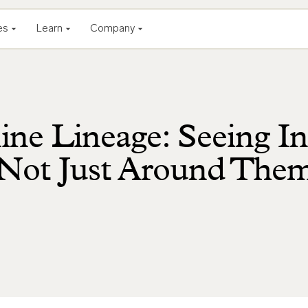
es
Learn
Company
ine Lineage: Seeing In
, Not Just Around The