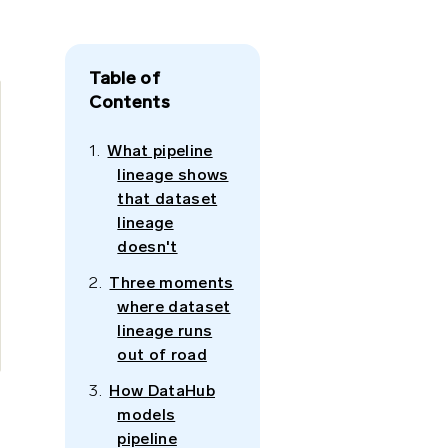
Table of
Contents
What pipeline
lineage shows
that dataset
lineage
doesn't
Three moments
where dataset
lineage runs
out of road
How DataHub
models
pipeline