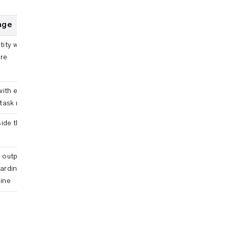
eage
ntity with traversable
ure
with edges to the
task reads or writes
ide the pipeline did
outputs, planning
arding to an
line