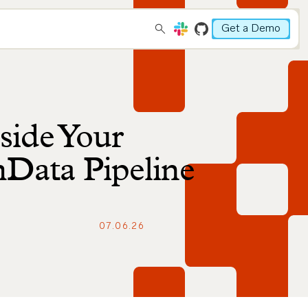
Get a Demo
side Your
mData Pipeline
07.06.26