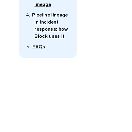
lineage
Pipeline lineage
in incident
response: how
Block uses it
g
FAQs