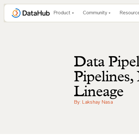
Skip
to
Product
Community
Resourc
content
Data Pipel
Pipelines
Lineage
By: Lakshay Nasa