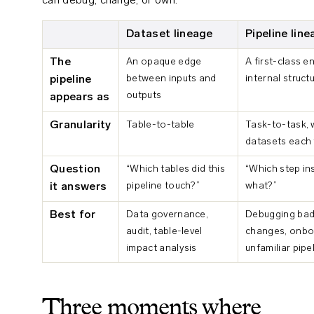
can debug, change, or own.
Dataset lineage
Pipeline lin
The
An opaque edge
A first-class e
between inputs and
internal struct
pipeline
outputs
appears as
Granularity
Table-to-table
Task-to-task, 
datasets each 
Question
“Which tables did this
“Which step ins
pipeline touch?”
what?”
it answers
Best for
Data governance,
Debugging bad 
audit, table-level
changes, onbo
impact analysis
unfamiliar pipe
Three moments where