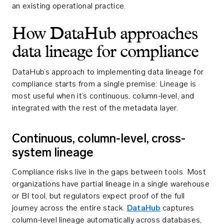
an existing operational practice.
How DataHub approaches
data lineage for compliance
DataHub’s approach to implementing data lineage for
compliance starts from a single premise: Lineage is
most useful when it’s continuous, column-level, and
integrated with the rest of the metadata layer.
Continuous, column-level, cross-
system lineage
Compliance risks live in the gaps between tools. Most
organizations have partial lineage in a single warehouse
or BI tool, but regulators expect proof of the full
journey across the entire stack.
DataHub
captures
column-level lineage automatically across databases,