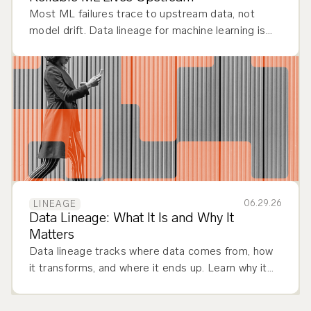
Most ML failures trace to upstream data, not
model drift. Data lineage for machine learning is
how you debug, govern, and trust ML.
06.29.26
LINEAGE
Data Lineage: What It Is and Why It
Matters
Data lineage tracks where data comes from, how
it transforms, and where it ends up. Learn why it
matters and how to implement it across your
stack.