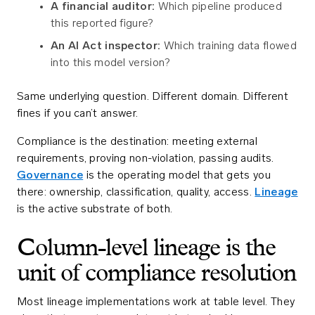
A financial auditor:
Which pipeline produced
this reported figure?
An AI Act inspector:
Which training data flowed
into this model version?
Same underlying question. Different domain. Different
fines if you can’t answer.
Compliance is the destination: meeting external
requirements, proving non-violation, passing audits.
Governance
is the operating model that gets you
there: ownership, classification, quality, access.
Lineage
is the active substrate of both.
Column-level lineage is the
unit of compliance resolution
Most lineage implementations work at table level. They