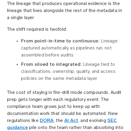
The lineage that produces operational evidence is the
lineage that lives alongside the rest of the metadata in
a single layer.
The shift required is twofold:
From point-in-time to continuous:
Lineage
captured automatically as pipelines run, not
assembled before audits.
From siloed to integrated:
Lineage tied to
classifications, ownership, quality, and access
policies on the same metadata layer.
The cost of staying in fire-drill mode compounds. Audit
prep gets longer with each regulatory event. The
compliance team grows just to keep up with
documentation work that should be automated. New
regulations like
DORA
, the
AI Act
, and evolving
SEC
guidance
pile onto the team rather than absorbing into