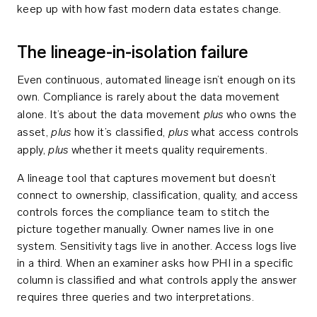
keep up with how fast modern data estates change.
The lineage-in-isolation failure
Even continuous, automated lineage isn’t enough on its
own. Compliance is rarely about the data movement
plus
alone. It’s about the data movement
who owns the
plus
plus
asset,
how it’s classified,
what access controls
plus
apply,
whether it meets quality requirements.
A lineage tool that captures movement but doesn’t
connect to ownership, classification, quality, and access
controls forces the compliance team to stitch the
picture together manually. Owner names live in one
system. Sensitivity tags live in another. Access logs live
in a third. When an examiner asks how PHI in a specific
column is classified and what controls apply the answer
requires three queries and two interpretations.