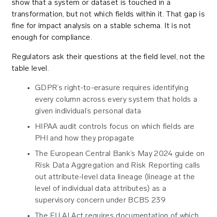
show that a system or dataset is touched in a
transformation, but not which fields within it. That gap is
fine for impact analysis on a stable schema. It is not
enough for compliance.
Regulators ask their questions at the field level, not the
table level.
GDPR’s right-to-erasure requires identifying
every column across every system that holds a
given individual’s personal data
HIPAA audit controls focus on which fields are
PHI and how they propagate
The European Central Bank’s May 2024 guide on
Risk Data Aggregation and Risk Reporting calls
out attribute-level data lineage (lineage at the
level of individual data attributes) as a
supervisory concern under BCBS 239
The EU AI Act requires documentation of which