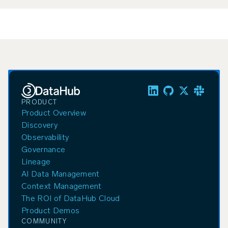
PRODUCT
Product Overview
Discovery
Observability
Governance
Lineage
AI Data Management
Context Management
The ROI of DataHub Cloud
Product Demos
COMMUNITY