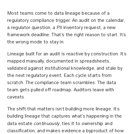
Most teams come to data lineage because of a
regulatory compliance trigger. An audit on the calendar,
a regulator question, a PII inventory request, a new
framework deadline. That’s the right reason to start. It’s
the wrong mode to stay in.
Lineage built for an audit is reactive by construction. It’s
mapped manually, documented in spreadsheets,
validated against institutional knowledge, and stale by
the next regulatory event. Each cycle starts from
scratch. The compliance team scrambles. The data
team gets pulled off roadmap. Auditors leave with
caveats.
The shift that matters isn’t building more lineage. It’s
building lineage that captures what’s happening in the
continuously
data estate
, ties it to ownership and
classification, and makes evidence a byproduct of how