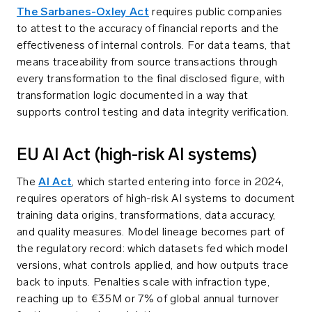
The Sarbanes-Oxley Act
requires public companies
to attest to the accuracy of financial reports and the
effectiveness of internal controls. For data teams, that
means traceability from source transactions through
every transformation to the final disclosed figure, with
transformation logic documented in a way that
supports control testing and data integrity verification.
EU AI Act (high-risk AI systems)
The
AI Act
, which started entering into force in 2024,
requires operators of high-risk AI systems to document
training data origins, transformations, data accuracy,
and quality measures. Model lineage becomes part of
the regulatory record: which datasets fed which model
versions, what controls applied, and how outputs trace
back to inputs. Penalties scale with infraction type,
reaching up to €35M or 7% of global annual turnover