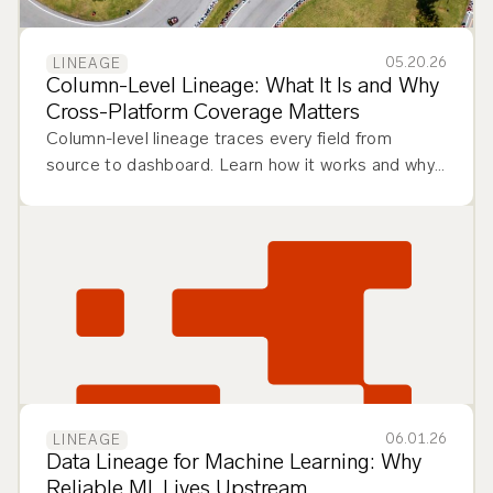
05.20.26
LINEAGE
Column-Level Lineage: What It Is and Why
Cross-Platform Coverage Matters
Column-level lineage traces every field from
source to dashboard. Learn how it works and why
cross-platform coverage matters.
06.01.26
LINEAGE
Data Lineage for Machine Learning: Why
Reliable ML Lives Upstream