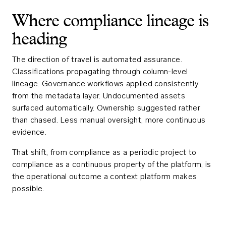
Where compliance lineage is
heading
The direction of travel is automated assurance.
Classifications propagating through column-level
lineage. Governance workflows applied consistently
from the metadata layer. Undocumented assets
surfaced automatically. Ownership suggested rather
than chased. Less manual oversight, more continuous
evidence.
That shift, from compliance as a periodic project to
compliance as a continuous property of the platform, is
the operational outcome a context platform makes
possible.