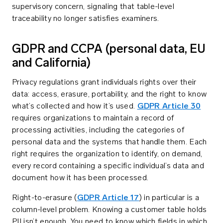
supervisory concern, signaling that table-level
traceability no longer satisfies examiners.
GDPR and CCPA (personal data, EU
and California)
Privacy regulations grant individuals rights over their
data: access, erasure, portability, and the right to know
what’s collected and how it’s used.
GDPR Article 30
requires organizations to maintain a record of
processing activities, including the categories of
personal data and the systems that handle them. Each
right requires the organization to identify, on demand,
every record containing a specific individual’s data and
document how it has been processed.
Right-to-erasure (
GDPR Article 17
) in particular is a
column-level problem. Knowing a customer table holds
PII isn’t enough. You need to know which fields in which