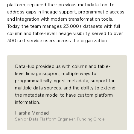
platform, replaced their previous metadata tool to
address gaps in lineage support, programmatic access,
and integration with modern transformation tools.
Today, the team manages 23,000+ datasets with full
column and table-level lineage visibility, served to over
300 self-service users across the organization.
DataHub provided us with column and table-
level lineage support, multiple ways to
programmatically ingest metadata, support for
multiple data sources, and the ability to extend
the metadata model to have custom platform
information.
Harsha Mandadi
Senior Data Platform Engineer, Funding Circle