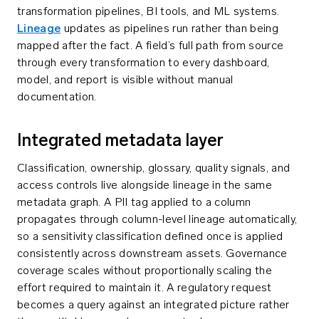
transformation pipelines, BI tools, and ML systems.
Lineage
updates as pipelines run rather than being
mapped after the fact. A field’s full path from source
through every transformation to every dashboard,
model, and report is visible without manual
documentation.
Integrated metadata layer
Classification, ownership, glossary, quality signals, and
access controls live alongside lineage in the same
metadata graph. A PII tag applied to a column
propagates through column-level lineage automatically,
so a sensitivity classification defined once is applied
consistently across downstream assets. Governance
coverage scales without proportionally scaling the
effort required to maintain it. A regulatory request
becomes a query against an integrated picture rather