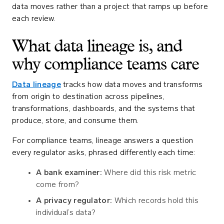
data moves rather than a project that ramps up before
each review.
What data lineage is, and
why compliance teams care
Data lineage
tracks how data moves and transforms
from origin to destination across pipelines,
transformations, dashboards, and the systems that
produce, store, and consume them.
For compliance teams, lineage answers a question
every regulator asks, phrased differently each time:
A bank examiner:
Where did this risk metric
come from?
A privacy regulator:
Which records hold this
individual’s data?