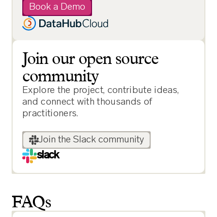
Book a Demo
Join our open source
community
Explore the project, contribute ideas,
and connect with thousands of
practitioners.
Join the Slack community
slack
FAQs