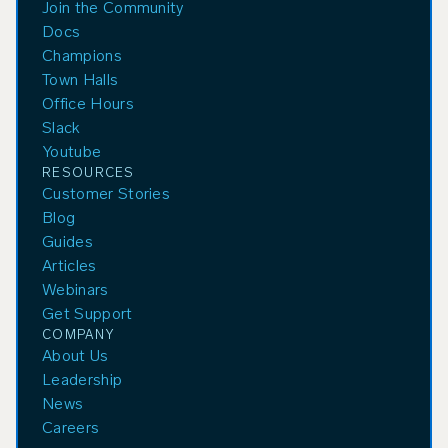
Join the Community
Docs
Champions
Town Halls
Office Hours
Slack
Youtube
RESOURCES
Customer Stories
Blog
Guides
Articles
Webinars
Get Support
COMPANY
About Us
Leadership
News
Careers