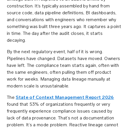
construction. It’s typically assembled by hand from
source code, data pipeline definitions, BI dashboards,
and conversations with engineers who remember why
something was built three years ago. It captures a point
in time. The day after the audit closes, it starts
decaying.
By the next regulatory event, half of it is wrong.
Pipelines have changed. Datasets have moved. Owners
have left. The compliance team starts again, often with
the same engineers, often pulling them off product
work for weeks. Managing data lineage manually at
modern scale is unsustainable.
The
State of Context Management Report 2026
found that 53% of organizations frequently or very
frequently experience compliance issues caused by
lack of data provenance. That’s not a documentation
problem. It’s a mode problem. Reactive lineage cannot