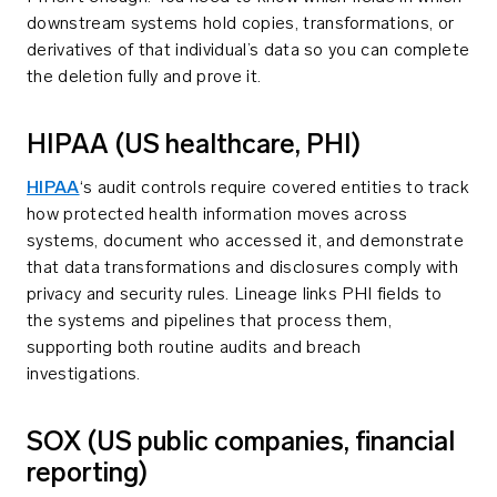
downstream systems hold copies, transformations, or
derivatives of that individual’s data so you can complete
the deletion fully and prove it.
HIPAA (US healthcare, PHI)
HIPAA
‘s audit controls require covered entities to track
how protected health information moves across
systems, document who accessed it, and demonstrate
that data transformations and disclosures comply with
privacy and security rules. Lineage links PHI fields to
the systems and pipelines that process them,
supporting both routine audits and breach
investigations.
SOX (US public companies, financial
reporting)