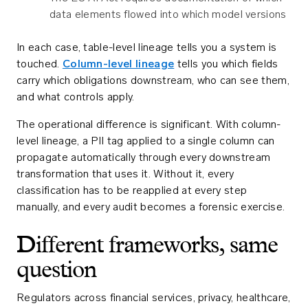
data elements flowed into which model versions
In each case, table-level lineage tells you a system is
touched.
Column-level lineage
tells you which fields
carry which obligations downstream, who can see them,
and what controls apply.
The operational difference is significant. With column-
level lineage, a PII tag applied to a single column can
propagate automatically through every downstream
transformation that uses it. Without it, every
classification has to be reapplied at every step
manually, and every audit becomes a forensic exercise.
Different frameworks, same
question
Regulators across financial services, privacy, healthcare,