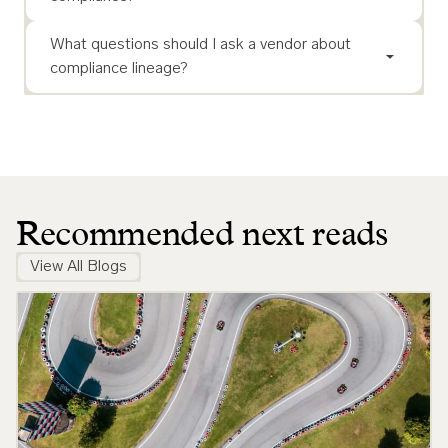
What questions should I ask a vendor about
compliance lineage?
Recommended next reads
View All Blogs