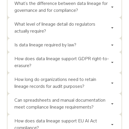
What’s the difference between data lineage for
governance and for compliance?
What level of lineage detail do regulators
actually require?
Is data lineage required by law?
How does data lineage support GDPR right-to-
erasure?
How long do organizations need to retain
lineage records for audit purposes?
Can spreadsheets and manual documentation
meet compliance lineage requirements?
How does data lineage support EU AI Act
compliance?