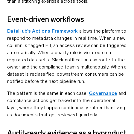
than a stitching exercise across tools.
Event-driven workflows
DataHub’s Actions Framework
allows the platform to
respond to metadata changes in real time. When a new
column is tagged PII, an access review can be triggered
automatically. When a quality rule is violated on a
regulated dataset, a Slack notification can route to the
owner and the compliance team simultaneously. When a
dataset is reclassified, downstream consumers can be
notified before the next pipeline run.
The pattern is the same in each case:
Governance
and
compliance actions get baked into the operational
layer, where they happen continuously, rather than living
as documents that get reviewed quarterly.
Audit-ready evidence as a byproduct