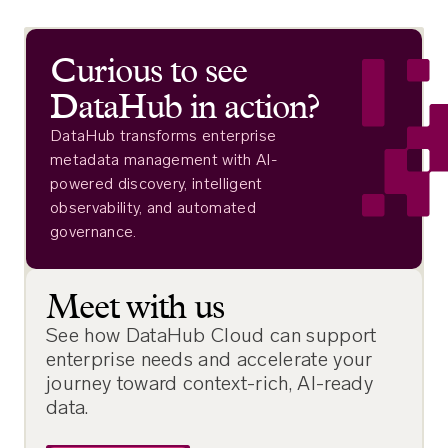
Curious to see
DataHub in action?
DataHub transforms enterprise
metadata management with AI-
powered discovery, intelligent
observability, and automated
governance.
Meet with us
See how DataHub Cloud can support
enterprise needs and accelerate your
journey toward context-rich, AI-ready
data.