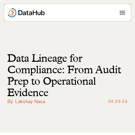
Skip
to
content
Data Lineage for
Compliance: From Audit
Prep to Operational
Evidence
By: Lakshay Nasa
06.26.26