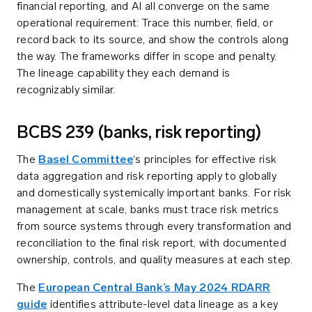
financial reporting, and AI all converge on the same
operational requirement: Trace this number, field, or
record back to its source, and show the controls along
the way. The frameworks differ in scope and penalty.
The lineage capability they each demand is
recognizably similar.
BCBS 239 (banks, risk reporting)
The
Basel Committee
‘s principles for effective risk
data aggregation and risk reporting apply to globally
and domestically systemically important banks. For risk
management at scale, banks must trace risk metrics
from source systems through every transformation and
reconciliation to the final risk report, with documented
ownership, controls, and quality measures at each step.
The
European Central Bank’s May 2024 RDARR
guide
identifies attribute-level data lineage as a key