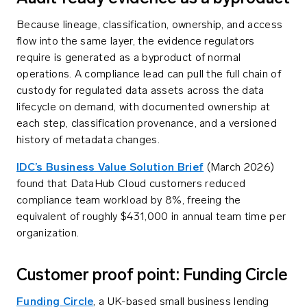
Because lineage, classification, ownership, and access
flow into the same layer, the evidence regulators
require is generated as a byproduct of normal
operations. A compliance lead can pull the full chain of
custody for regulated data assets across the data
lifecycle on demand, with documented ownership at
each step, classification provenance, and a versioned
history of metadata changes.
IDC’s Business Value Solution Brief
(March 2026)
found that DataHub Cloud customers reduced
compliance team workload by 8%, freeing the
equivalent of roughly $431,000 in annual team time per
organization.
Customer proof point: Funding Circle
Funding Circle
, a UK-based small business lending