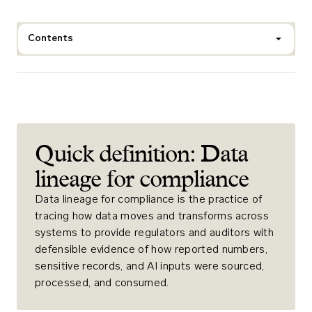
Contents
Quick definition: Data
lineage for compliance
Data lineage for compliance is the practice of
tracing how data moves and transforms across
systems to provide regulators and auditors with
defensible evidence of how reported numbers,
sensitive records, and AI inputs were sourced,
processed, and consumed.