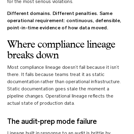
for the most serious violations.
Different domains. Different penalties. Same
operational requirement: continuous, defensible,
point-in-time evidence of how data moved.
Where compliance lineage
breaks down
Most compliance lineage doesn’t fail because it isn’t
there. It fails because teams treat it as static
documentation rather than operational infrastructure.
Static documentation goes stale the moment a
pipeline changes. Operational lineage reflects the
actual state of production data.
The audit-prep mode failure
Lineage built in response to an audit is brittle by