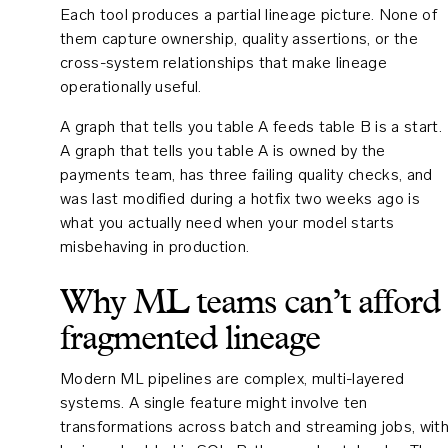
Each tool produces a partial lineage picture. None of
them capture ownership, quality assertions, or the
cross-system relationships that make lineage
operationally useful.
A graph that tells you table A feeds table B is a start.
A graph that tells you table A is owned by the
payments team, has three failing quality checks, and
was last modified during a hotfix two weeks ago is
what you actually need when your model starts
misbehaving in production.
Why ML teams can’t afford
fragmented lineage
Modern ML pipelines are complex, multi-layered
systems. A single feature might involve ten
transformations across batch and streaming jobs, wit