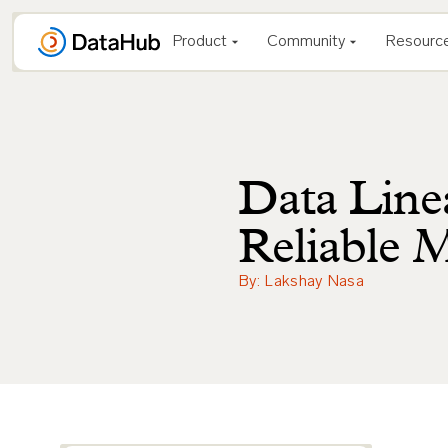
Skip
to
Product
Community
Resourc
content
Data Line
Reliable 
By: Lakshay Nasa