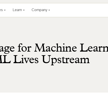
es
Learn
Company
age for Machine Lear
ML Lives Upstream