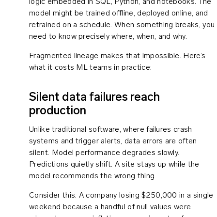
logic embedded in SQL, Python, and notebooks. The
model might be trained offline, deployed online, and
retrained on a schedule. When something breaks, you
need to know precisely where, when, and why.
Fragmented lineage makes that impossible. Here’s
what it costs ML teams in practice:
Silent data failures reach
production
Unlike traditional software, where failures crash
systems and trigger alerts, data errors are often
silent. Model performance degrades slowly.
Predictions quietly shift. A site stays up while the
model recommends the wrong thing.
Consider this: A company losing $250,000 in a single
weekend because a handful of null values were