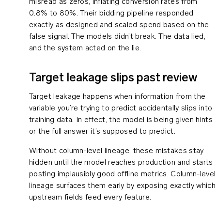
misread as zeros, inflating conversion rates from
0.8% to 80%. Their bidding pipeline responded
exactly as designed and scaled spend based on the
false signal. The models didn’t break. The data lied,
and the system acted on the lie.
Target leakage slips past review
Target leakage happens when information from the
variable you’re trying to predict accidentally slips into
training data. In effect, the model is being given hints
or the full answer it’s supposed to predict.
Without column-level lineage, these mistakes stay
hidden until the model reaches production and starts
posting implausibly good offline metrics. Column-level
lineage surfaces them early by exposing exactly which
upstream fields feed every feature.