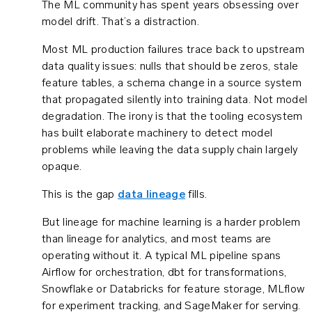
The ML community has spent years obsessing over
model drift. That’s a distraction.
Most ML production failures trace back to upstream
data quality issues: nulls that should be zeros, stale
feature tables, a schema change in a source system
that propagated silently into training data. Not model
degradation. The irony is that the tooling ecosystem
has built elaborate machinery to detect model
problems while leaving the data supply chain largely
opaque.
This is the gap
data lineage
fills.
But lineage for machine learning is a harder problem
than lineage for analytics, and most teams are
operating without it. A typical ML pipeline spans
Airflow for orchestration, dbt for transformations,
Snowflake or Databricks for feature storage, MLflow
for experiment tracking, and SageMaker for serving.