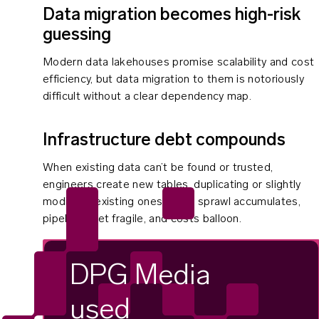
Data migration becomes high-risk
guessing
Modern data lakehouses promise scalability and cost
efficiency, but data migration to them is notoriously
difficult without a clear dependency map.
Infrastructure debt compounds
When existing data can’t be found or trusted,
engineers create new tables, duplicating or slightly
modifying existing ones. Table sprawl accumulates,
pipelines get fragile, and costs balloon.
DPG Media
used