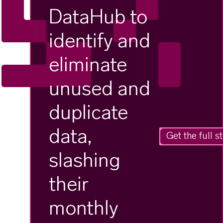
DataHub to
identify and
eliminate
unused and
duplicate
data,
Get the full s
slashing
their
monthly