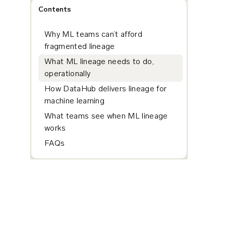
Contents
Why ML teams can’t afford
fragmented lineage
What ML lineage needs to do,
operationally
How DataHub delivers lineage for
machine learning
What teams see when ML lineage
works
FAQs