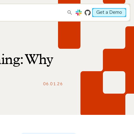
Get a Demo
ning: Why
06.01.26