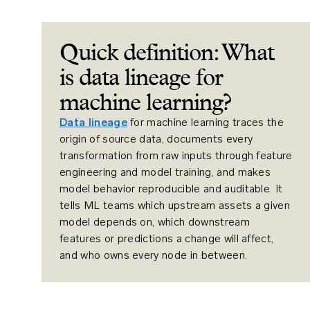
Quick definition: What
is data lineage for
machine learning?
Data lineage
for machine learning traces the
origin of source data, documents every
transformation from raw inputs through feature
engineering and model training, and makes
model behavior reproducible and auditable. It
tells ML teams which upstream assets a given
model depends on, which downstream
features or predictions a change will affect,
and who owns every node in between.