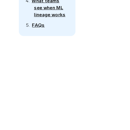
What teams
see when ML
lineage works
FAQs