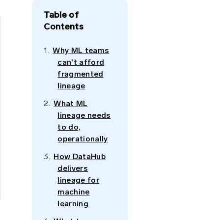
Table of
Contents
Why ML teams
can't afford
fragmented
lineage
What ML
lineage needs
to do,
operationally
How DataHub
delivers
lineage for
machine
learning