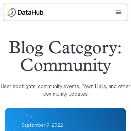
Skip
to
content
Blog Category:
Community
User spotlights, community events, Town Halls, and other
community updates
Humans
Of
September 9, 2022