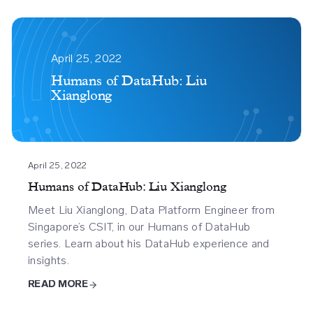
Humans
Of
April 25, 2022
Datahub
Humans of DataHub: Liu
Xianglong
Liu
Xianglong
April 25, 2022
Humans of DataHub: Liu Xianglong
Meet Liu Xianglong, Data Platform Engineer from
Singapore’s CSIT, in our Humans of DataHub
series. Learn about his DataHub experience and
insights.
READ MORE