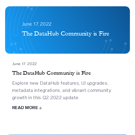
The
Datahub
June 17, 2022
Community
The DataHub Community is Fire
Is
%f0%9f%94%a5
June 17, 2022
The DataHub Community is Fire
Explore new DataHub features, UI upgrades,
metadata integrations, and vibrant community
growth in this Q2 2022 update.
READ MORE