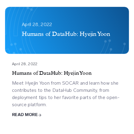
Humans
Of
April 28, 2022
Datahub
Humans of DataHub: Hyejin Yoon
Hyejin
Yoon
April 28, 2022
Humans of DataHub: Hyejin Yoon
Meet Hyejin Yoon from SOCAR and learn how she
contributes to the DataHub Community, from
deployment tips to her favorite parts of the open-
source platform.
READ MORE