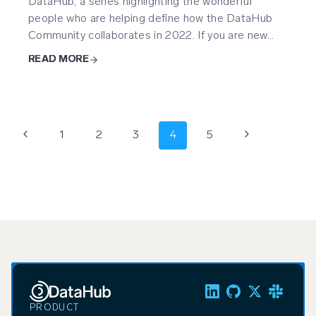
DataHub, a series highlighting the wonderful
people who are helping define how the DataHub
Community collaborates in 2022. If you are new…
READ MORE
Page
Previous
Next
1
2
3
4
5
navigation
Page
Page
PRODUCT