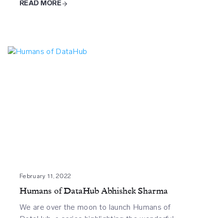
READ MORE
February 11, 2022
Humans of DataHub Abhishek Sharma
We are over the moon to launch Humans of