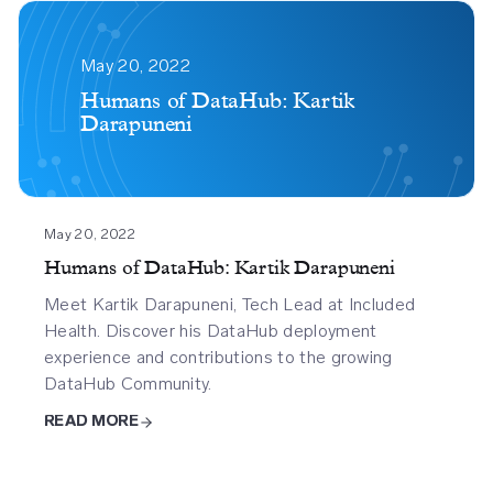
Humans
Of
May 20, 2022
Datahub
Humans of DataHub: Kartik
Darapuneni
Kartik
Darapuneni
May 20, 2022
Humans of DataHub: Kartik Darapuneni
Meet Kartik Darapuneni, Tech Lead at Included
Health. Discover his DataHub deployment
experience and contributions to the growing
DataHub Community.
READ MORE