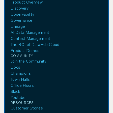
Product Overview
Discovery
Observability
Governance
Lineage
AI Data Management
Context Management
The ROI of DataHub Cloud
Product Demos
COMMUNITY
Join the Community
Docs
Champions
Town Halls
Office Hours
Slack
Youtube
RESOURCES
Customer Stories