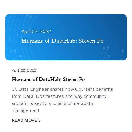
Humans
Of
April 22, 2022
Datahub
Humans of DataHub: Steven Po
Steven
Po
April 22, 2022
Humans of DataHub: Steven Po
Sr. Data Engineer shares how Coursera benefits
from DataHub’s features and why community
support is key to successful metadata
management.
READ MORE