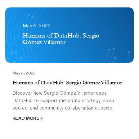
Humans
Of
May 6, 2022
Datahub
Humans of DataHub: Sergio
Gómez Villamor
Sergio
Gomez
Villamor
May 6, 2022
Humans of DataHub: Sergio Gómez Villamor
Discover how Sergio Gómez Villamor uses
DataHub to support metadata strategy, open
source, and community collaboration at scale.
READ MORE