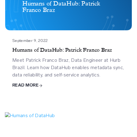
Datahub
Humans of DataHub: Patrick
Franco Braz
Patrick
Franco
Braz
September 9, 2022
Humans of DataHub: Patrick Franco Braz
Meet Patrick Franco Braz, Data Engineer at Hurb
Brazil. Learn how DataHub enables metadata sync,
data reliability, and self-service analytics.
READ MORE