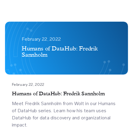
Humans
Of
February 22, 2022
Datahub
Humans of DataHub: Fredrik
Sannholm
Fredrik
Sannholm
February 22, 2022
Humans of DataHub: Fredrik Sannholm
Meet Fredrik Sannholm from Wolt in our Humans
of DataHub series. Learn how his team uses
DataHub for data discovery and organizational
impact.