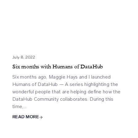
July 8, 2022
Six months with Humans of DataHub
Six months ago, Maggie Hays and I launched
Humans of DataHub — A series highlighting the
wonderful people that are helping define how the
DataHub Community collaborates. During this
time,…
READ MORE