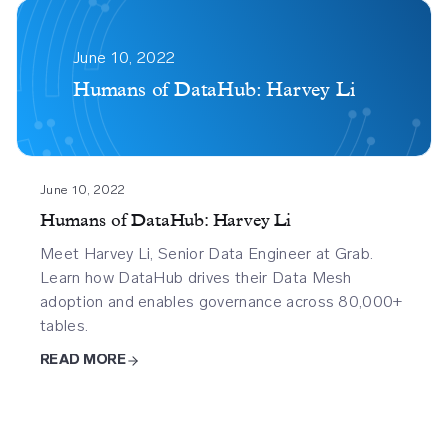
Humans
Of
June 10, 2022
Datahub
Humans of DataHub: Harvey Li
Harvey
Li
June 10, 2022
Humans of DataHub: Harvey Li
Meet Harvey Li, Senior Data Engineer at Grab.
Learn how DataHub drives their Data Mesh
adoption and enables governance across 80,000+
tables.
READ MORE