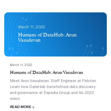
2618
2
March 11, 2022
Humans of DataHub: Arun
Vasudevan
March 11, 2022
Humans of DataHub: Arun Vasudevan
Meet Arun Vasudevan, Staff Engineer at Peloton.
Learn how DataHub transformed data discovery
and governance at Expedia Group and his 2022
vision.
READ MORE