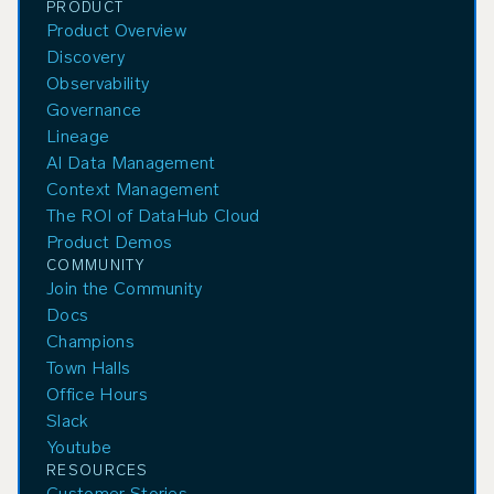
PRODUCT
Product Overview
Discovery
Observability
Governance
Lineage
AI Data Management
Context Management
The ROI of DataHub Cloud
Product Demos
COMMUNITY
Join the Community
Docs
Champions
Town Halls
Office Hours
Slack
Youtube
RESOURCES