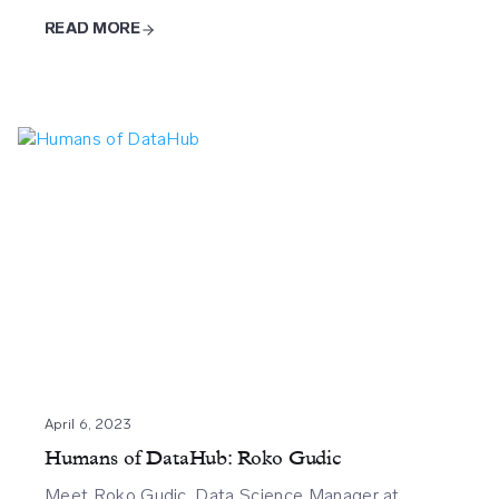
READ MORE
April 6, 2023
Humans of DataHub: Roko Gudic
Meet Roko Gudic, Data Science Manager at