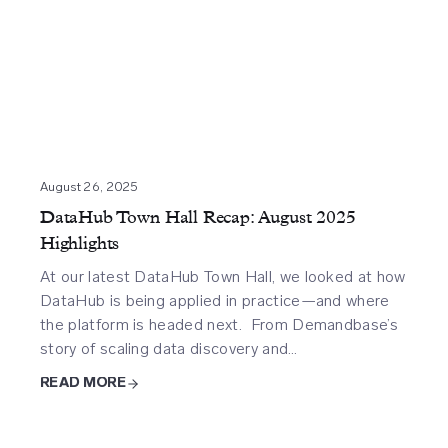
August 26, 2025
DataHub Town Hall Recap: August 2025
Highlights
At our latest DataHub Town Hall, we looked at how
DataHub is being applied in practice—and where
the platform is headed next. From Demandbase’s
story of scaling data discovery and…
READ MORE