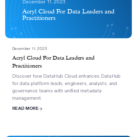
Cloud
December 11, 2023
For
Acryl Cloud For Data Leaders and
Practitioners
Data
Leaders
And
Practitioners
December 11, 2023
Acryl Cloud For Data Leaders and
Practitioners
Discover how DataHub Cloud enhances DataHub
for data platform leads, engineers, analysts, and
governance teams with unified metadata
management.
READ MORE