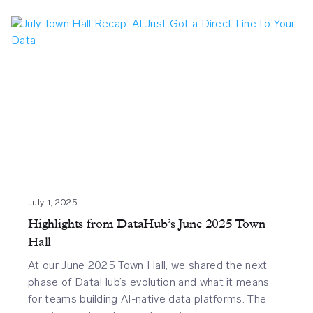
July 1, 2025
Highlights from DataHub’s June 2025 Town
Hall
At our June 2025 Town Hall, we shared the next
phase of DataHub’s evolution and what it means
for teams building AI-native data platforms. The