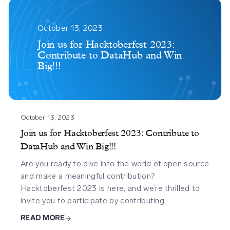
Join
Us
October 13, 2023
For
Join us for Hacktoberfest 2023:
Contribute to DataHub and Win
Hacktoberfest
Big!!!
2023
Contribute
To
Datahub
And
October 13, 2023
Win
Join us for Hacktoberfest 2023: Contribute to
Big
DataHub and Win Big!!!
Are you ready to dive into the world of open source
and make a meaningful contribution?
Hacktoberfest 2023 is here, and we’re thrilled to
invite you to participate by contributing…
READ MORE