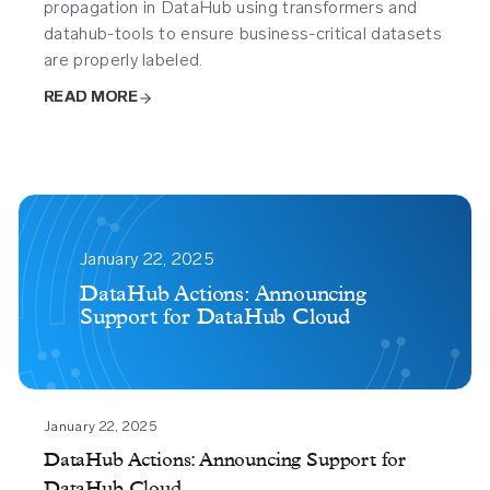
propagation in DataHub using transformers and
datahub-tools to ensure business-critical datasets
are properly labeled.
READ MORE
Datahub
Actions
January 22, 2025
Announcing
DataHub Actions: Announcing
Support for DataHub Cloud
Support
For
Datahub
Cloud
January 22, 2025
DataHub Actions: Announcing Support for
DataHub Cloud