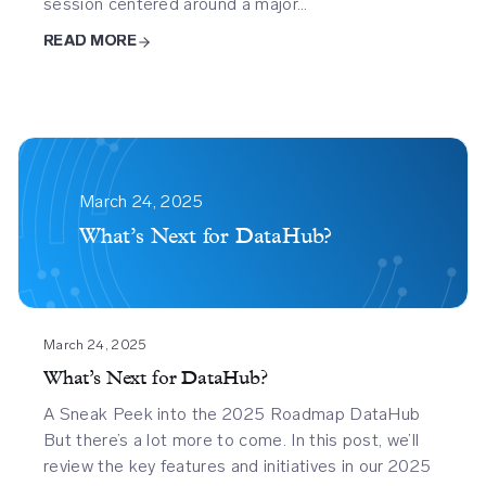
session centered around a major…
READ MORE
Whats
Next
March 24, 2025
For
What’s Next for DataHub?
Datahub
March 24, 2025
What’s Next for DataHub?
A Sneak Peek into the 2025 Roadmap DataHub
But there’s a lot more to come. In this post, we’ll
review the key features and initiatives in our 2025