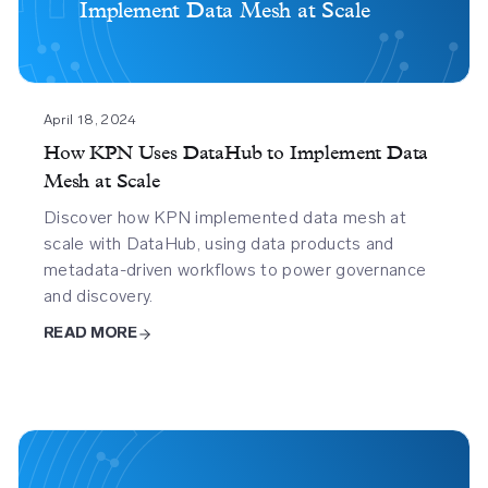
Implement Data Mesh at Scale
Datahub
To
Implement
Data
Mesh
April 18, 2024
At
How KPN Uses DataHub to Implement Data
Scale
Mesh at Scale
Discover how KPN implemented data mesh at
scale with DataHub, using data products and
metadata-driven workflows to power governance
and discovery.
READ MORE
Acryl