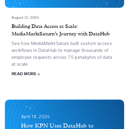
Journey
With
Datahub
August 12, 2024
Building Data Access at Scale:
MediaMarktSaturn’s Journey with DataHub
See how MediaMarktSaturn built custom access
workflows in DataHub to manage thousands of
employee requests across 7.5 petabytes of data
at scale.
READ MORE
How
Kpn
April 18, 2024
Uses
How KPN Uses DataHub to