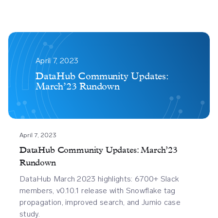
Datahub
Community
April 7, 2023
Updates
DataHub Community Updates:
March’23 Rundown
March23
Rundown
April 7, 2023
DataHub Community Updates: March’23
Rundown
DataHub March 2023 highlights: 6700+ Slack
members, v0.10.1 release with Snowflake tag
propagation, improved search, and Jumio case
study.