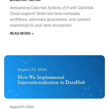
Announcing DataHub Actions v1.9 with DataHub
Cloud support! Build real-time metadata
workflows, automate governance, and connect
seamlessly to your data ecosystem.
READ MORE
How
We
August 20, 2024
Implemented
How We Implemented
Internationalization in DataHub
Internationalization
In
Datahub
August 20, 2024