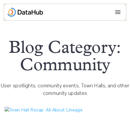
Skip
to
content
Blog Category:
Community
User spotlights, community events, Town Halls, and other
community updates