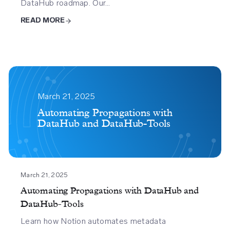
DataHub roadmap. Our…
READ MORE
Automating
Propagations
March 21, 2025
With
Automating Propagations with
DataHub and DataHub-Tools
Datahub
And
Datahub
Tools
March 21, 2025
Automating Propagations with DataHub and
DataHub-Tools
Learn how Notion automates metadata