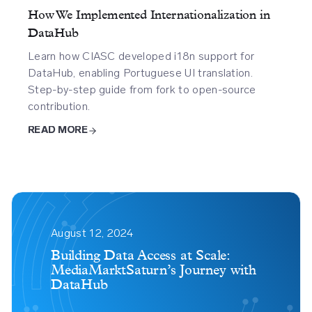
How We Implemented Internationalization in
DataHub
Learn how CIASC developed i18n support for
DataHub, enabling Portuguese UI translation.
Step-by-step guide from fork to open-source
contribution.
READ MORE
Building
Data
August 12, 2024
Access
Building Data Access at Scale:
MediaMarktSaturn’s Journey with
At
DataHub
Scale
Mediamarktsaturns