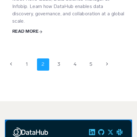
Infobip. Learn how DataHub enables data
discovery, governance, and collaboration at a global
scale.
READ MORE
Page
Previous
Next
1
2
3
4
5
navigation
Page
Page