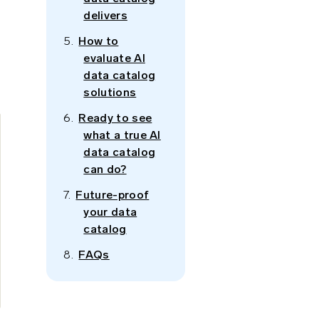
delivers
How to
evaluate AI
data catalog
solutions
Ready to see
what a true AI
data catalog
can do?
Future-proof
your data
catalog
FAQs