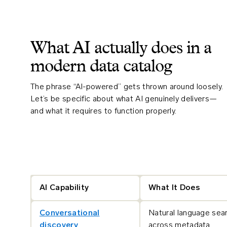
What AI actually does in a
modern data catalog
The phrase “AI-powered” gets thrown around loosely.
Let’s be specific about what AI genuinely delivers—
and what it requires to function properly.
AI Capability
What It Does
Conversational
Natural language sea
discovery
across metadata