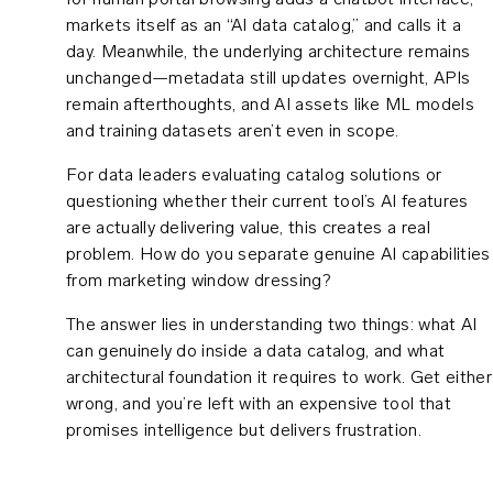
for human portal browsing adds a chatbot interface,
markets itself as an “AI data catalog,” and calls it a
day. Meanwhile, the underlying architecture remains
unchanged—metadata still updates overnight, APIs
remain afterthoughts, and AI assets like ML models
and training datasets aren’t even in scope.
For data leaders evaluating catalog solutions or
questioning whether their current tool’s AI features
are actually delivering value, this creates a real
problem. How do you separate genuine AI capabilities
from marketing window dressing?
The answer lies in understanding two things: what AI
can genuinely do inside a data catalog, and what
architectural foundation it requires to work. Get either
wrong, and you’re left with an expensive tool that
promises intelligence but delivers frustration.