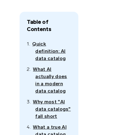
Table of
Contents
Quick
definition: AI
data catalog
What AI
actually does
in a modern
data catalog
Why most "AI
data catalogs"
fall short
What a true AI
data catalog