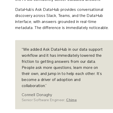
DataHub’s Ask DataHub provides conversational
discovery across Slack, Teams, and the DataHub
interface, with answers grounded in real-time
metadata. The difference is immediately noticeable.
“We added Ask DataHub in our data support
workflow and it has immediately lowered the
friction to getting answers from our data.
People ask more questions, learn more on
their own, and jump in to help each other. It’s
become a driver of adoption and
collaboration.”
Connell Donaghy
Senior Software Engineer,
Chime