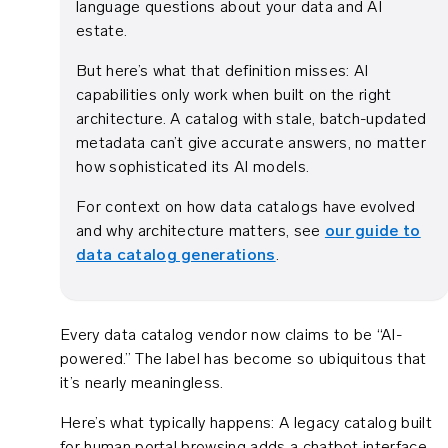
language questions about your data and AI
estate.
But here’s what that definition misses: AI
capabilities only work when built on the right
architecture. A catalog with stale, batch-updated
metadata can’t give accurate answers, no matter
how sophisticated its AI models.
For context on how data catalogs have evolved
and why architecture matters, see
our guide to
data catalog generations
.
Every data catalog vendor now claims to be “AI-
powered.” The label has become so ubiquitous that
it’s nearly meaningless.
Here’s what typically happens: A legacy catalog built