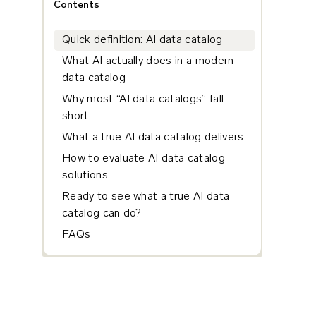
Contents
Quick definition: AI data catalog
What AI actually does in a modern
data catalog
Why most “AI data catalogs” fall
short
What a true AI data catalog delivers
How to evaluate AI data catalog
solutions
Ready to see what a true AI data
catalog can do?
FAQs