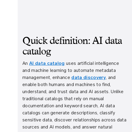
Quick definition: AI data
catalog
An
AI data catalog
uses artificial intelligence
and machine learning to automate metadata
management, enhance
data discovery
, and
enable both humans and machines to find,
understand, and trust data and AI assets. Unlike
traditional catalogs that rely on manual
documentation and keyword search, AI data
catalogs can generate descriptions, classify
sensitive data, discover relationships across data
sources and AI models, and answer natural