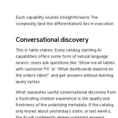
Each capability sounds straightforward. The
complexity (and the differentiation) lies in execution.
Conversational discovery
This is table stakes: Every catalog claiming AI
capabilities offers some form of natural language
search. Users ask questions like “Show me all tables
with customer PII” or “What dashboards depend on
the orders table?” and get answers without learning
query syntax.
What separates useful conversational discovery from
a frustrating chatbot experience is the quality and
freshness of the underlying metadata. If the catalog
only knows about yesterday’s state, or last week’s,
the AI will confidently deliver outdated answers.