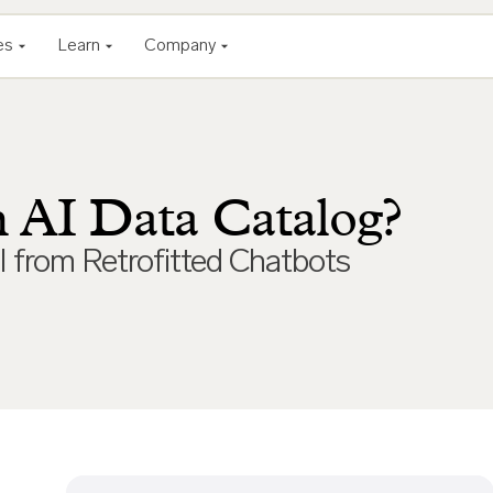
es
Learn
Company
n AI Data Catalog?
I from Retrofitted Chatbots