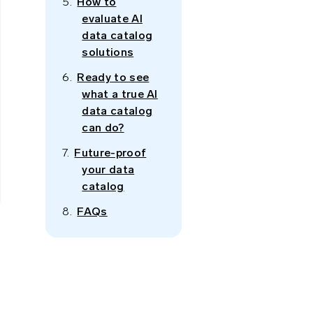
How to
evaluate AI
data catalog
solutions
Ready to see
what a true AI
data catalog
can do?
Future-proof
your data
catalog
FAQs