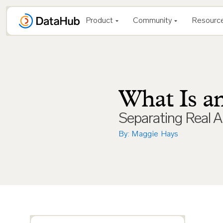
Skip
to
Product
Community
Resourc
content
What Is a
Separating Real A
By: Maggie Hays