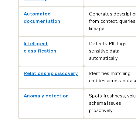
Automated
Generates descriptio
documentation
from context, queries
lineage
Intelligent
Detects PII, tags
classification
sensitive data
automatically
Relationship discovery
Identifies matching
entities across datas
Anomaly detection
Spots freshness, vol
schema issues
proactively