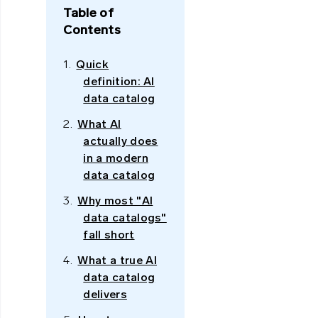
Table of
Contents
Quick
definition: AI
data catalog
What AI
actually does
in a modern
data catalog
Why most "AI
data catalogs"
fall short
What a true AI
data catalog
delivers