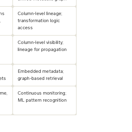
ns
Column-level lineage;
,
transformation logic
access
Column-level visibility;
lineage for propagation
Embedded metadata;
ets
graph-based retrieval
ume,
Continuous monitoring;
ML pattern recognition