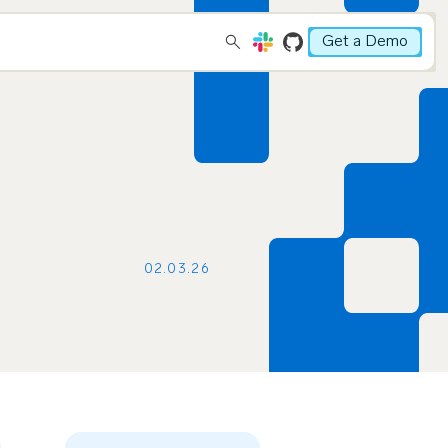
Get a Demo
02.03.26