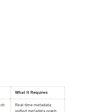
What It Requires
rch
Real-time metadata;
unified metadata graph