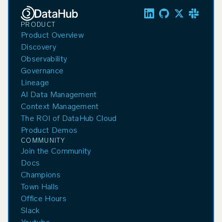
PRODUCT
Product Overview
Discovery
Observability
Governance
Lineage
AI Data Management
Context Management
The ROI of DataHub Cloud
Product Demos
COMMUNITY
Join the Community
Docs
Champions
Town Halls
Office Hours
Slack