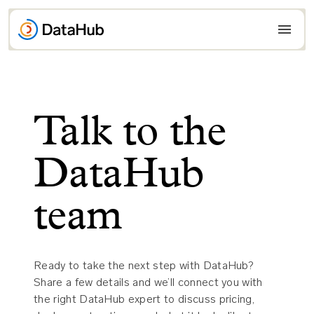
Skip
to
content
Talk to the
DataHub
team
Ready to take the next step with DataHub?
Share a few details and we’ll connect you with
the right DataHub expert to discuss pricing,