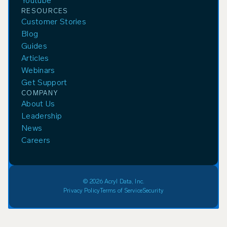
Youtube
RESOURCES
Customer Stories
Blog
Guides
Articles
Webinars
Get Support
COMPANY
About Us
Leadership
News
Careers
© 2026 Acryl Data, Inc.
Privacy Policy
Terms of Service
Security