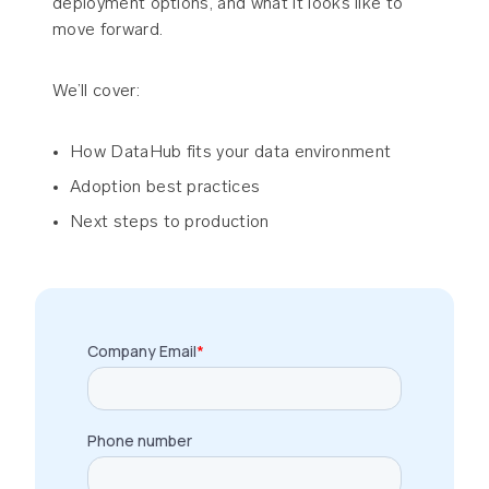
deployment options, and what it looks like to
move forward.
We’ll cover:
How DataHub fits your data environment
Adoption best practices
Next steps to production