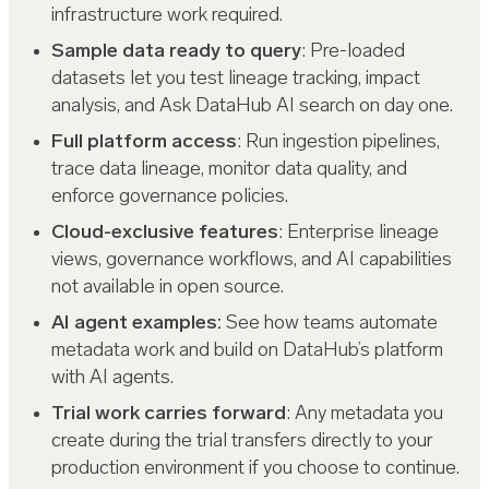
infrastructure work required.
Sample data ready to query
: Pre-loaded
datasets let you test lineage tracking, impact
analysis, and Ask DataHub AI search on day one.
Full platform access
: Run ingestion pipelines,
trace data lineage, monitor data quality, and
enforce governance policies.
Cloud-exclusive features
: Enterprise lineage
views, governance workflows, and AI capabilities
not available in open source.
AI agent examples:
See how teams automate
metadata work and build on DataHub’s platform
with AI agents.
Trial work carries forward
: Any metadata you
create during the trial transfers directly to your
production environment if you choose to continue.