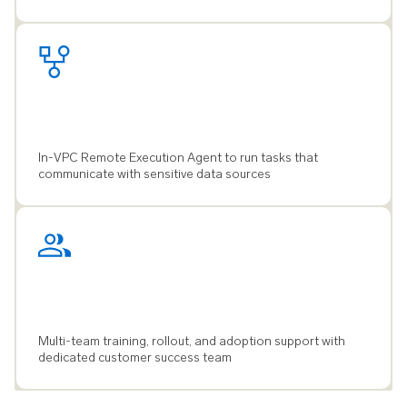
In-VPC Remote Execution Agent to run tasks that
communicate with sensitive data sources
Multi-team training, rollout, and adoption support with
dedicated customer success team