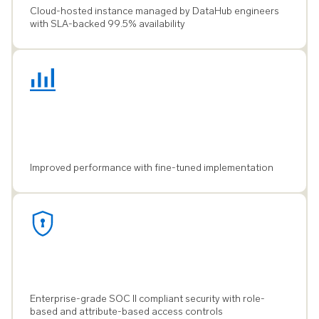
Cloud-hosted instance managed by DataHub engineers
with SLA-backed 99.5% availability
Improved performance with fine-tuned implementation
Enterprise-grade SOC II compliant security with role-
based and attribute-based access controls