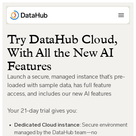
Skip
to
content
Try DataHub Cloud,
With All the New AI
Features
Launch a secure, managed instance that’s pre-
loaded with sample data, has full feature
access, and includes our new AI features
Your 21-day trial gives you:
Dedicated Cloud instance
: Secure environment
managed by the DataHub team—no