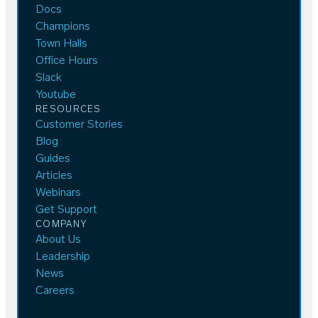
Docs
Champions
Town Halls
Office Hours
Slack
Youtube
RESOURCES
Customer Stories
Blog
Guides
Articles
Webinars
Get Support
COMPANY
About Us
Leadership
News
Careers