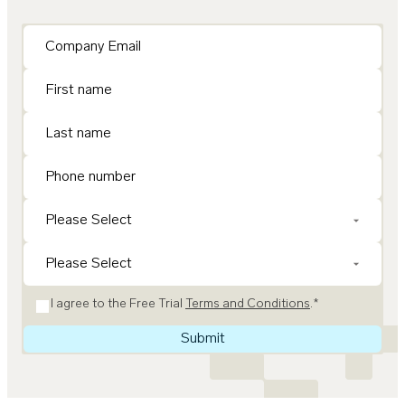
I agree to the Free Trial
Terms and Conditions
.
*