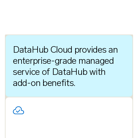
DataHub Cloud provides an
enterprise-grade managed
service of DataHub with
add-on benefits.