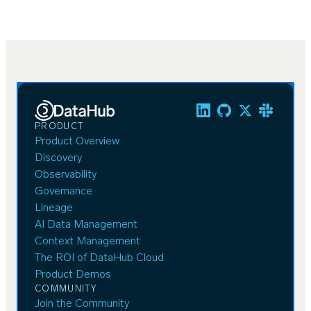
PRODUCT
Product Overview
Discovery
Observability
Governance
Lineage
AI Data Management
Context Management
The ROI of DataHub Cloud
Product Demos
COMMUNITY
Join the Community