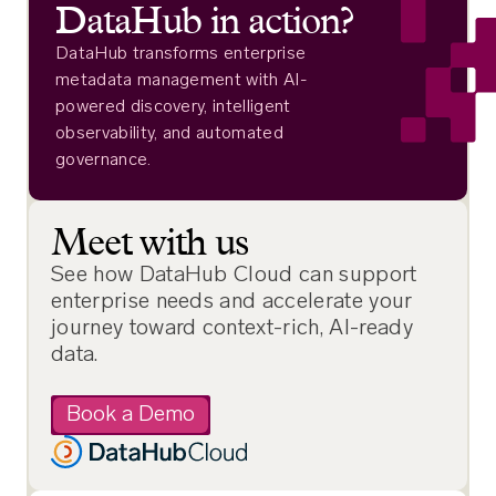
DataHub in action?
DataHub transforms enterprise
metadata management with AI-
powered discovery, intelligent
observability, and automated
governance.
Meet with us
See how DataHub Cloud can support
enterprise needs and accelerate your
journey toward context-rich, AI-ready
data.
Book a Demo