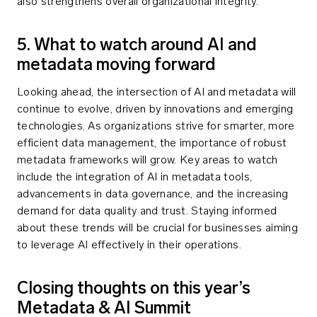
also strengthens overall organizational integrity.
5. What to watch around AI and
metadata moving forward
Looking ahead, the intersection of AI and metadata will
continue to evolve, driven by innovations and emerging
technologies. As organizations strive for smarter, more
efficient data management, the importance of robust
metadata frameworks will grow. Key areas to watch
include the integration of AI in metadata tools,
advancements in data governance, and the increasing
demand for data quality and trust. Staying informed
about these trends will be crucial for businesses aiming
to leverage AI effectively in their operations.
Closing thoughts on this year’s
Metadata & AI Summit