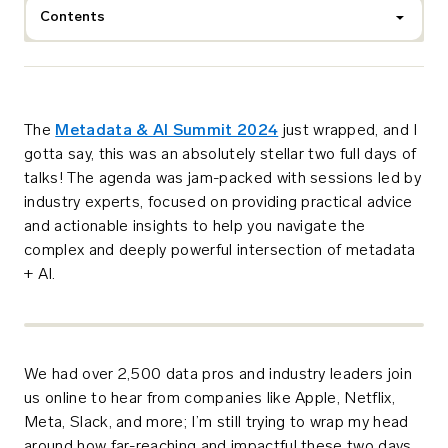
Contents
The
Metadata & AI Summit 2024
just wrapped, and I
gotta say, this was an absolutely stellar two full days of
talks!
The agenda was jam-packed with sessions led by
industry experts, focused on providing practical advice
and actionable insights to help you navigate the
complex and deeply powerful intersection of metadata
+ AI.
We had over 2,500 data pros and industry leaders join
us online to hear from companies like Apple, Netflix,
Meta, Slack, and more; I’m still trying to wrap my head
around how far-reaching and impactful these two days