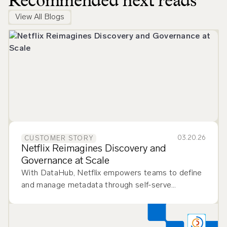
Recommended next reads
View All Blogs
03.20.26
CUSTOMER STORY
Netflix Reimagines Discovery and
Governance at Scale
With DataHub, Netflix empowers teams to define
and manage metadata through self-serve
workflows, improving flexibility and governance.