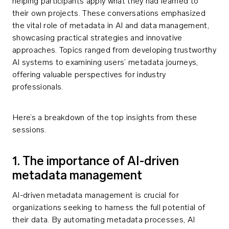
helping participants apply what they had learned to
their own projects. These conversations emphasized
the vital role of metadata in AI and data management,
showcasing practical strategies and innovative
approaches. Topics ranged from developing trustworthy
AI systems to examining users’ metadata journeys,
offering valuable perspectives for industry
professionals.
Here’s a breakdown of the top insights from these
sessions.
1. The importance of AI-driven
metadata management
AI-driven metadata management is crucial for
organizations seeking to harness the full potential of
their data. By automating metadata processes, AI