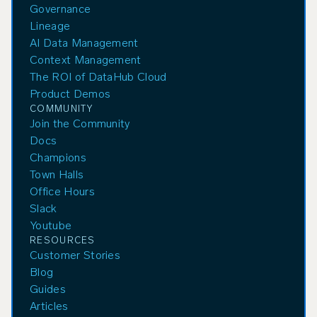
Governance
Lineage
AI Data Management
Context Management
The ROI of DataHub Cloud
Product Demos
COMMUNITY
Join the Community
Docs
Champions
Town Halls
Office Hours
Slack
Youtube
RESOURCES
Customer Stories
Blog
Guides
Articles