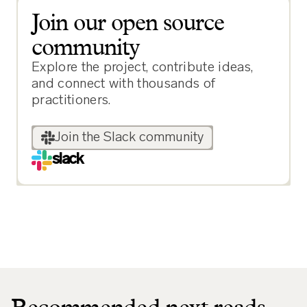
Join our open source
community
Explore the project, contribute ideas,
and connect with thousands of
practitioners.
Join the Slack community
slack