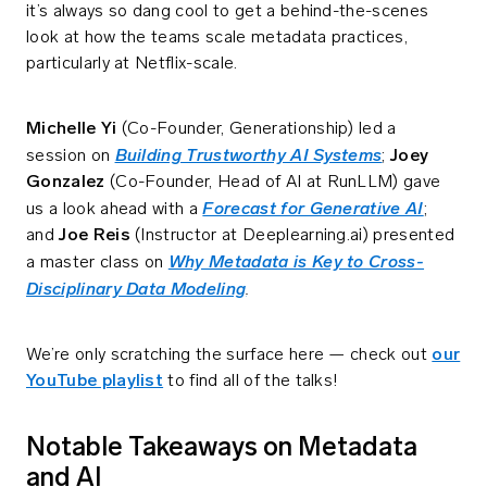
it’s always so dang cool to get a behind-the-scenes
look at how the teams scale metadata practices,
particularly at Netflix-scale.
Michelle Yi
(Co-Founder, Generationship) led a
Building Trustworthy AI Systems
session on
;
Joey
Gonzalez
(Co-Founder, Head of AI at RunLLM) gave
Forecast for Generative AI
us a look ahead with a
;
and
Joe Reis
(Instructor at Deeplearning.ai) presented
Why Metadata is Key to Cross-
a master class on
Disciplinary Data Modeling
.
We’re only scratching the surface here — check out
our
YouTube playlist
to find all of the talks!
Notable Takeaways on Metadata
and AI