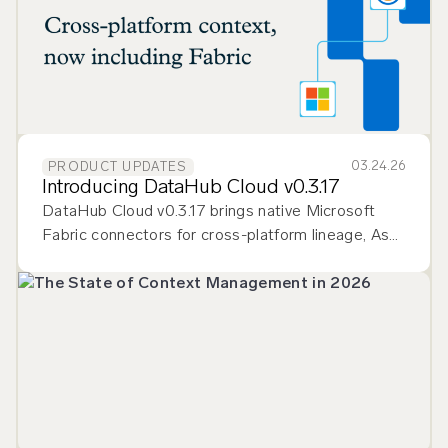
03.24.26
PRODUCT UPDATES
Introducing DataHub Cloud v0.3.17
DataHub Cloud v0.3.17 brings native Microsoft
Fabric connectors for cross-platform lineage, Ask
DataHub Plugins for multi-tool context, and
smarter data quality monitoring.