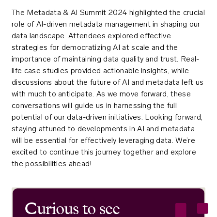
The Metadata & AI Summit 2024 highlighted the crucial
role of AI-driven metadata management in shaping our
data landscape. Attendees explored effective
strategies for democratizing AI at scale and the
importance of maintaining data quality and trust. Real-
life case studies provided actionable insights, while
discussions about the future of AI and metadata left us
with much to anticipate. As we move forward, these
conversations will guide us in harnessing the full
potential of our data-driven initiatives. Looking forward,
staying attuned to developments in AI and metadata
will be essential for effectively leveraging data. We’re
excited to continue this journey together and explore
the possibilities ahead!
Curious to see