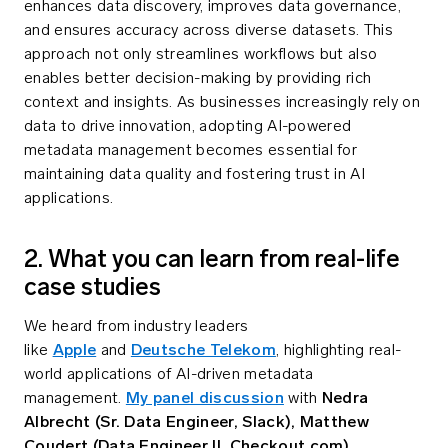
enhances data discovery, improves data governance,
and ensures accuracy across diverse datasets. This
approach not only streamlines workflows but also
enables better decision-making by providing rich
context and insights. As businesses increasingly rely on
data to drive innovation, adopting AI-powered
metadata management becomes essential for
maintaining data quality and fostering trust in AI
applications.
2. What you can learn from real-life
case studies
We heard from industry leaders
like
Apple
and
Deutsche Telekom
, highlighting real-
world applications of AI-driven metadata
management.
My panel discussion
with
Nedra
Albrecht (Sr. Data Engineer, Slack),
Matthew
Coudert (Data Engineer II, Checkout.com)
,