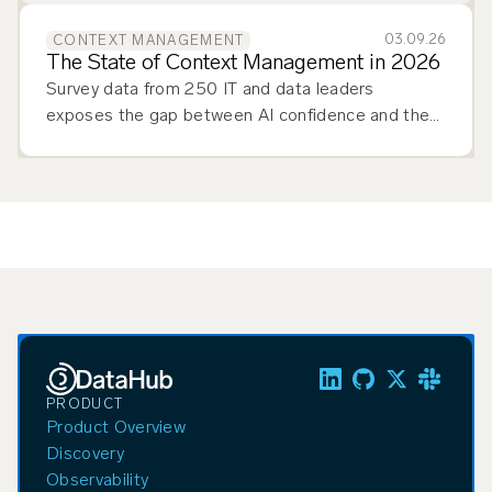
03.09.26
CONTEXT MANAGEMENT
The State of Context Management in 2026
Survey data from 250 IT and data leaders
exposes the gap between AI confidence and the
context management infrastructure production-
scale agentic AI demands.
PRODUCT
Product Overview
Discovery
Observability