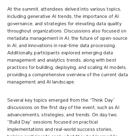
At the summit, attendees delved into various topics,
including generative AI trends, the importance of AI
governance, and strategies for elevating data quality
throughout organizations. Discussions also focused on
metadata management in AI, the future of open-source
in AI, and innovations in real-time data processing.
Additionally, participants explored emerging data
management and analytics trends, along with best
practices for building, deploying, and scaling AI models,
providing a comprehensive overview of the current data
management and AI landscape.
Several key topics emerged from the “Think Day”
discussions on the first day of the event, such as AI
advancements, strategies, and trends. On day two,
“Build Day” sessions focused on practical
implementations and real-world success stories,