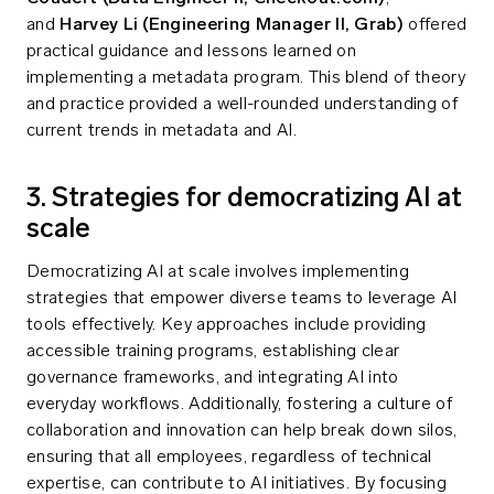
and
Harvey Li (Engineering Manager II, Grab)
offered
practical guidance and lessons learned on
implementing a metadata program. This blend of theory
and practice provided a well-rounded understanding of
current trends in metadata and AI.
3. Strategies for democratizing AI at
scale
Democratizing AI at scale involves implementing
strategies that empower diverse teams to leverage AI
tools effectively. Key approaches include providing
accessible training programs, establishing clear
governance frameworks, and integrating AI into
everyday workflows. Additionally, fostering a culture of
collaboration and innovation can help break down silos,
ensuring that all employees, regardless of technical
expertise, can contribute to AI initiatives. By focusing