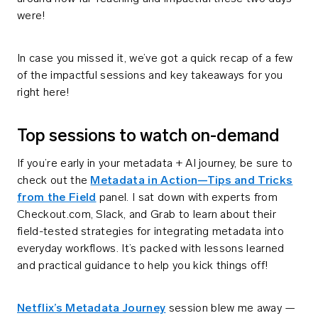
were!
In case you missed it, we’ve got a quick recap of a few
of the impactful sessions and key takeaways for you
right here!
Top sessions to watch on-demand
If you’re early in your metadata + AI journey, be sure to
check out the
Metadata in Action—Tips and Tricks
from the Field
panel. I sat down with experts from
Checkout.com, Slack, and Grab to learn about their
field-tested strategies for integrating metadata into
everyday workflows. It’s packed with lessons learned
and practical guidance to help you kick things off!
Netflix’s Metadata Journey
session blew me away —