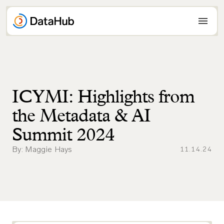
Skip
to
content
ICYMI: Highlights from
the Metadata & AI
Summit 2024
By: Maggie Hays
11.14.24