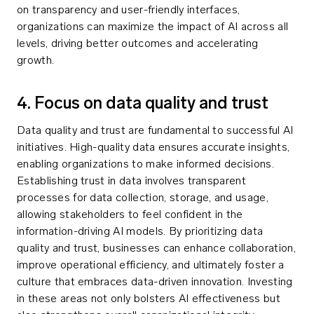
on transparency and user-friendly interfaces,
organizations can maximize the impact of AI across all
levels, driving better outcomes and accelerating
growth.
4. Focus on data quality and trust
Data quality and trust are fundamental to successful AI
initiatives. High-quality data ensures accurate insights,
enabling organizations to make informed decisions.
Establishing trust in data involves transparent
processes for data collection, storage, and usage,
allowing stakeholders to feel confident in the
information-driving AI models. By prioritizing data
quality and trust, businesses can enhance collaboration,
improve operational efficiency, and ultimately foster a
culture that embraces data-driven innovation. Investing
in these areas not only bolsters AI effectiveness but