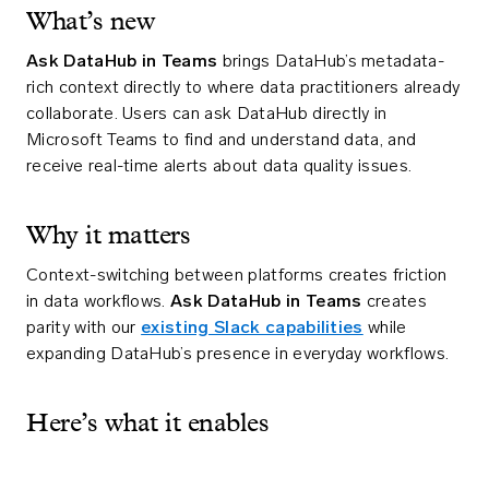
What’s new
Ask DataHub in Teams
brings DataHub’s metadata-
rich context directly to where data practitioners already
collaborate. Users can ask DataHub directly in
Microsoft Teams to find and understand data, and
receive real-time alerts about data quality issues.
Why it matters
Context-switching between platforms creates friction
in data workflows.
Ask DataHub in Teams
creates
parity with our
existing Slack capabilities
while
expanding DataHub’s presence in everyday workflows.
Here’s what it enables