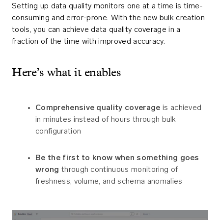
Setting up data quality monitors one at a time is time-
consuming and error-prone. With the new bulk creation
tools, you can achieve data quality coverage in a
fraction of the time with improved accuracy.
Here’s what it enables
Comprehensive quality coverage
is achieved
in minutes instead of hours through bulk
configuration
Be the first to know when something goes
wrong
through continuous monitoring of
freshness, volume, and schema anomalies