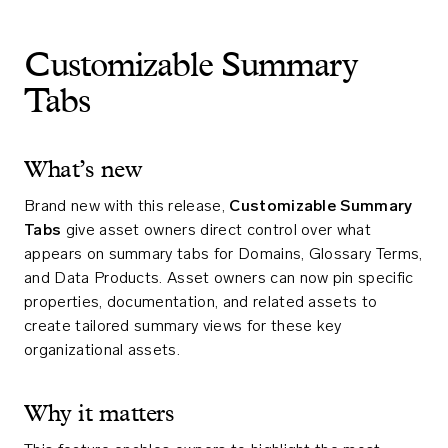
Customizable Summary
Tabs
What’s new
Brand new with this release,
Customizable Summary
Tabs
give asset owners direct control over what
appears on summary tabs for Domains, Glossary Terms,
and Data Products. Asset owners can now pin specific
properties, documentation, and related assets to
create tailored summary views for these key
organizational assets.
Why it matters