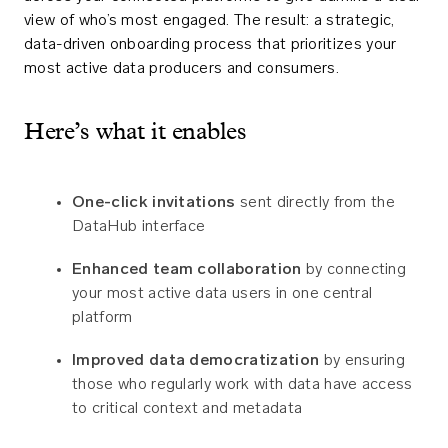
view of who’s most engaged. The result: a strategic,
data-driven onboarding process that prioritizes your
most active data producers and consumers.
Here’s what it enables
One-click invitations
sent directly from the
DataHub interface
Enhanced team collaboration
by connecting
your most active data users in one central
platform
Improved data democratization
by ensuring
those who regularly work with data have access
to critical context and metadata