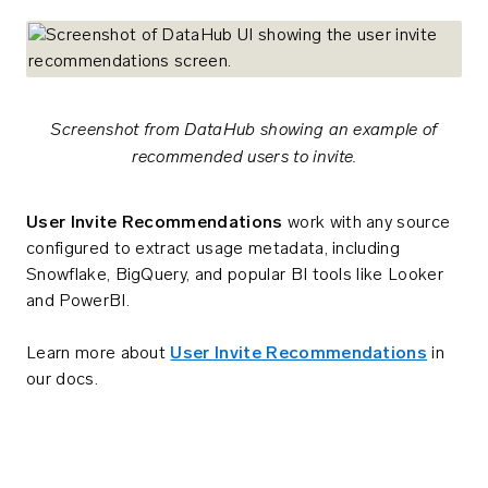
Screenshot from DataHub showing an example of
recommended users to invite.
User Invite Recommendations
work with any source
configured to extract usage metadata, including
Snowflake, BigQuery, and popular BI tools like Looker
and PowerBI.
Learn more about
User Invite Recommendations
in
our docs.