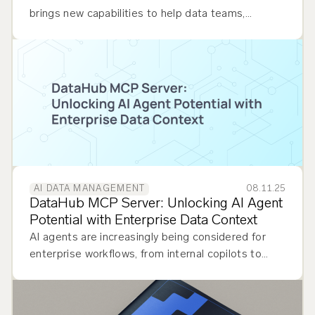
brings new capabilities to help data teams,
business users, and governance leads achieve true
data democratization…
08.11.25
AI DATA MANAGEMENT
DataHub MCP Server: Unlocking AI Agent
Potential with Enterprise Data Context
AI agents are increasingly being considered for
enterprise workflows, from internal copilots to
external customer-facing automation. Whether
powering analytics platforms, performing impact
analysis, helping…