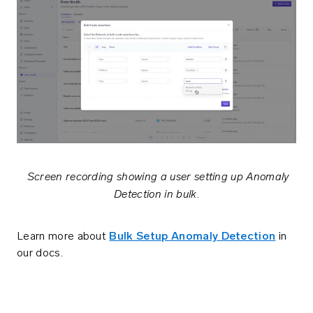
Screen recording showing a user setting up Anomaly
Detection in bulk
.
Learn more about
Bulk Setup Anomaly Detection
in
our docs.