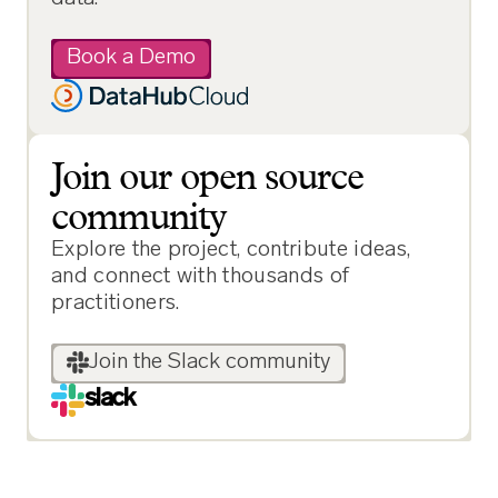
Book a Demo
Join our open source
community
Explore the project, contribute ideas,
and connect with thousands of
practitioners.
Join the Slack community
slack