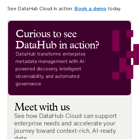
See DataHub Cloud in action.
Book a demo
today.
Curious to see
DataHub in action?
DataHub transforms enterprise
metadata management with AI-
powered discovery, intelligent
observability, and automated
governance.
Meet with us
See how DataHub Cloud can support
enterprise needs and accelerate your
journey toward context-rich, AI-ready
data.