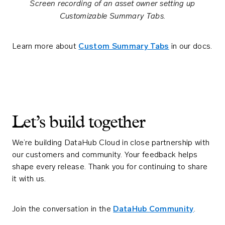
Screen recording of an asset owner setting up
Customizable Summary Tabs.
Learn more about
Custom Summary Tabs
in our docs.
Let’s build together
We’re building DataHub Cloud in close partnership with
our customers and community. Your feedback helps
shape every release. Thank you for continuing to share
it with us.
Join the conversation in the
DataHub Community
.