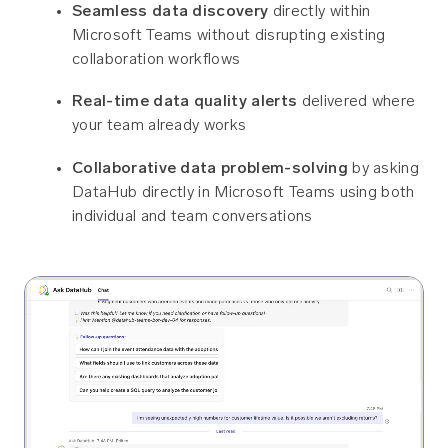
Seamless data discovery
directly within
Microsoft Teams without disrupting existing
collaboration workflows
Real-time data quality alerts
delivered where
your team already works
Collaborative data problem-solving
by asking
DataHub directly in Microsoft Teams using both
individual and team conversations