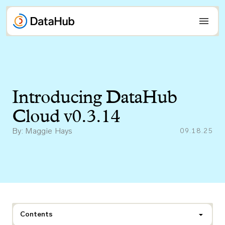
Skip
to
content
Introducing DataHub
Cloud v0.3.14
By: Maggie Hays
09.18.25
Contents