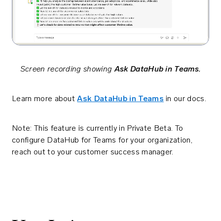
Screen recording showing
Ask DataHub in Teams.
Learn more about
Ask DataHub in Teams
in our docs.
Note: This feature is currently in Private Beta. To
configure DataHub for Teams for your organization,
reach out to your customer success manager.