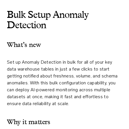
Bulk Setup Anomaly
Detection
What’s new
Set up Anomaly Detection in bulk for all of your key
data warehouse tables in just a few clicks to start
getting notified about freshness, volume, and schema
anomalies. With this bulk configuration capability, you
can deploy AI-powered monitoring across multiple
datasets at once, making it fast and effortless to
ensure data reliability at scale.
Why it matters