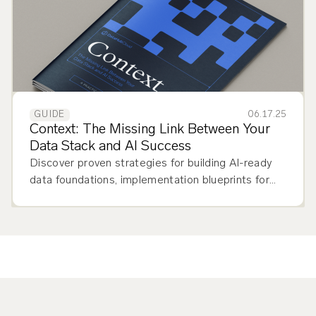
06.17.25
GUIDE
Context: The Missing Link Between Your
Data Stack and AI Success
Discover proven strategies for building AI-ready
data foundations, implementation blueprints for
DataHub Cloud, and a detailed framework to
assess your organization's context maturity and
choose between Core vs. Cloud solutions.