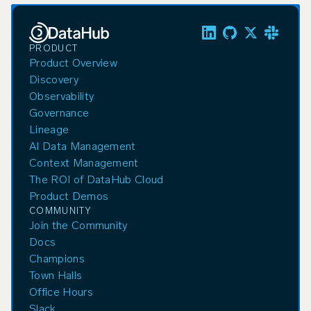
PRODUCT
Product Overview
Discovery
Observability
Governance
Lineage
AI Data Management
Context Management
The ROI of DataHub Cloud
Product Demos
COMMUNITY
Join the Community
Docs
Champions
Town Halls
Office Hours
Slack