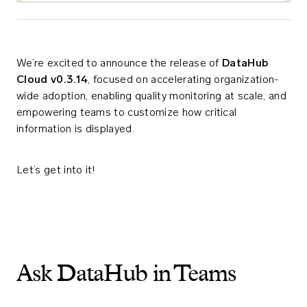
We’re excited to announce the release of
DataHub
Cloud v0.3.14
, focused on accelerating organization-
wide adoption, enabling quality monitoring at scale, and
empowering teams to customize how critical
information is displayed.
Let’s get into it!
Ask DataHub in Teams