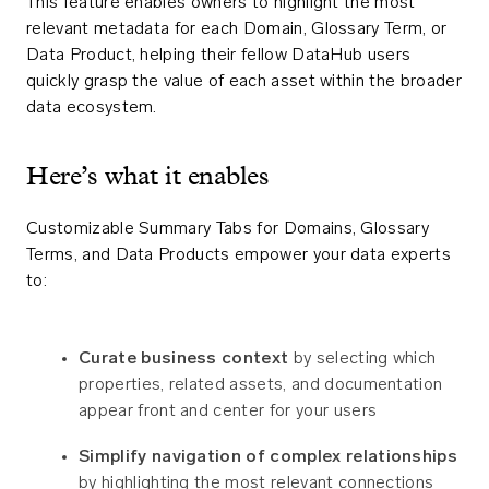
This feature enables owners to highlight the most
relevant metadata for each Domain, Glossary Term, or
Data Product, helping their fellow DataHub users
quickly grasp the value of each asset within the broader
data ecosystem.
Here’s what it enables
Customizable Summary Tabs for Domains, Glossary
Terms, and Data Products empower your data experts
to:
Curate business context
by selecting which
properties, related assets, and documentation
appear front and center for your users
Simplify navigation of complex relationships
by highlighting the most relevant connections