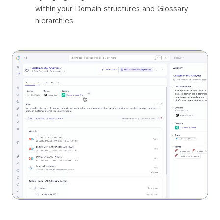
within your Domain structures and Glossary
hierarchies