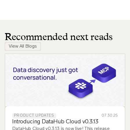
Recommended next reads
View All Blogs
07.30.25
PRODUCT UPDATES
Introducing DataHub Cloud v0.3.13
DataHub Cloud v0.3.13 is now live! This release