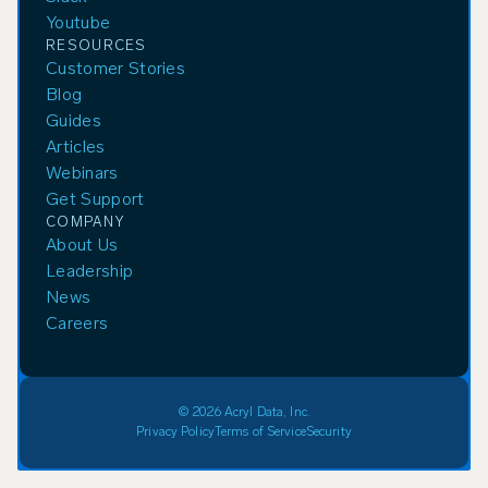
Youtube
RESOURCES
Customer Stories
Blog
Guides
Articles
Webinars
Get Support
COMPANY
About Us
Leadership
News
Careers
© 2026 Acryl Data, Inc.
Privacy Policy
Terms of Service
Security