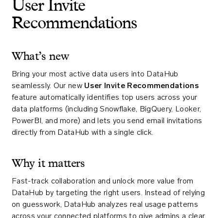
User Invite
Recommendations
What’s new
Bring your most active data users into DataHub
seamlessly. Our new
User Invite Recommendations
feature automatically identifies top users across your
data platforms (including Snowflake, BigQuery, Looker,
PowerBI, and more) and lets you send email invitations
directly from DataHub with a single click.
Why it matters
Fast-track collaboration and unlock more value from
DataHub by targeting the right users. Instead of relying
on guesswork, DataHub analyzes real usage patterns
across your connected platforms to give admins a clear