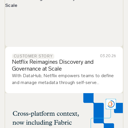
03.20.26
CUSTOMER STORY
Netflix Reimagines Discovery and
Governance at Scale
With DataHub, Netflix empowers teams to define
and manage metadata through self-serve
workflows, improving flexibility and governance.