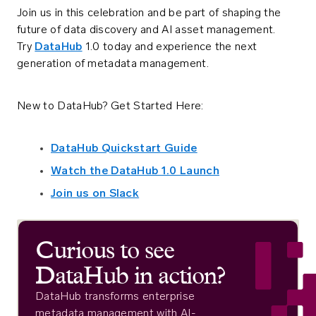
Join us in this celebration and be part of shaping the
future of data discovery and AI asset management.
Try
DataHub
1.0 today and experience the next
generation of metadata management.
New to DataHub? Get Started Here:
DataHub Quickstart Guide
Watch the DataHub 1.0 Launch
Join us on Slack
Curious to see
DataHub in action?
DataHub transforms enterprise
metadata management with AI-