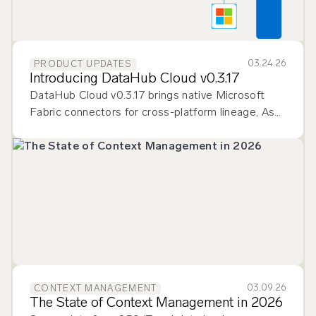
03.24.26
PRODUCT UPDATES
Introducing DataHub Cloud v0.3.17
DataHub Cloud v0.3.17 brings native Microsoft
Fabric connectors for cross-platform lineage, Ask
DataHub Plugins for multi-tool context, and
smarter data quality monitoring.
03.09.26
CONTEXT MANAGEMENT
The State of Context Management in 2026