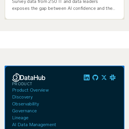
Survey data from 250 IT and data leaders
exposes the gap between AI confidence and the
context management infrastructure production-
scale agentic AI demands.
PRODUCT
Product Overview
Discovery
Observability
Governance
Lineage
AI Data Management