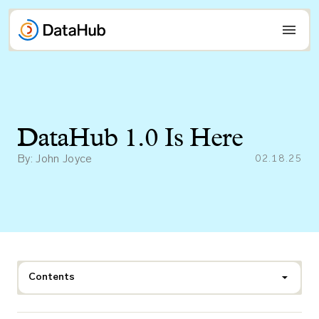
Skip
to
content
DataHub 1.0 Is Here
By: John Joyce
02.18.25
Contents