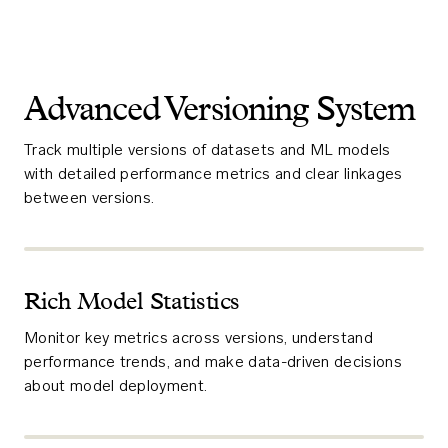
Advanced Versioning System
Track multiple versions of datasets and ML models
with detailed performance metrics and clear linkages
between versions.
Rich Model Statistics
Monitor key metrics across versions, understand
performance trends, and make data-driven decisions
about model deployment.