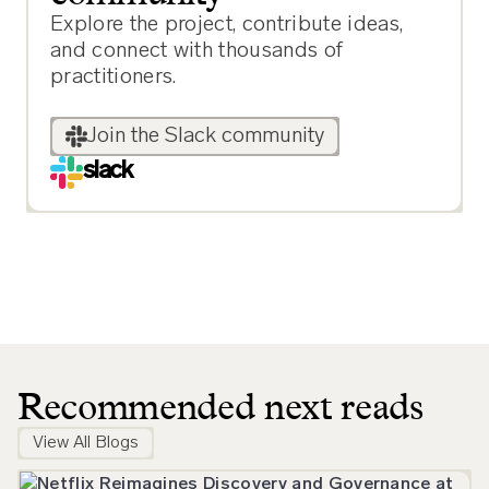
Explore the project, contribute ideas,
and connect with thousands of
practitioners.
Join the Slack community
slack
Recommended next reads
View All Blogs