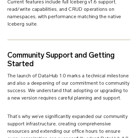
Current features include full Iceberg v1.6 support,
read/write capabilities, and CRUD operations on
namespaces, with performance matching the native
Iceberg suite.
Community Support and Getting
Started
The launch of DataHub 1.0 marks a technical milestone
and also a deepening of our commitment to community
success. We understand that adopting or upgrading to
a new version requires careful planning and support.
That’s why we’ve significantly expanded our community
support infrastructure, creating comprehensive
resources and extending our office hours to ensure