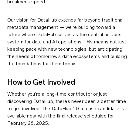
breakneck speed.
Our vision for DataHub extends far beyond traditional
metadata management — we’re building toward a
future where DataHub serves as the central nervous
system for data and AI operations. This means not just
keeping pace with new technologies, but anticipating
the needs of tomorrow’s data ecosystems and building
the foundations for them today.
How to Get Involved
Whether you’re a long-time contributor or just
discovering DataHub, there’s never been a better time
to get involved. The DataHub 1.0 release candidate is
available now, with the final release scheduled for
February 28, 2025.