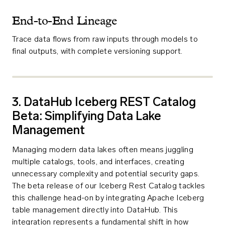
End-to-End Lineage
Trace data flows from raw inputs through models to
final outputs, with complete versioning support.
3. DataHub Iceberg REST Catalog
Beta: Simplifying Data Lake
Management
Managing modern data lakes often means juggling
multiple catalogs, tools, and interfaces, creating
unnecessary complexity and potential security gaps.
The beta release of our Iceberg Rest Catalog tackles
this challenge head-on by integrating Apache Iceberg
table management directly into DataHub. This
integration represents a fundamental shift in how