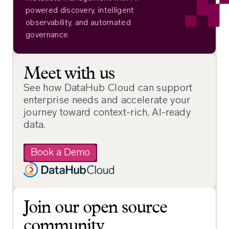
powered discovery, intelligent
observability, and automated
governance.
Meet with us
See how DataHub Cloud can support
enterprise needs and accelerate your
journey toward context-rich, AI-ready
data.
Book a Demo
Join our open source
community