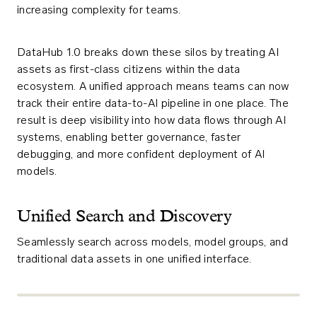
increasing complexity for teams.
DataHub 1.0 breaks down these silos by treating AI
assets as first-class citizens within the data
ecosystem. A unified approach means teams can now
track their entire data-to-AI pipeline in one place. The
result is deep visibility into how data flows through AI
systems, enabling better governance, faster
debugging, and more confident deployment of AI
models.
Unified Search and Discovery
Seamlessly search across models, model groups, and
traditional data assets in one unified interface.