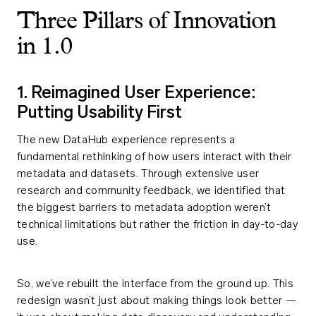
Three Pillars of Innovation
in 1.0
1. Reimagined User Experience:
Putting Usability First
The new DataHub experience represents a
fundamental rethinking of how users interact with their
metadata and datasets. Through extensive user
research and community feedback, we identified that
the biggest barriers to metadata adoption weren’t
technical limitations but rather the friction in day-to-day
use.
So, we’ve rebuilt the interface from the ground up. This
redesign wasn’t just about making things look better —