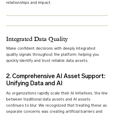
relationships and impact.
Integrated Data Quality
Make confident decisions with deeply integrated
quality signals throughout the platform, helping you
quickly identify and trust reliable data assets.
2. Comprehensive AI Asset Support:
Unifying Data and AI
As organizations rapidly scale their AI initiatives, the line
between traditional data assets and AI assets
continues to blur. We recognized that treating these as
separate concerns was creating artificial barriers and