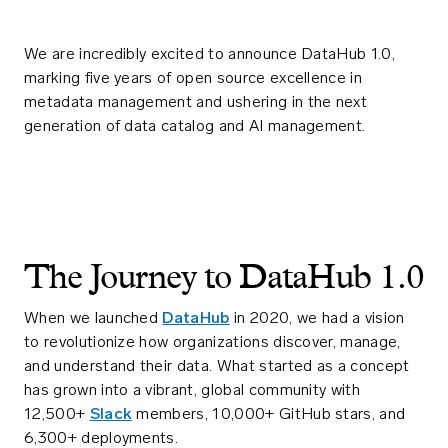
We are incredibly excited to announce DataHub 1.0,
marking five years of open source excellence in
metadata management and ushering in the next
generation of data catalog and AI management.
The Journey to DataHub 1.0
When we launched
DataHub
in 2020, we had a vision
to revolutionize how organizations discover, manage,
and understand their data. What started as a concept
has grown into a vibrant, global community with
12,500+
Slack
members, 10,000+ GitHub stars, and
6,300+ deployments.