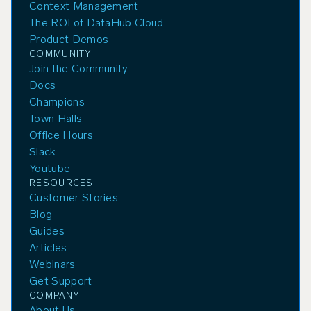
Context Management
The ROI of DataHub Cloud
Product Demos
COMMUNITY
Join the Community
Docs
Champions
Town Halls
Office Hours
Slack
Youtube
RESOURCES
Customer Stories
Blog
Guides
Articles
Webinars
Get Support
COMPANY