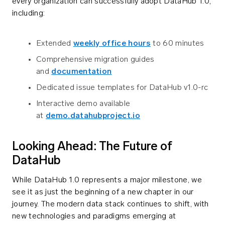
every organization can successfully adopt DataHub 1.0,
including:
Extended
weekly office hours
to 60 minutes
Comprehensive migration guides
and
documentation
Dedicated issue templates for DataHub v1.0-rc
Interactive demo available
at
demo.datahubproject.io
Looking Ahead: The Future of
DataHub
While DataHub 1.0 represents a major milestone, we
see it as just the beginning of a new chapter in our
journey. The modern data stack continues to shift, with
new technologies and paradigms emerging at