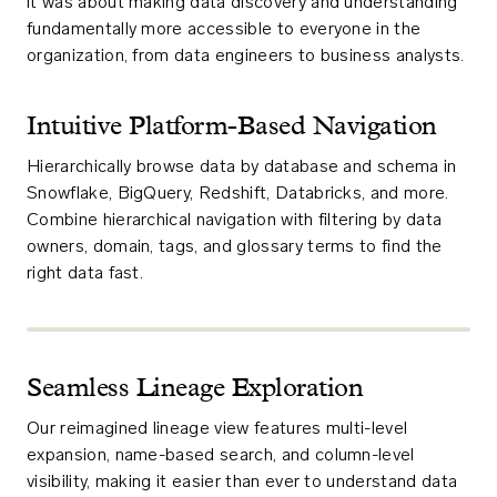
it was about making data discovery and understanding
fundamentally more accessible to everyone in the
organization, from data engineers to business analysts.
Intuitive Platform-Based Navigation
Hierarchically browse data by database and schema in
Snowflake, BigQuery, Redshift, Databricks, and more.
Combine hierarchical navigation with filtering by data
owners, domain, tags, and glossary terms to find the
right data fast.
Seamless Lineage Exploration
Our reimagined lineage view features multi-level
expansion, name-based search, and column-level
visibility, making it easier than ever to understand data