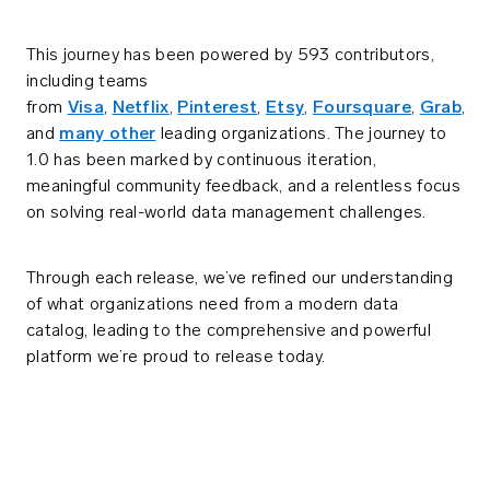
This journey has been powered by 593 contributors,
including teams
from
Visa
,
Netflix
,
Pinterest
,
Etsy
,
Foursquare
,
Grab
,
and
many other
leading organizations. The journey to
1.0 has been marked by continuous iteration,
meaningful community feedback, and a relentless focus
on solving real-world data management challenges.
Through each release, we’ve refined our understanding
of what organizations need from a modern data
catalog, leading to the comprehensive and powerful
platform we’re proud to release today.