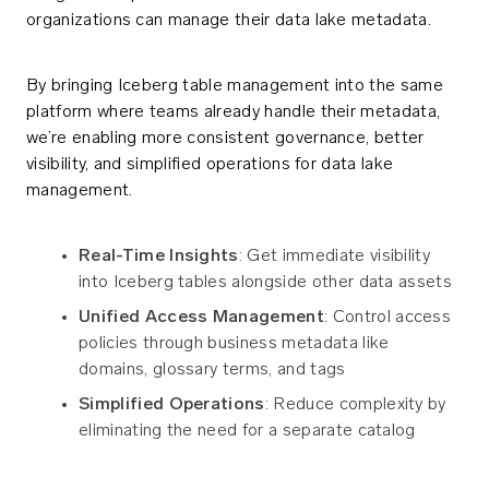
organizations can manage their data lake metadata.
By bringing Iceberg table management into the same
platform where teams already handle their metadata,
we’re enabling more consistent governance, better
visibility, and simplified operations for data lake
management.
Real-Time Insights
: Get immediate visibility
into Iceberg tables alongside other data assets
Unified Access Management
: Control access
policies through business metadata like
domains, glossary terms, and tags
Simplified Operations
: Reduce complexity by
eliminating the need for a separate catalog