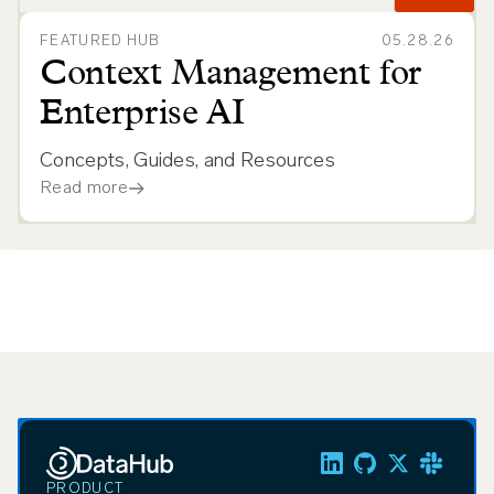
FEATURED HUB
05.28.26
Context Management for
Enterprise AI
Concepts, Guides, and Resources
Read more
PRODUCT