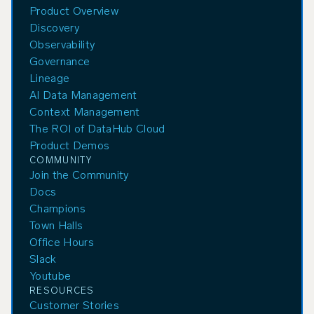
Product Overview
Discovery
Observability
Governance
Lineage
AI Data Management
Context Management
The ROI of DataHub Cloud
Product Demos
COMMUNITY
Join the Community
Docs
Champions
Town Halls
Office Hours
Slack
Youtube
RESOURCES
Customer Stories