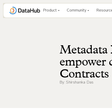
Skip
to
Product
Community
Resourc
content
Metadata 
empower d
Contracts
By: Shirshanka Das