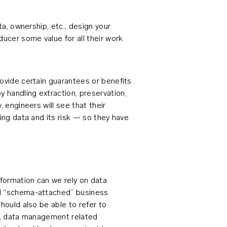
ta, ownership, etc., design your
ucer some value for all their work
rovide certain guarantees or benefits
 handling extraction, preservation,
, engineers will see that their
ying data and its risk — so they have
formation can we rely on data
nd “schema-attached” business
hould also be able to refer to
ns, data management related