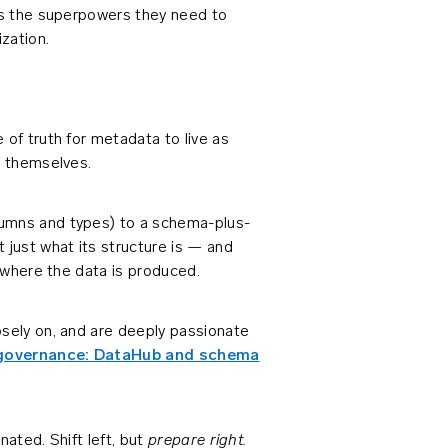
ers the superpowers they need to
zation.
 of truth for metadata to live as
s themselves.
lumns and types) to a schema-plus-
just what its structure is — and
, where the data is produced.
osely on, and are deeply passionate
n governance: DataHub and schema
prepare right.
nated. Shift left, but