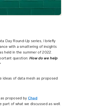
a Day Round-Up series, I briefly
nce with a smattering of insights
as held in the summer of 2022.
How do we help
mportant question:
?
he ideas of data mesh as proposed
s as proposed by
Chad
e part of what we discussed as well.