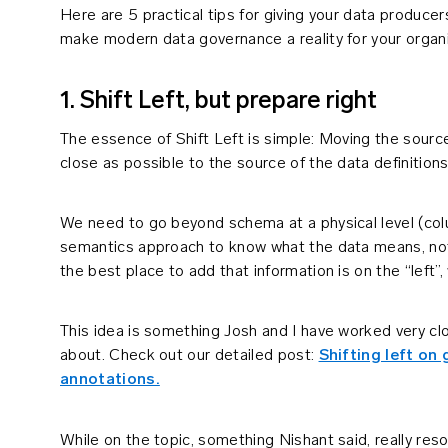
Here are 5 practical tips for giving your data produc
make modern data governance a reality for your organi
1. Shift Left, but prepare right
The essence of Shift Left is simple: Moving the source
close as possible to the source of the data definition
We need to go beyond schema at a physical level (co
semantics approach to know what the data means, not 
the best place to add that information is on the “left”
This idea is something Josh and I have worked very cl
about. Check out our detailed post:
Shifting left o
annotations.
While on the topic, something Nishant said, really reso