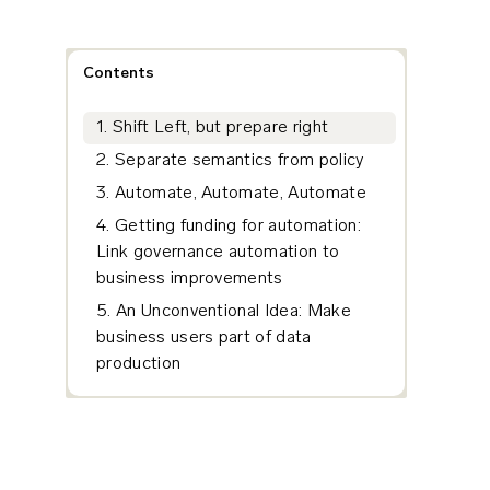
Contents
1. Shift Left, but prepare right
2. Separate semantics from policy
3. Automate, Automate, Automate
4. Getting funding for automation:
Link governance automation to
business improvements
5. An Unconventional Idea: Make
business users part of data
production