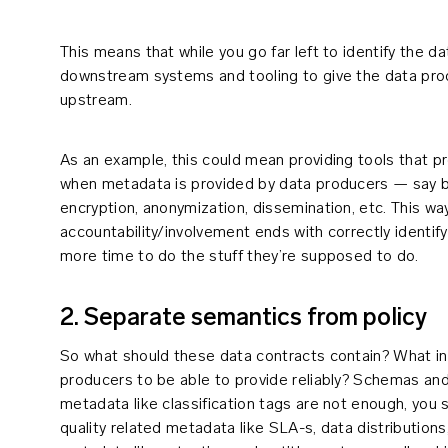
This means that while you go far left to identify the da
downstream systems and tooling to give the data prod
upstream.
As an example, this could mean providing tools that p
when metadata is provided by data producers — say by
encryption, anonymization, dissemination, etc. This way
accountability/involvement ends with correctly identif
more time to do the stuff they’re supposed to do.
2. Separate semantics from policy
So what should these data contracts contain? What in
producers to be able to provide reliably? Schemas a
metadata like classification tags are not enough, you s
quality related metadata like SLA-s, data distributio