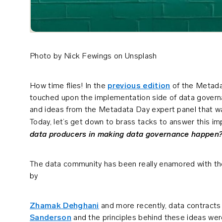
Photo by Nick Fewings on Unsplash
How time flies! In the
previous edition
of the Metadat
touched upon the implementation side of data governa
and ideas from the Metadata Day expert panel that w
Today, let’s get down to brass tacks to answer this i
data producers in making data governance happen
The data community has been really enamored with t
by
Zhamak Dehghani
and more recently, data contract
Sanderson
and the principles behind these ideas wer