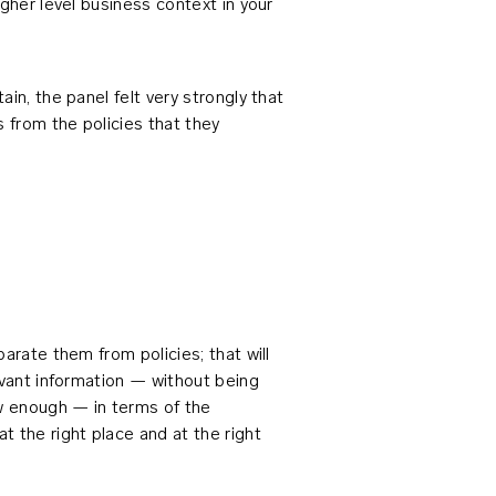
gher level business context in your
in, the panel felt very strongly that
 from the policies that they
arate them from policies; that will
evant information — without being
ow enough — in terms of the
 the right place and at the right