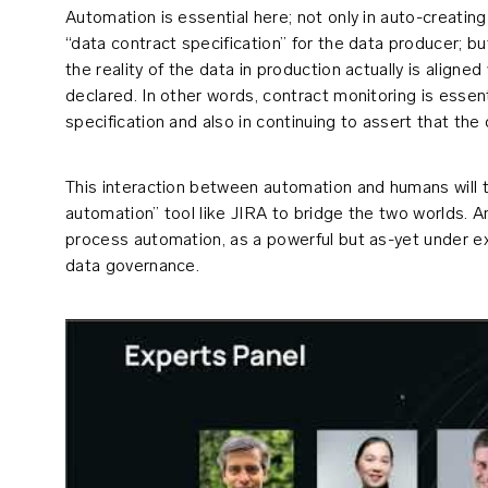
Automation is essential here; not only in auto-creating
“data contract specification” for the data producer; but
the reality of the data in production actually is aligne
declared. In other words, contract monitoring is essenti
specification and also in continuing to assert that the c
This interaction between automation and humans will ty
automation” tool like JIRA to bridge the two worlds. 
process automation, as a powerful but as-yet under e
data governance.