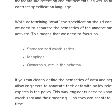
metadata like retention and entitlements, as well as hi
contract specification language.
While determining “what” the specification should conta
we need to separate the semantics of the annotations
activate. This means that we need to focus on
Standardized vocabularies
Mappings
Ownership, etc, in the schema
If you can cleanly define the semantics of data and sep
allow engineers to annotate their data with policy-rel
experts in the policy. This way, engineers need to kn
vocabulary and their meaning — so they can annotate at
time.