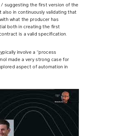
 / suggesting the first version of the
 also in continuously validating that
d with what the producer has
al both in creating the first
ontract is a valid specification.
pically involve a “process
Amol made a very strong case for
xplored aspect of automation in