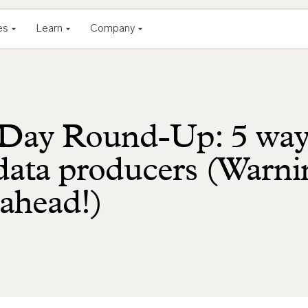
es
Learn
Company
Day Round-Up: 5 way
ata producers (Warni
 ahead!)