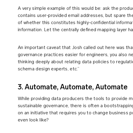
A very simple example of this would be: ask the producer
contains user-provided email addresses, but spare t
of whether this constitutes highly-confidential informat
information. Let the centrally defined mapping layer ha
An important caveat that Josh called out here was that
governance practices easier for engineers, you also n
thinking deeply about relating data policies to regulat
schema design experts, etc.”
3. Automate, Automate, Automate
While providing data producers the tools to provide m
sustainable governance, there is often a bootstrappi
on an initiative that requires you to change business
even look like?