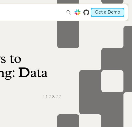
Get a Demo
s to
ng: Data
11.28.22