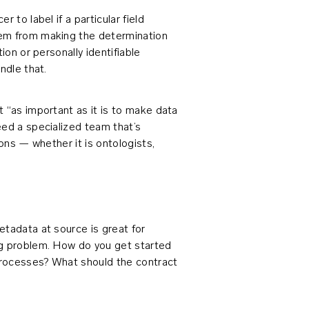
 to label if a particular field
hem from making the determination
ion or personally identifiable
ndle that.
 “as important as it is to make data
eed a specialized team that’s
ions — whether it is ontologists,
etadata at source is great for
ng problem. How do you get started
 processes? What should the contract