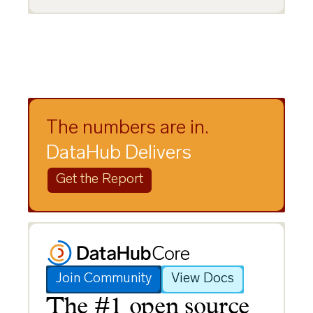
The numbers are in.
DataHub Delivers
Get the Report
Join Community
View Docs
The #1 open source