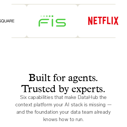
Built for agents.
Trusted by experts.
Six capabilities that make DataHub the
context platform your AI stack is missing —
and the foundation your data team already
knows how to run.