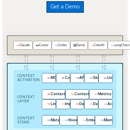
Get a Demo
Claude
Cursor
Cortex
Genie
CrewAI
LangChain
CONTEXT
MCP
Context Kit
APIs / SDKs
Skills
User Experie
ACTIVATION
Context Intelligence
Context Hub
Metrics
CONTEXT
LAYER
Lineage
Impact Analysis
Data Contracts
Data Quality
Access & Pol
CONTEXT
Metadata
Knowledge
Embeddings
Memory
STORE