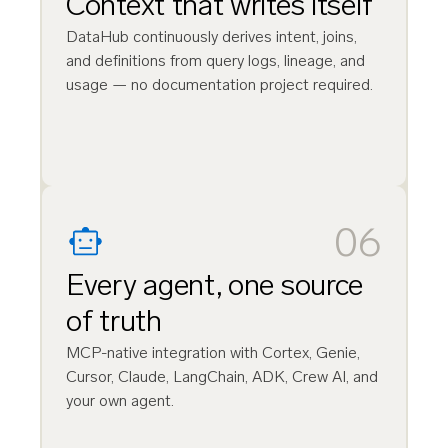
Context that writes itself
DataHub continuously derives intent, joins,
and definitions from query logs, lineage, and
usage — no documentation project required.
06
Every agent, one source
of truth
MCP-native integration with Cortex, Genie,
Cursor, Claude, LangChain, ADK, Crew AI, and
your own agent.