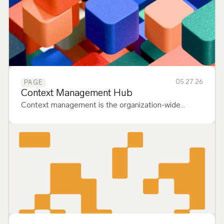
05.27.26
PAGE
Context Management Hub
Context management is the organization-wide
capability to reliably deliver the most relevant data to
AI context windows, enabling governed, enterprise-
scale deployment of agents. It…