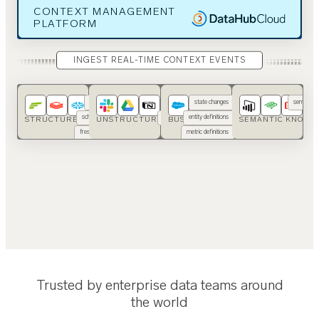
CONTEXT MANAGEMENT
PLATFORM
INGEST REAL-TIME CONTEXT EVENTS
usage
SOPs
state changes
semantic 
schemas
runbooks
entity definitions
ont
STRUCTURED DATA
UNSTRUCTURED DATA
BUSINESS APPS
SEMANTIC KNOWL
freshness
code
metric definitions
…
…
Trusted by enterprise data teams around
the world