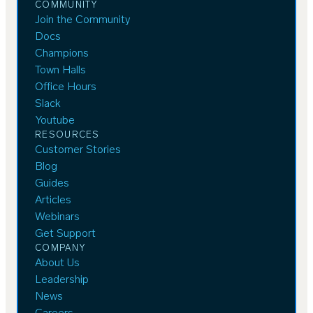
COMMUNITY
Join the Community
Docs
Champions
Town Halls
Office Hours
Slack
Youtube
RESOURCES
Customer Stories
Blog
Guides
Articles
Webinars
Get Support
COMPANY
About Us
Leadership
News