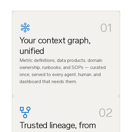
01
Your context graph,
unified
Metric definitions, data products, domain
ownership, runbooks, and SOPs — curated
once, served to every agent, human, and
dashboard that needs them.
02
Trusted lineage, from