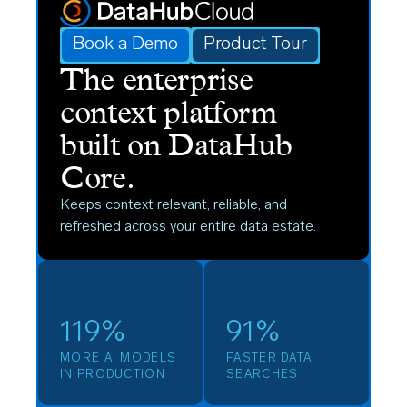
Book a Demo
Product Tour
The enterprise
context platform
built on DataHub
Core.
Keeps context relevant, reliable, and
refreshed across your entire data estate.
119%
91%
MORE AI MODELS
FASTER DATA
IN PRODUCTION
SEARCHES