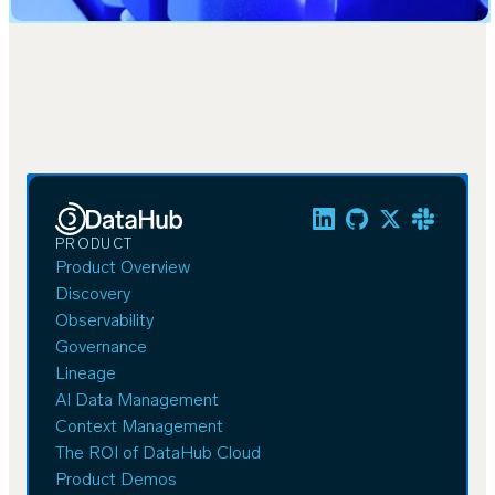
PRODUCT
Product Overview
Discovery
Observability
Governance
Lineage
AI Data Management
Context Management
The ROI of DataHub Cloud
Product Demos