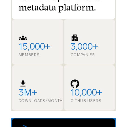
metadata platform.
15,000+
3,000+
MEMBERS
COMPANIES
3M+
10,000+
DOWNLOADS/MONTH
GITHUB USERS