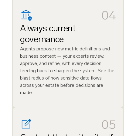
04
Always current
governance
Agents propose new metric definitions and
business context — your experts review,
approve, and refine, with every decision
feeding back to sharpen the system. See the
blast radius of how sensitive data flows
across your estate before decisions are
made.
05