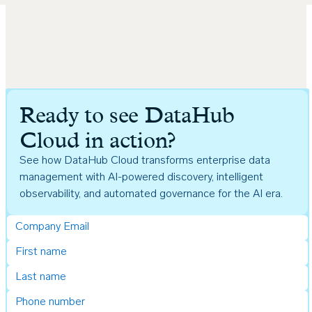
Ready to see DataHub
Cloud in action?
See how DataHub Cloud transforms enterprise data
management with AI-powered discovery, intelligent
observability, and automated governance for the AI era.