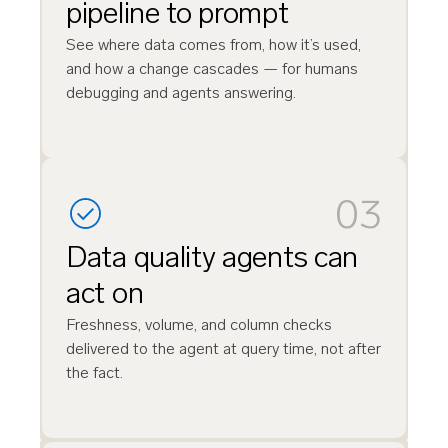
pipeline to prompt
See where data comes from, how it’s used,
and how a change cascades — for humans
debugging and agents answering.
03
Data quality agents can
act on
Freshness, volume, and column checks
delivered to the agent at query time, not after
the fact.