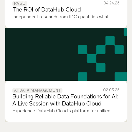
04.24.26
PAGE
The ROI of DataHub Cloud
Independent research from IDC quantifies what
DataHub Cloud customers already know: context
management pays. Here's the proof.
02.03.26
AI DATA MANAGEMENT
Building Reliable Data Foundations for AI:
A Live Session with DataHub Cloud
Experience DataHub Cloud's platform for unified
data discovery, observability, and governance across
your entire data stack.