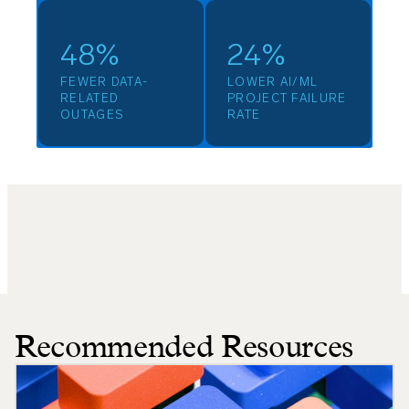
48%
24%
FEWER DATA-
LOWER AI/ML
RELATED
PROJECT FAILURE
OUTAGES
RATE
Recommended Resources