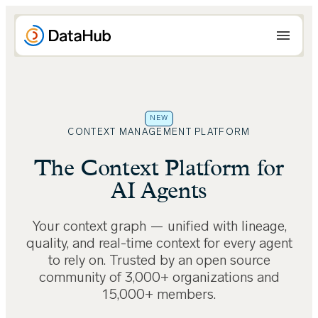
Skip
to
content
NEW
CONTEXT MANAGEMENT PLATFORM
The Context Platform for
AI Agents
Your context graph — unified with lineage,
quality, and real-time context for every agent
to rely on. Trusted by an open source
community of 3,000+ organizations and
15,000+ members.